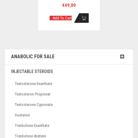
€
49,00
Add To Cart
ANABOLIC FOR SALE
INJECTABLE STEROIDS
Testosterone Enanthate
Testosteron Propionat
Testosterone Cypionate
Sustanon
Trenbolone Enanthate
Trenbolone Acetate