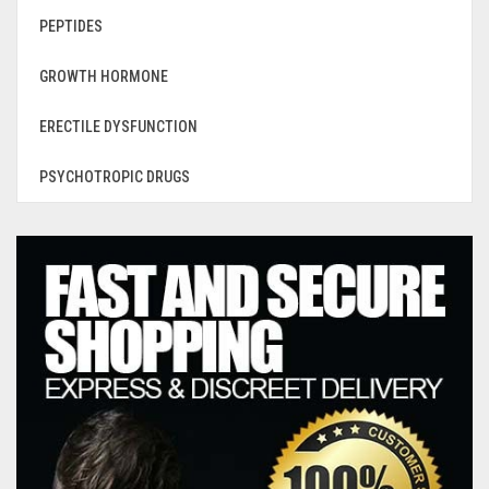
PEPTIDES
GROWTH HORMONE
ERECTILE DYSFUNCTION
PSYCHOTROPIC DRUGS