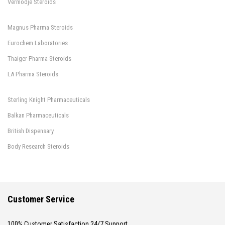
Vermodje Steroids
Magnus Pharma Steroids
Eurochem Laboratories
Thaiger Pharma Steroids
LA Pharma Steroids
Sterling Knight Pharmaceuticals
Balkan Pharmaceuticals
British Dispensary
Body Research Steroids
Customer Service
100% Customer Satisfaction 24/7 Support