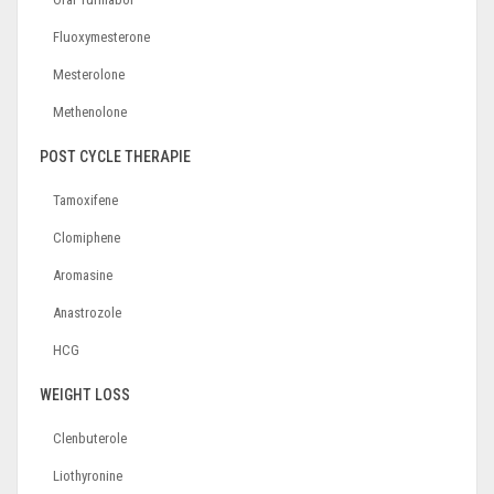
Fluoxymesterone
Mesterolone
Methenolone
POST CYCLE THERAPIE
Tamoxifene
Clomiphene
Aromasine
Anastrozole
HCG
WEIGHT LOSS
Clenbuterole
Liothyronine