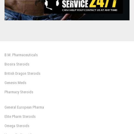
B.M. Pharmaceuticals
Biosira Steroids
British Dragon Steroids
Genesis Meds
Pharmacy Steroids
General European Pharma
Elite Pharm Steroids
Omega Steroids