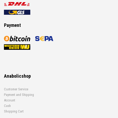
Payment
Anabolicshop
Customer Service
Payment and Shipping
Account
Cash
Shopping Cart