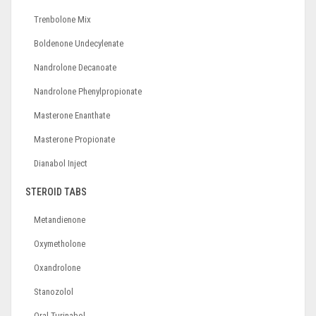
Trenbolone Mix
Boldenone Undecylenate
Nandrolone Decanoate
Nandrolone Phenylpropionate
Masterone Enanthate
Masterone Propionate
Dianabol Inject
STEROID TABS
Metandienone
Oxymetholone
Oxandrolone
Stanozolol
Oral Turinabol