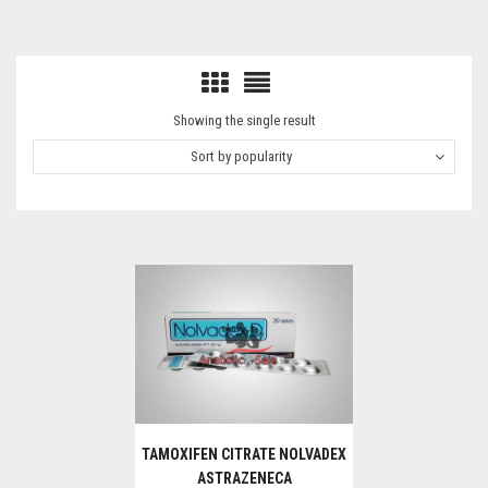
Showing the single result
Sort by popularity
TAMOXIFEN CITRATE NOLVADEX
ASTRAZENECA