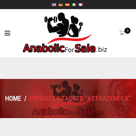
0
HOME
/
PRODUCTS TAGGED “ASTRAZENECA”