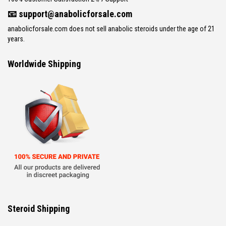
📧
support@anabolicforsale.com
anabolicforsale.com does not sell anabolic steroids under the age of 21
years.
Worldwide Shipping
Steroid Shipping