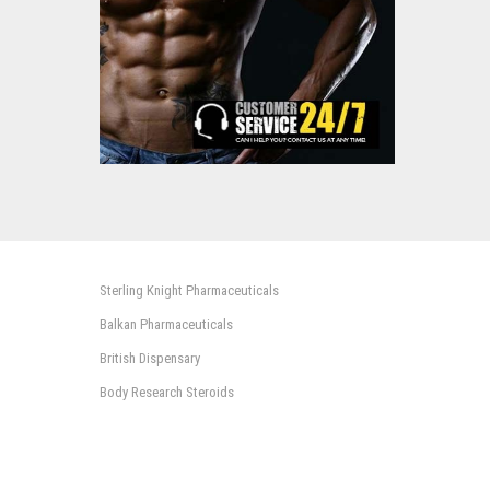
Sterling Knight Pharmaceuticals
Balkan Pharmaceuticals
British Dispensary
Body Research Steroids