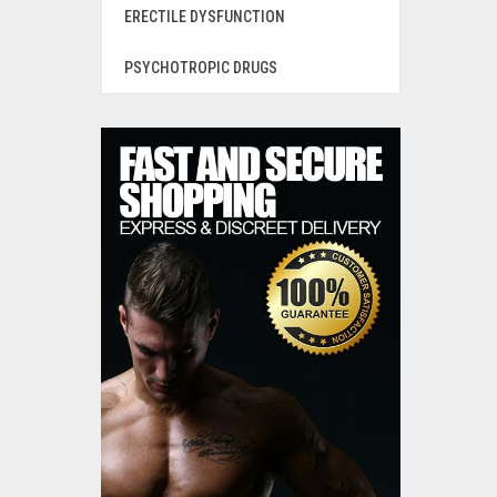
ERECTILE DYSFUNCTION
PSYCHOTROPIC DRUGS