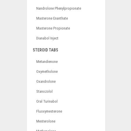
Nandrolone Phenylpropionate
Masterone Enanthate
Masterone Propionate
Dianabol Inject
STEROID TABS
Metandienone
Oxymetholone
Oxandrolone
Stanozolol
Oral Turinabol
Fluoxymesterone
Mesterolone