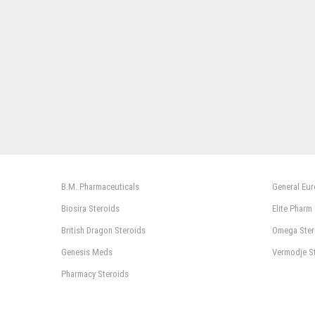
B.M. Pharmaceuticals
General Eu
Biosira Steroids
Elite Pharm
British Dragon Steroids
Omega Ster
Genesis Meds
Vermodje S
Pharmacy Steroids