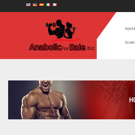
Inject
Growt
H