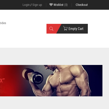
Login
/
Sign up
Wishlist
(0)
Checkout
tides
Empty Cart
X”