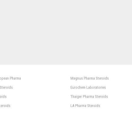
ropean Pharma
Magnus Pharma Steroids
 Steroids
Eurochem Laboratories
oids
Thaiger Pharma Steroids
teroids
LA Pharma Steroids