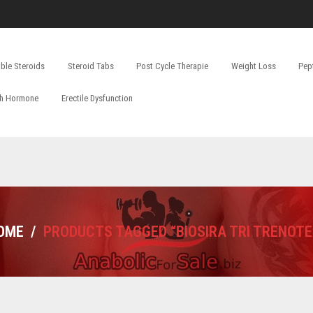
able Steroids
Steroid Tabs
Post Cycle Therapie
Weight Loss
Pep
h Hormone
Erectile Dysfunction
OME
/
PRODUCTS TAGGED “BIOSIRA TRI TRENOTE