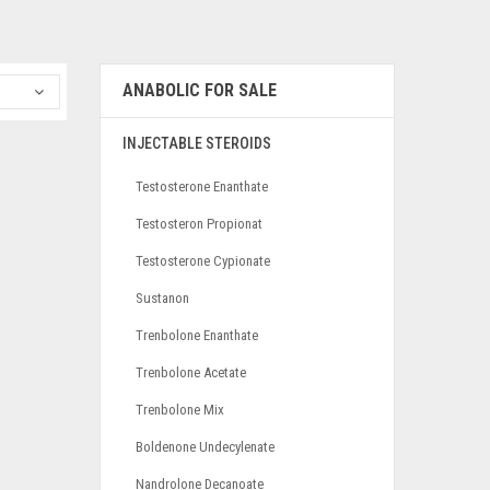
ANABOLIC FOR SALE
INJECTABLE STEROIDS
Testosterone Enanthate
Testosteron Propionat
Testosterone Cypionate
Sustanon
Trenbolone Enanthate
Trenbolone Acetate
Trenbolone Mix
Boldenone Undecylenate
Nandrolone Decanoate