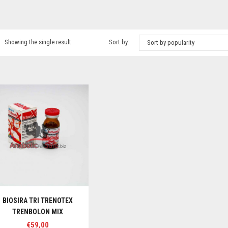
Showing the single result
Sort by:
Sort by popularity
BIOSIRA TRI TRENOTEX
TRENBOLON MIX
€
59,00