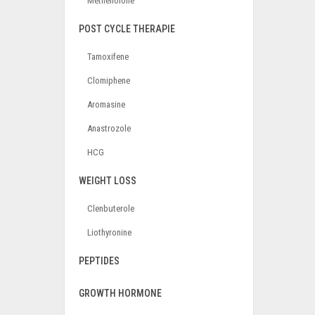
Methenolone
POST CYCLE THERAPIE
Tamoxifene
Clomiphene
Aromasine
Anastrozole
HCG
WEIGHT LOSS
Clenbuterole
Liothyronine
PEPTIDES
GROWTH HORMONE