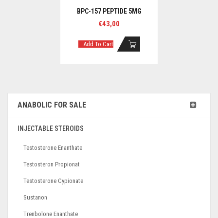
BPC-157 PEPTIDE 5MG
€
43,00
Add To Cart
ANABOLIC FOR SALE
INJECTABLE STEROIDS
Testosterone Enanthate
Testosteron Propionat
Testosterone Cypionate
Sustanon
Trenbolone Enanthate