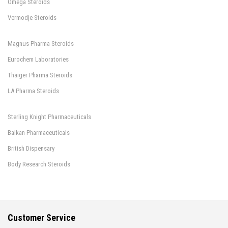
Omega Steroids
Vermodje Steroids
Magnus Pharma Steroids
Eurochem Laboratories
Thaiger Pharma Steroids
LA Pharma Steroids
Sterling Knight Pharmaceuticals
Balkan Pharmaceuticals
British Dispensary
Body Research Steroids
Customer Service