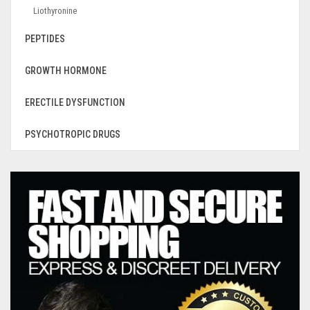
Liothyronine
PEPTIDES
GROWTH HORMONE
ERECTILE DYSFUNCTION
PSYCHOTROPIC DRUGS