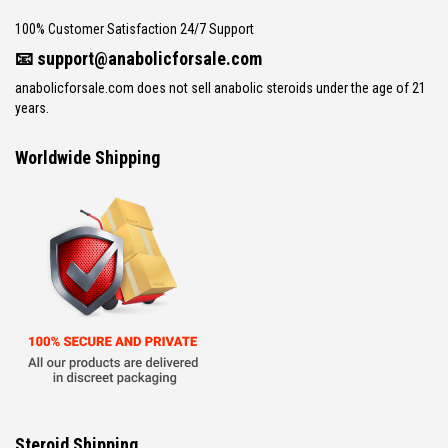
100% Customer Satisfaction 24/7 Support
📧
support@anabolicforsale.com
anabolicforsale.com does not sell anabolic steroids under the age of 21
years.
Worldwide Shipping
Steroid Shipping