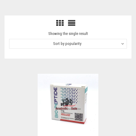
Showing the single result
Sort by popularity