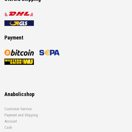
Payment
Anabolicshop
Customer Service
Payment and Shipping
Account
Cash