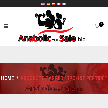
0
HOME
/
PRODUCTS TAGGED “BPC-157 PEPTIDE”