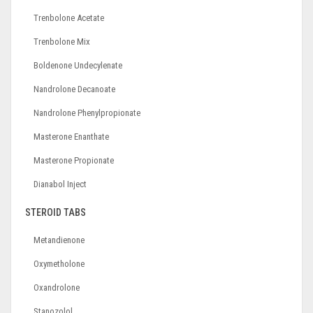
Trenbolone Acetate
Trenbolone Mix
Boldenone Undecylenate
Nandrolone Decanoate
Nandrolone Phenylpropionate
Masterone Enanthate
Masterone Propionate
Dianabol Inject
STEROID TABS
Metandienone
Oxymetholone
Oxandrolone
Stanozolol