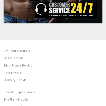
B.M. Pharmaceuticals
Biosira Steroids
British Dragon Steroids
Genesis Meds
Pharmacy Steroids
General European Pharma
Elite Pharm Steroids