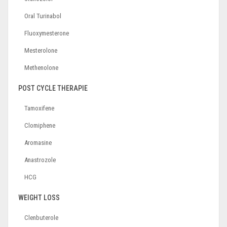
Oral Turinabol
Fluoxymesterone
Mesterolone
Methenolone
POST CYCLE THERAPIE
Tamoxifene
Clomiphene
Aromasine
Anastrozole
HCG
WEIGHT LOSS
Clenbuterole