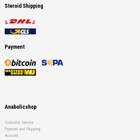
Steroid Shipping
Payment
Anabolicshop
Customer Service
Payment and Shipping
Account