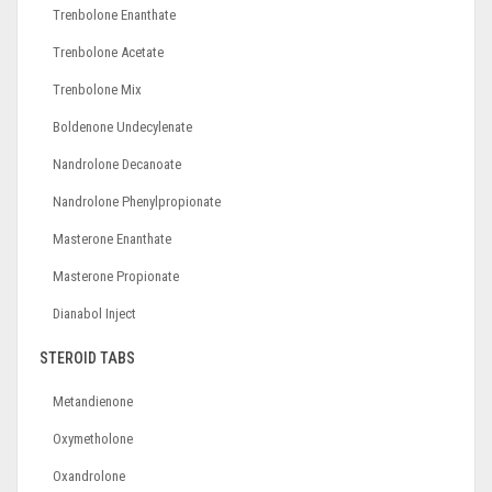
Trenbolone Enanthate
Trenbolone Acetate
Trenbolone Mix
Boldenone Undecylenate
Nandrolone Decanoate
Nandrolone Phenylpropionate
Masterone Enanthate
Masterone Propionate
Dianabol Inject
STEROID TABS
Metandienone
Oxymetholone
Oxandrolone