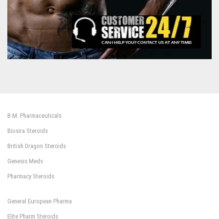
B.M. Pharmaceuticals
Biosira Steroids
British Dragon Steroids
Genesis Meds
Pharmacy Steroids
General European Pharma
Elite Pharm Steroids