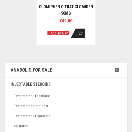
CLOMIPHEN CITRAT CLOMIDEN
50MG
€
49,00
Add To Cart
ANABOLIC FOR SALE
INJECTABLE STEROIDS
Testosterone Enanthate
Testosteron Propionat
Testosterone Cypionate
Sustanon