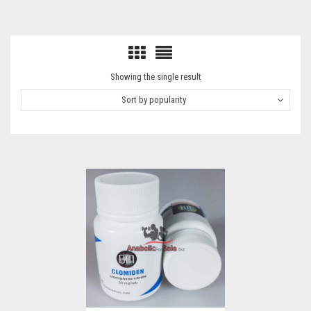
Showing the single result
Sort by popularity