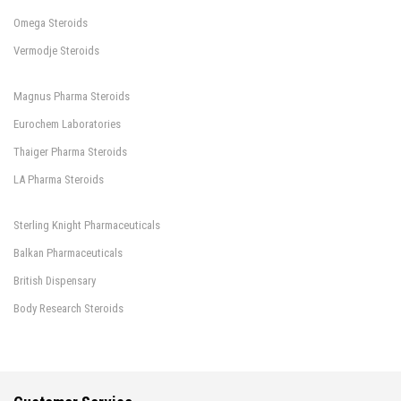
Omega Steroids
Vermodje Steroids
Magnus Pharma Steroids
Eurochem Laboratories
Thaiger Pharma Steroids
LA Pharma Steroids
Sterling Knight Pharmaceuticals
Balkan Pharmaceuticals
British Dispensary
Body Research Steroids