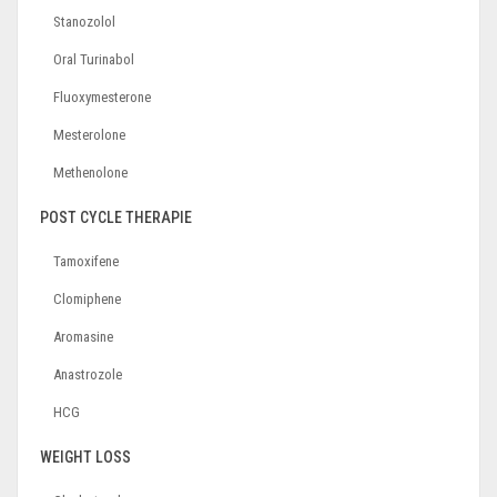
Stanozolol
Oral Turinabol
Fluoxymesterone
Mesterolone
Methenolone
POST CYCLE THERAPIE
Tamoxifene
Clomiphene
Aromasine
Anastrozole
HCG
WEIGHT LOSS