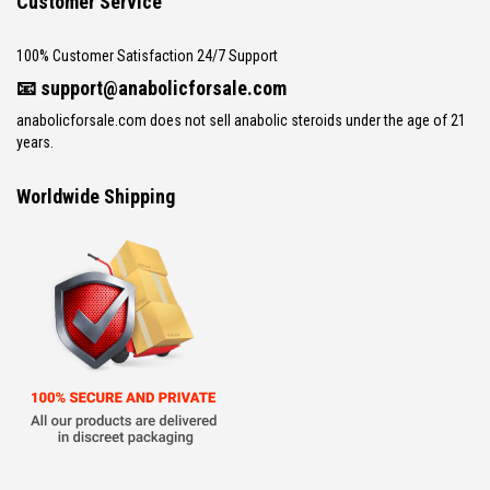
Customer Service
100% Customer Satisfaction 24/7 Support
📧
support@anabolicforsale.com
anabolicforsale.com does not sell anabolic steroids under the age of 21
years.
Worldwide Shipping