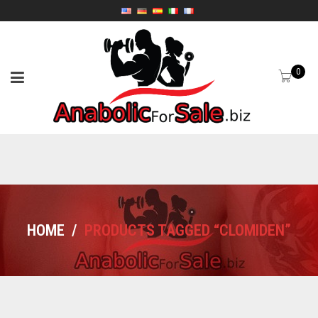
0
HOME
/
PRODUCTS TAGGED “CLOMIDEN”