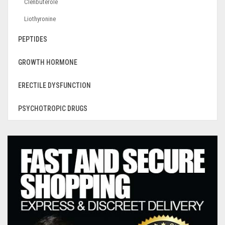
Clenbuterole
Liothyronine
PEPTIDES
GROWTH HORMONE
ERECTILE DYSFUNCTION
PSYCHOTROPIC DRUGS