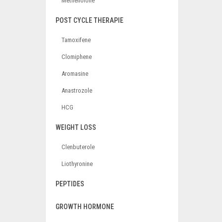
Methenolone
POST CYCLE THERAPIE
Tamoxifene
Clomiphene
Aromasine
Anastrozole
HCG
WEIGHT LOSS
Clenbuterole
Liothyronine
PEPTIDES
GROWTH HORMONE