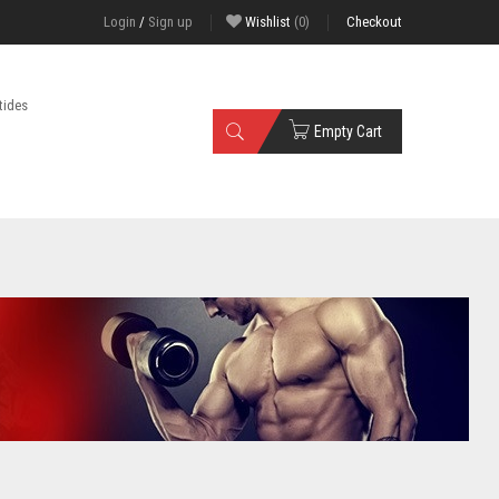
Login
/
Sign up
Wishlist
(0)
Checkout
tides
Empty Cart