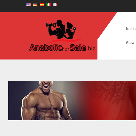
Inject
Growt