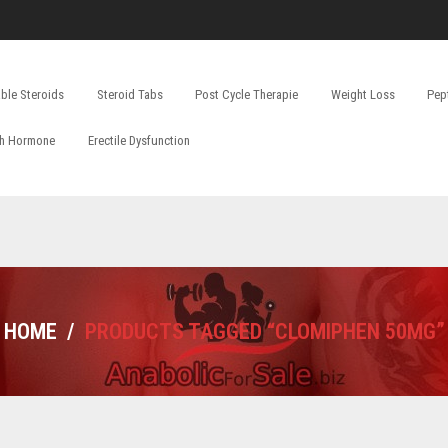
able Steroids
Steroid Tabs
Post Cycle Therapie
Weight Loss
Pep
h Hormone
Erectile Dysfunction
HOME
/
PRODUCTS TAGGED “CLOMIPHEN 50MG”