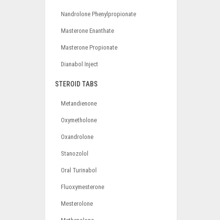
Nandrolone Phenylpropionate
Masterone Enanthate
Masterone Propionate
Dianabol Inject
STEROID TABS
Metandienone
Oxymetholone
Oxandrolone
Stanozolol
Oral Turinabol
Fluoxymesterone
Mesterolone