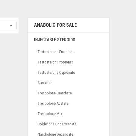
ANABOLIC FOR SALE
INJECTABLE STEROIDS
Testosterone Enanthate
Testosteron Propionat
Testosterone Cypionate
Sustanon
Trenbolone Enanthate
Trenbolone Acetate
Trenbolone Mix
Boldenone Undecylenate
Nandrolone Decanoate