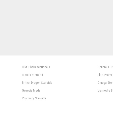
B.M. Pharmaceuticals
General Eu
Biosira Steroids
Elite Pharm
British Dragon Steroids
Omega Ster
Genesis Meds
Vermodje S
Pharmacy Steroids