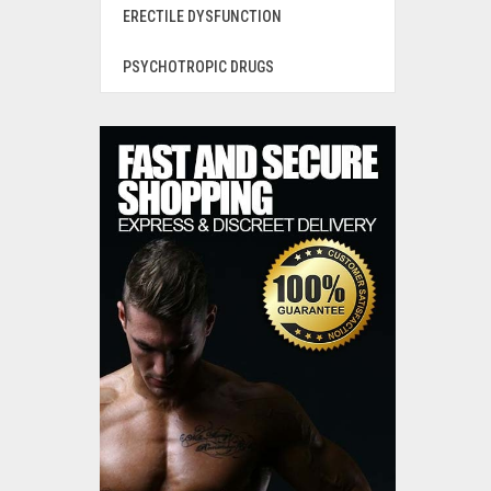
ERECTILE DYSFUNCTION
PSYCHOTROPIC DRUGS