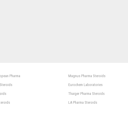
ropean Pharma
Magnus Pharma Steroids
 Steroids
Eurochem Laboratories
oids
Thaiger Pharma Steroids
teroids
LA Pharma Steroids