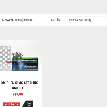
Showing the single result
Sort by:
Sort by popularity
LOMIPHEN 50MG STERLING
KNIGHT
€
49,00
Add To Cart