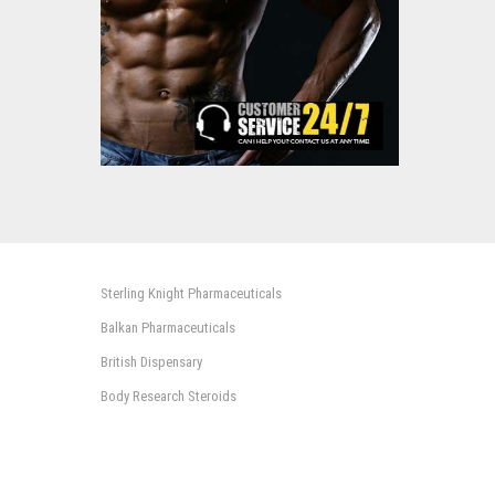
Sterling Knight Pharmaceuticals
Balkan Pharmaceuticals
British Dispensary
Body Research Steroids