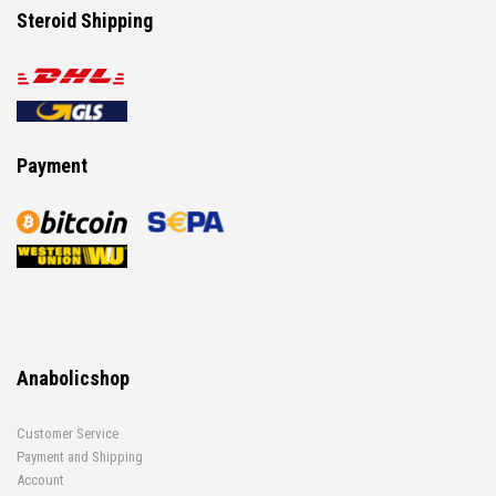
Steroid Shipping
Payment
Anabolicshop
Customer Service
Payment and Shipping
Account