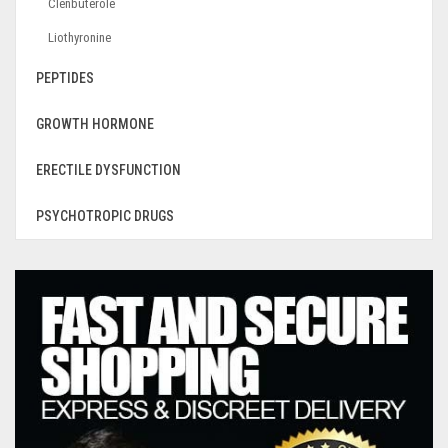
Clenbuterole
Liothyronine
PEPTIDES
GROWTH HORMONE
ERECTILE DYSFUNCTION
PSYCHOTROPIC DRUGS