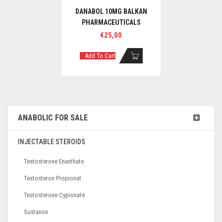
DANABOL 10MG BALKAN
PHARMACEUTICALS
€
25,00
Add To Cart
ANABOLIC FOR SALE
INJECTABLE STEROIDS
Testosterone Enanthate
Testosteron Propionat
Testosterone Cypionate
Sustanon