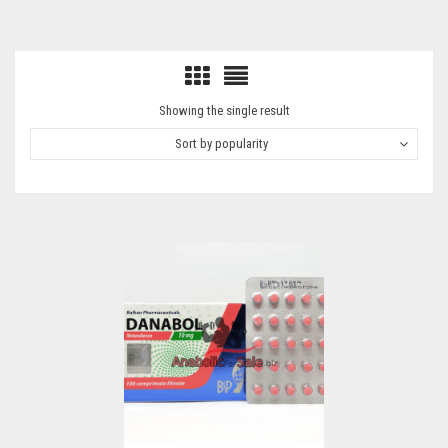
Showing the single result
Sort by popularity