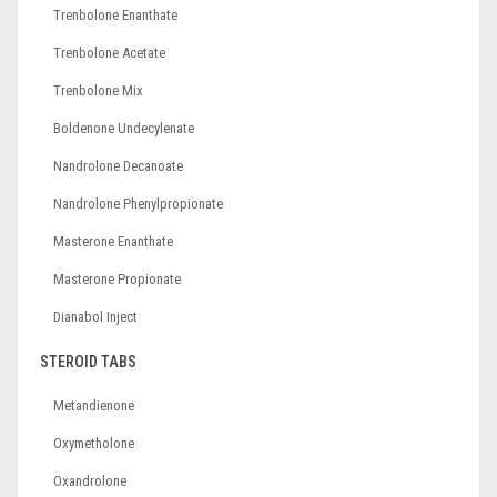
Trenbolone Enanthate
Trenbolone Acetate
Trenbolone Mix
Boldenone Undecylenate
Nandrolone Decanoate
Nandrolone Phenylpropionate
Masterone Enanthate
Masterone Propionate
Dianabol Inject
STEROID TABS
Metandienone
Oxymetholone
Oxandrolone