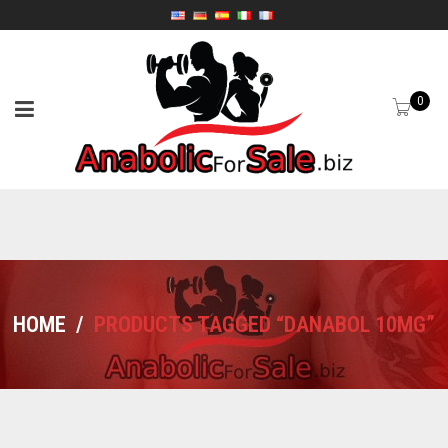
0
HOME
/
PRODUCTS TAGGED “DANABOL 10MG”