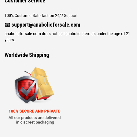
Customer Service
100% Customer Satisfaction 24/7 Support
📧
support@anabolicforsale.com
anabolicforsale.com does not sell anabolic steroids under the age of 21
years.
Worldwide Shipping