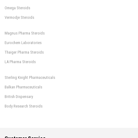
Omega Steroids
Vermodje Steroids
Magnus Pharma Steroids
Eurochem Laboratories
Thaiger Pharma Steroids
LA Pharma Steroids
Sterling Knight Pharmaceuticals
Balkan Pharmaceuticals
British Dispensary
Body Research Steroids