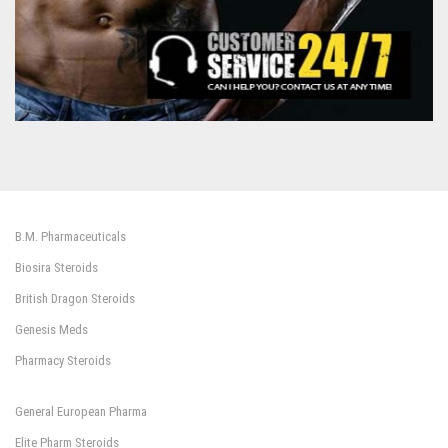
B.M. Pharmaceuticals
Biosira Steroids
British Dragon Steroids
Genesis Meds
Pharmacy Steroids
General European Pharma
Elite Pharm Steroids