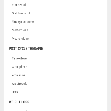
Stanozolol
Oral Turinabol
Fluoxymesterone
Mesterolone
Methenolone
POST CYCLE THERAPIE
Tamoxifene
Clomiphene
Aromasine
Anastrozole
HCG
WEIGHT LOSS