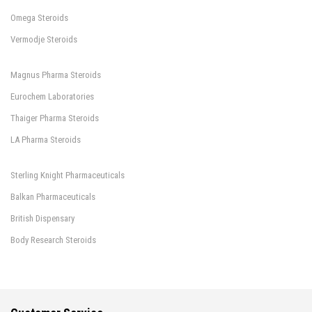
Omega Steroids
Vermodje Steroids
Magnus Pharma Steroids
Eurochem Laboratories
Thaiger Pharma Steroids
LA Pharma Steroids
Sterling Knight Pharmaceuticals
Balkan Pharmaceuticals
British Dispensary
Body Research Steroids