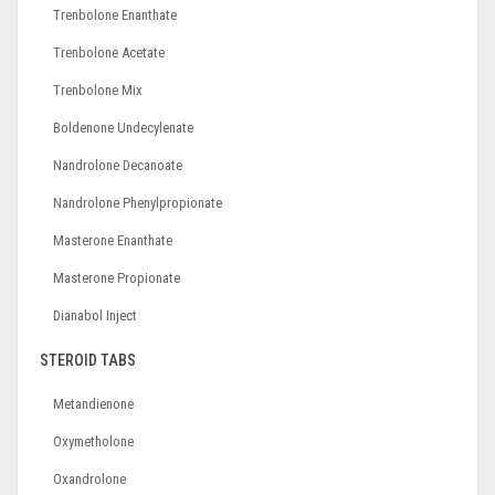
Trenbolone Enanthate
Trenbolone Acetate
Trenbolone Mix
Boldenone Undecylenate
Nandrolone Decanoate
Nandrolone Phenylpropionate
Masterone Enanthate
Masterone Propionate
Dianabol Inject
STEROID TABS
Metandienone
Oxymetholone
Oxandrolone