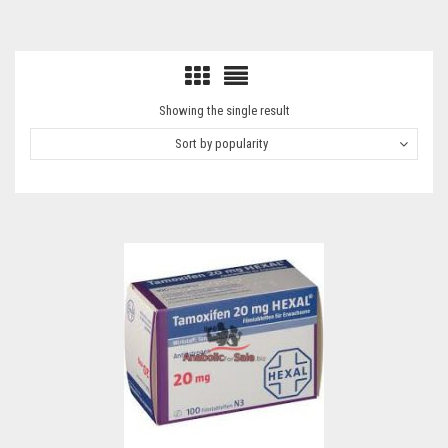
Showing the single result
Sort by popularity