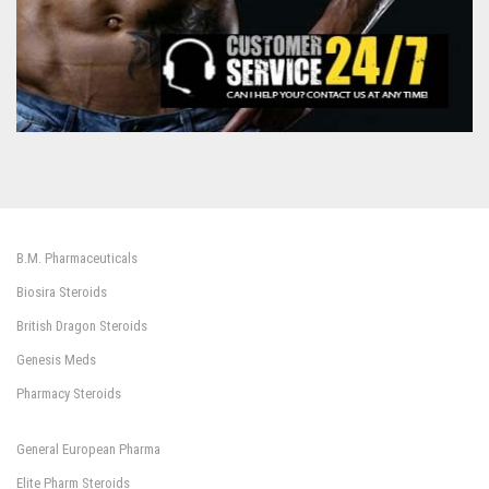
B.M. Pharmaceuticals
Biosira Steroids
British Dragon Steroids
Genesis Meds
Pharmacy Steroids
General European Pharma
Elite Pharm Steroids