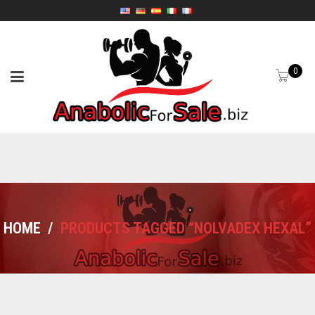
0
HOME
/
PRODUCTS TAGGED “NOLVADEX HEXAL”