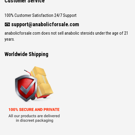
Customer Service
100% Customer Satisfaction 24/7 Support
📧
support@anabolicforsale.com
anabolicforsale.com does not sell anabolic steroids under the age of 21
years.
Worldwide Shipping