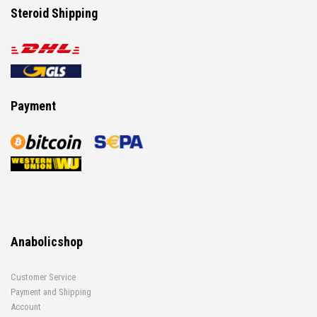
Steroid Shipping
Payment
Anabolicshop
Customer Service
Payment and Shipping
Account