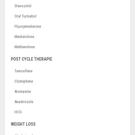
Stanozolol
Oral Turinabol
Fluoxymesterone
Mesterolone
Methenolone
POST CYCLE THERAPIE
Tamoxifene
Clomiphene
Aromasine
Anastrozole
HCG
WEIGHT LOSS