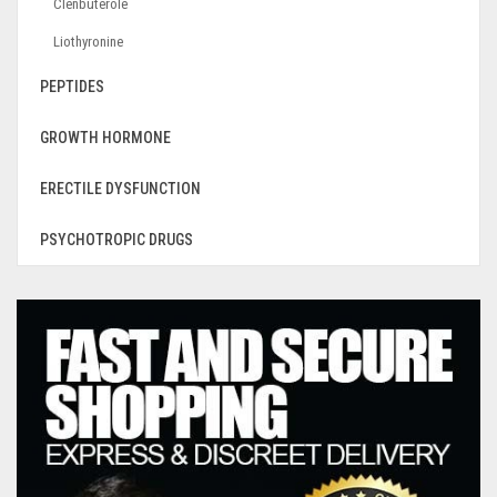
Clenbuterole
Liothyronine
PEPTIDES
GROWTH HORMONE
ERECTILE DYSFUNCTION
PSYCHOTROPIC DRUGS