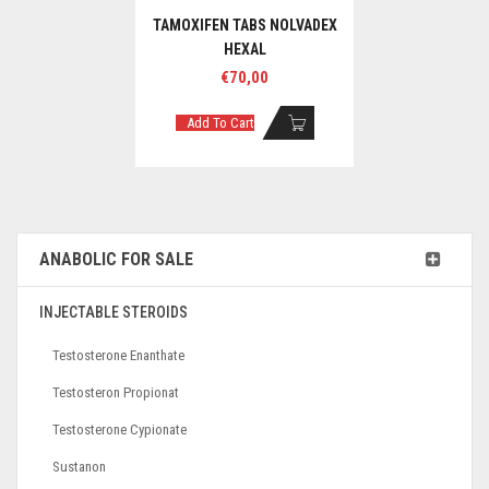
TAMOXIFEN TABS NOLVADEX
HEXAL
€
70,00
Add To Cart
ANABOLIC FOR SALE
INJECTABLE STEROIDS
Testosterone Enanthate
Testosteron Propionat
Testosterone Cypionate
Sustanon