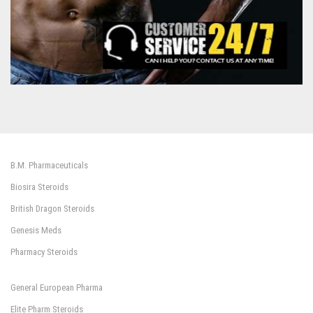
B.M. Pharmaceuticals
Biosira Steroids
British Dragon Steroids
Genesis Meds
Pharmacy Steroids
General European Pharma
Elite Pharm Steroids