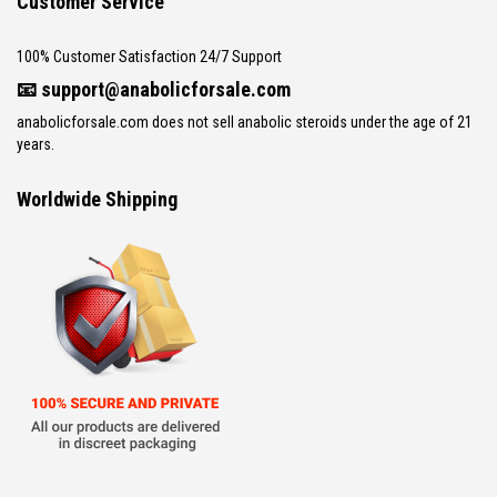
Customer Service
100% Customer Satisfaction 24/7 Support
📧
support@anabolicforsale.com
anabolicforsale.com does not sell anabolic steroids under the age of 21
years.
Worldwide Shipping