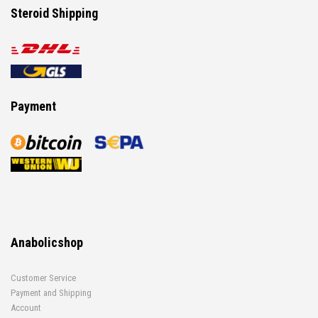
Steroid Shipping
Payment
Anabolicshop
Customer Service
Payment and Shipping
Account