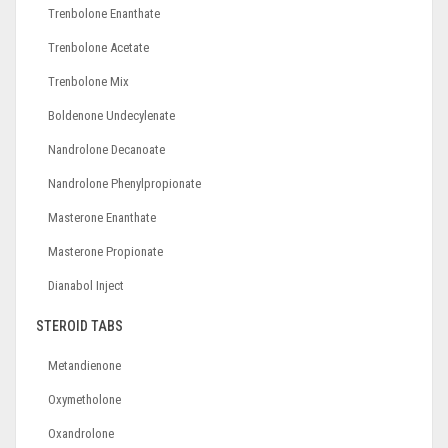
Trenbolone Enanthate
Trenbolone Acetate
Trenbolone Mix
Boldenone Undecylenate
Nandrolone Decanoate
Nandrolone Phenylpropionate
Masterone Enanthate
Masterone Propionate
Dianabol Inject
STEROID TABS
Metandienone
Oxymetholone
Oxandrolone