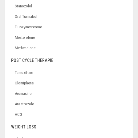
Stanozolol
Oral Turinabol
Fluoxymesterone
Mesterolone
Methenolone
POST CYCLE THERAPIE
Tamoxifene
Clomiphene
Aromasine
Anastrozole
HCG
WEIGHT LOSS