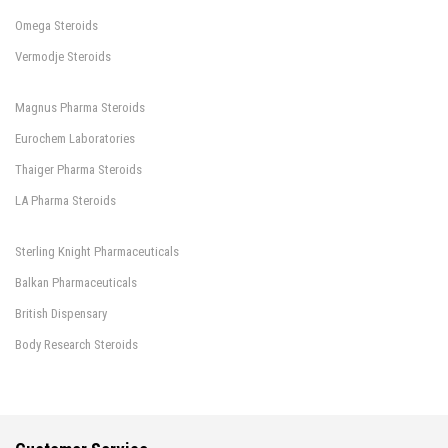
Omega Steroids
Vermodje Steroids
Magnus Pharma Steroids
Eurochem Laboratories
Thaiger Pharma Steroids
LA Pharma Steroids
Sterling Knight Pharmaceuticals
Balkan Pharmaceuticals
British Dispensary
Body Research Steroids