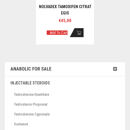
NOLVADEX TAMOXIFEN CITRAT
EGIS
€
45,00
Add To Cart
ANABOLIC FOR SALE
INJECTABLE STEROIDS
Testosterone Enanthate
Testosteron Propionat
Testosterone Cypionate
Sustanon