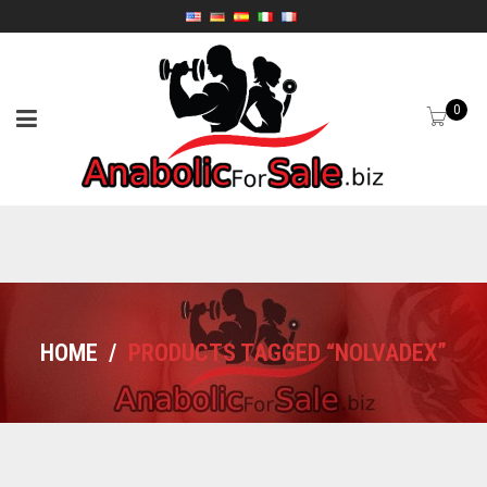
0
HOME
/
PRODUCTS TAGGED “NOLVADEX”