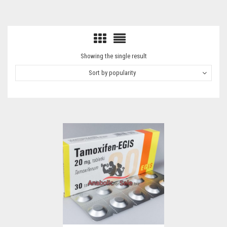
Showing the single result
Sort by popularity