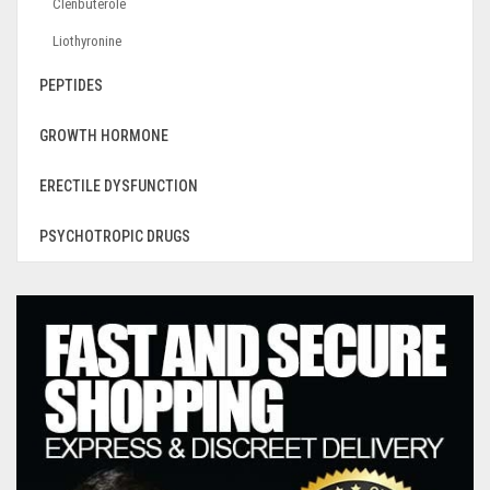
Clenbuterole
Liothyronine
PEPTIDES
GROWTH HORMONE
ERECTILE DYSFUNCTION
PSYCHOTROPIC DRUGS