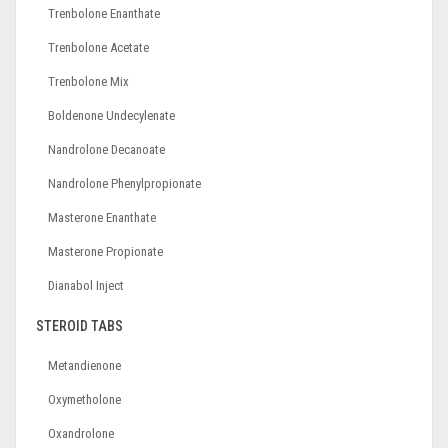
Trenbolone Enanthate
Trenbolone Acetate
Trenbolone Mix
Boldenone Undecylenate
Nandrolone Decanoate
Nandrolone Phenylpropionate
Masterone Enanthate
Masterone Propionate
Dianabol Inject
STEROID TABS
Metandienone
Oxymetholone
Oxandrolone