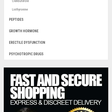
Clenbuterole
Liothyronine
PEPTIDES
GROWTH HORMONE
ERECTILE DYSFUNCTION
PSYCHOTROPIC DRUGS