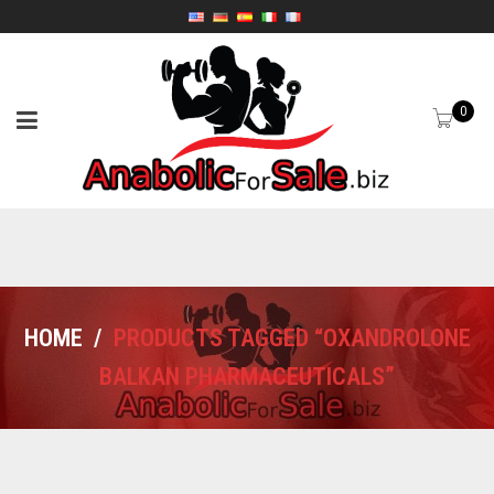
0
HOME
/
PRODUCTS TAGGED “OXANDROLONE
BALKAN PHARMACEUTICALS”