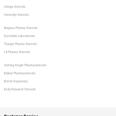
Omega Steroids
Vermodje Steroids
Magnus Pharma Steroids
Eurochem Laboratories
Thaiger Pharma Steroids
LA Pharma Steroids
Sterling Knight Pharmaceuticals
Balkan Pharmaceuticals
British Dispensary
Body Research Steroids