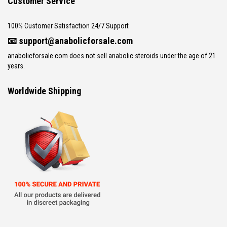
Customer Service
100% Customer Satisfaction 24/7 Support
📧
support@anabolicforsale.com
anabolicforsale.com does not sell anabolic steroids under the age of 21
years.
Worldwide Shipping