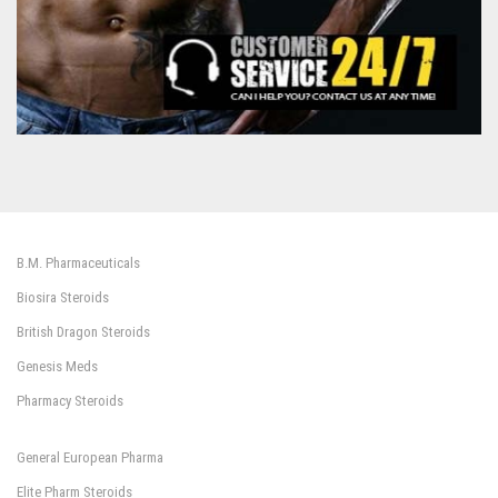
B.M. Pharmaceuticals
Biosira Steroids
British Dragon Steroids
Genesis Meds
Pharmacy Steroids
General European Pharma
Elite Pharm Steroids