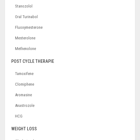
Stanozolol
Oral Turinabol
Fluoxymesterone
Mesterolone
Methenolone
POST CYCLE THERAPIE
Tamoxifene
Clomiphene
Aromasine
Anastrozole
HCG
WEIGHT LOSS