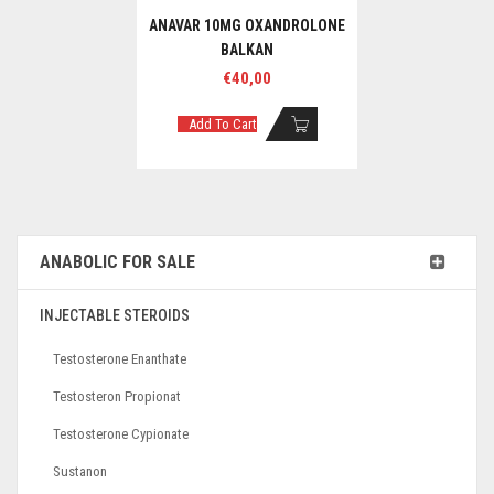
ANAVAR 10MG OXANDROLONE
BALKAN
€
40,00
Add To Cart
ANABOLIC FOR SALE
INJECTABLE STEROIDS
Testosterone Enanthate
Testosteron Propionat
Testosterone Cypionate
Sustanon