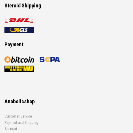
Steroid Shipping
Payment
Anabolicshop
Customer Service
Payment and Shipping
Account