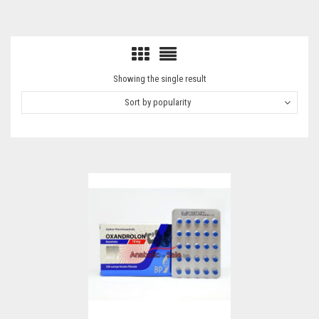
Showing the single result
Sort by popularity