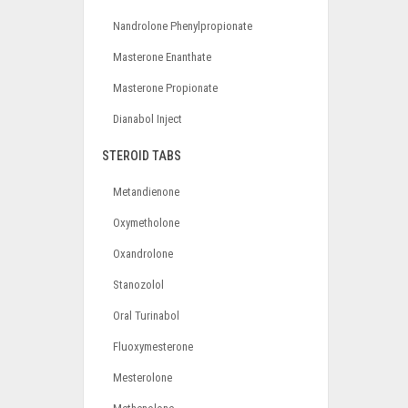
Nandrolone Phenylpropionate
Masterone Enanthate
Masterone Propionate
Dianabol Inject
STEROID TABS
Metandienone
Oxymetholone
Oxandrolone
Stanozolol
Oral Turinabol
Fluoxymesterone
Mesterolone