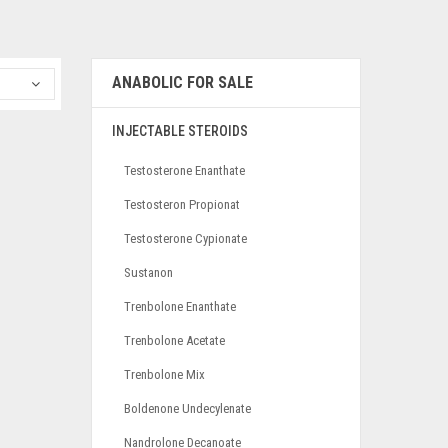
ANABOLIC FOR SALE
INJECTABLE STEROIDS
Testosterone Enanthate
Testosteron Propionat
Testosterone Cypionate
Sustanon
Trenbolone Enanthate
Trenbolone Acetate
Trenbolone Mix
Boldenone Undecylenate
Nandrolone Decanoate