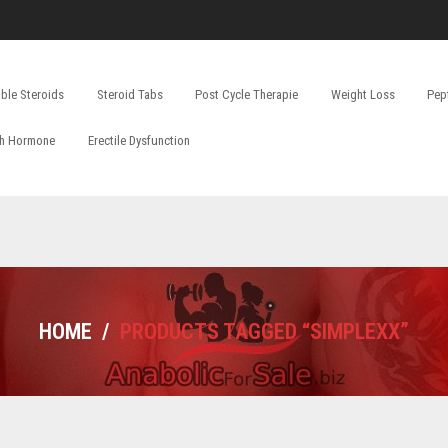
able Steroids
Steroid Tabs
Post Cycle Therapie
Weight Loss
Pep
h Hormone
Erectile Dysfunction
HOME
/
PRODUCTS TAGGED “SIMPLEXX”