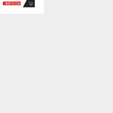
Add To Cart