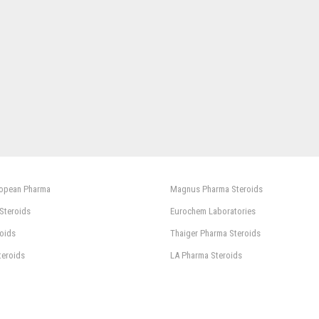
ropean Pharma
Magnus Pharma Steroids
 Steroids
Eurochem Laboratories
oids
Thaiger Pharma Steroids
teroids
LA Pharma Steroids