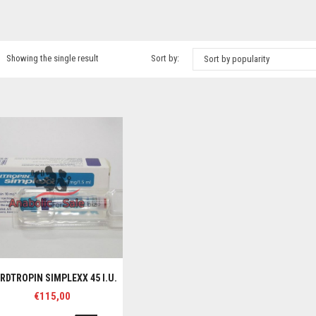
Showing the single result
Sort by:
Sort by popularity
RDTROPIN SIMPLEXX 45 I.U.
€
115,00