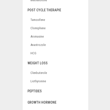
Methenolone
POST CYCLE THERAPIE
Tamoxifene
Clomiphene
Aromasine
Anastrozole
HCG
WEIGHT LOSS
Clenbuterole
Liothyronine
PEPTIDES
GROWTH HORMONE