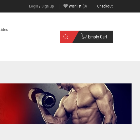
Login
/
Sign up
Wishlist
(0)
Checkout
tides
Empty Cart