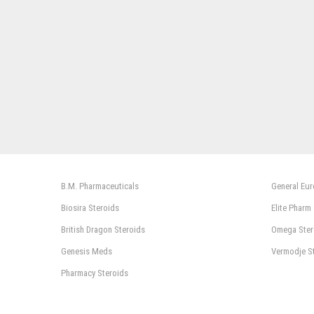
B.M. Pharmaceuticals
General Eu
Biosira Steroids
Elite Pharm
British Dragon Steroids
Omega Ster
Genesis Meds
Vermodje S
Pharmacy Steroids