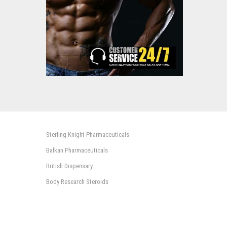
Sterling Knight Pharmaceuticals
Balkan Pharmaceuticals
British Dispensary
Body Research Steroids