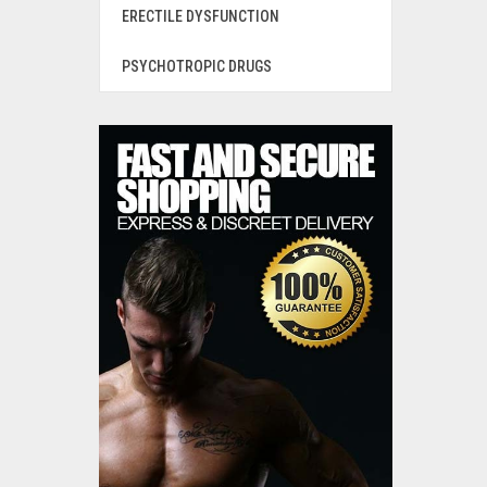
ERECTILE DYSFUNCTION
PSYCHOTROPIC DRUGS