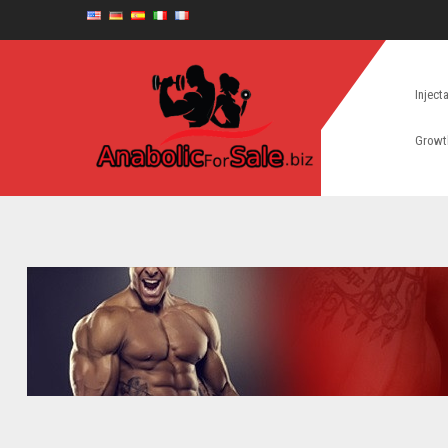
Inject
Growt