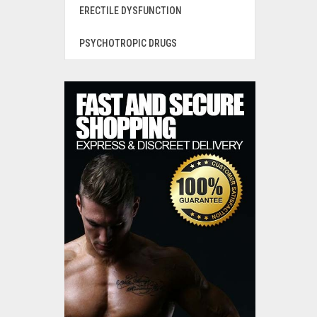
ERECTILE DYSFUNCTION
PSYCHOTROPIC DRUGS