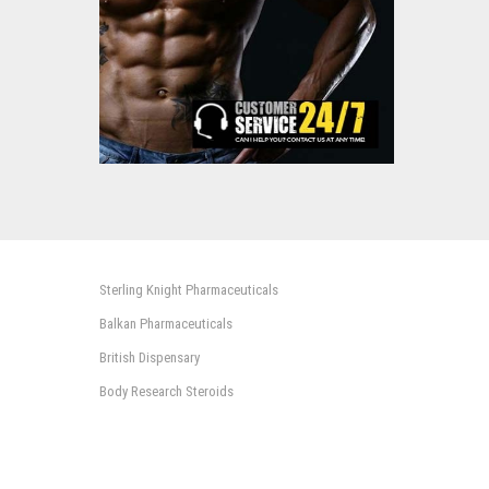
Sterling Knight Pharmaceuticals
Balkan Pharmaceuticals
British Dispensary
Body Research Steroids