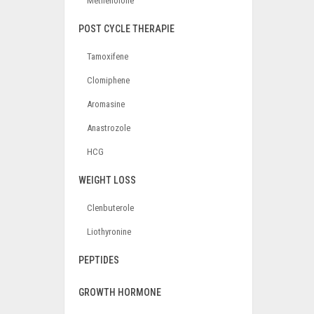
Methenolone
POST CYCLE THERAPIE
Tamoxifene
Clomiphene
Aromasine
Anastrozole
HCG
WEIGHT LOSS
Clenbuterole
Liothyronine
PEPTIDES
GROWTH HORMONE