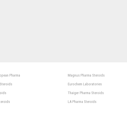
ropean Pharma
Magnus Pharma Steroids
 Steroids
Eurochem Laboratories
oids
Thaiger Pharma Steroids
teroids
LA Pharma Steroids