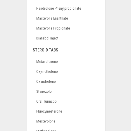
Nandrolone Phenylpropionate
Masterone Enanthate
Masterone Propionate
Dianabol Inject
STEROID TABS
Metandienone
Oxymetholone
Oxandrolone
Stanozolol
Oral Turinabol
Fluoxymesterone
Mesterolone