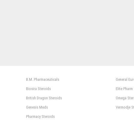
B.M. Pharmaceuticals
General Eu
Biosira Steroids
Elite Pharm
British Dragon Steroids
Omega Ster
Genesis Meds
Vermodje S
Pharmacy Steroids