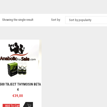
Showing the single result
Sort by:
Sort by popularity
500 TBJECT THYMOSIN BETA
4
€
39,00
Add To Cart