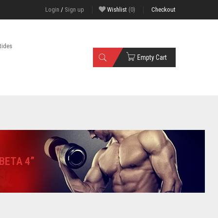
Login
/
Sign up
Wishlist
(0)
Checkout
tides
Empty Cart
BETA 4”