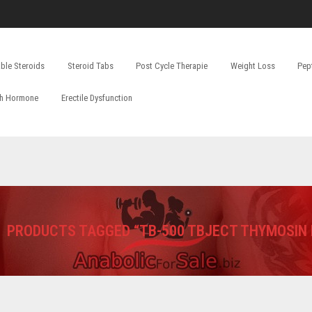
able Steroids
Steroid Tabs
Post Cycle Therapie
Weight Loss
Pep
h Hormone
Erectile Dysfunction
PRODUCTS TAGGED “TB-500 TBJECT THYMOSIN 