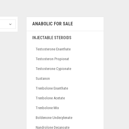
ANABOLIC FOR SALE
INJECTABLE STEROIDS
Testosterone Enanthate
Testosteron Propionat
Testosterone Cypionate
Sustanon
Trenbolone Enanthate
Trenbolone Acetate
Trenbolone Mix
Boldenone Undecylenate
Nandrolone Decanoate