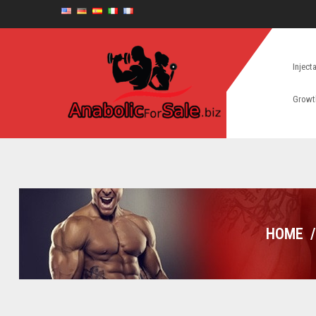
Inject
Growt
HOME
/