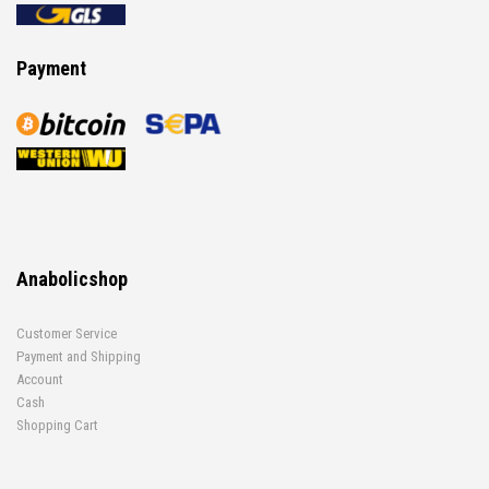
Payment
Anabolicshop
Customer Service
Payment and Shipping
Account
Cash
Shopping Cart