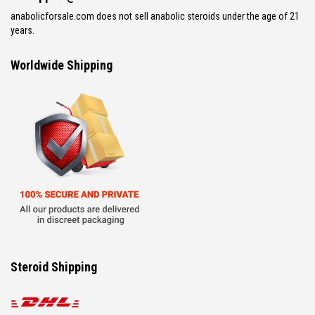
anabolicforsale.com does not sell anabolic steroids under the age of 21
years.
Worldwide Shipping
Steroid Shipping