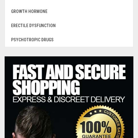
GROWTH HORMONE
ERECTILE DYSFUNCTION
PSYCHOTROPIC DRUGS