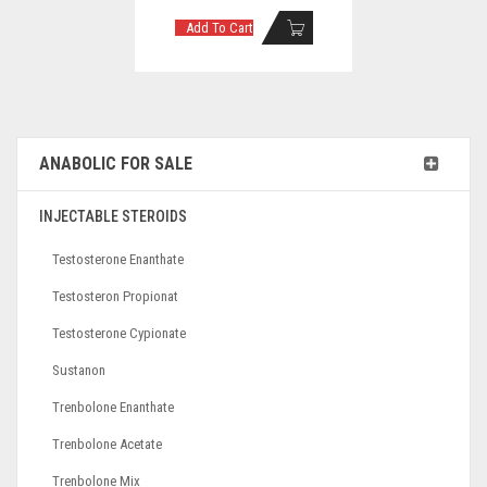
Add To Cart
ANABOLIC FOR SALE
INJECTABLE STEROIDS
Testosterone Enanthate
Testosteron Propionat
Testosterone Cypionate
Sustanon
Trenbolone Enanthate
Trenbolone Acetate
Trenbolone Mix