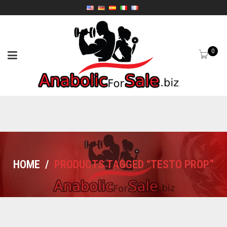
0
HOME
/
PRODUCTS TAGGED “TESTO PROP”