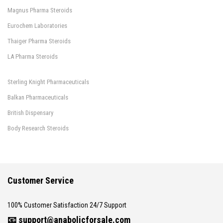
Magnus Pharma Steroids
Eurochem Laboratories
Thaiger Pharma Steroids
LA Pharma Steroids
Sterling Knight Pharmaceuticals
Balkan Pharmaceuticals
British Dispensary
Body Research Steroids
Customer Service
100% Customer Satisfaction 24/7 Support
📧
support@anabolicforsale.com