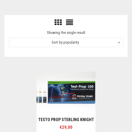
Showing the single result
Sort by popularity
TESTO PROP STERLING KNIGHT
€
29,00