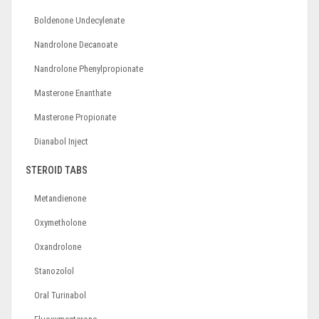
Boldenone Undecylenate
Nandrolone Decanoate
Nandrolone Phenylpropionate
Masterone Enanthate
Masterone Propionate
Dianabol Inject
STEROID TABS
Metandienone
Oxymetholone
Oxandrolone
Stanozolol
Oral Turinabol