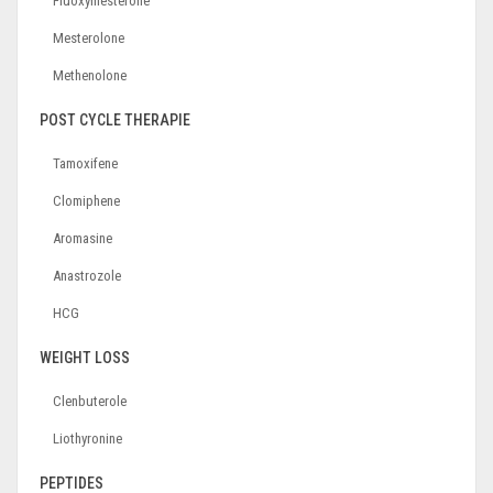
Fluoxymesterone
Mesterolone
Methenolone
POST CYCLE THERAPIE
Tamoxifene
Clomiphene
Aromasine
Anastrozole
HCG
WEIGHT LOSS
Clenbuterole
Liothyronine
PEPTIDES