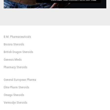
B.M. Pharmaceuticals
Biosira Steroids
British Dragon Steroids
Genesis Meds
Pharmacy Steroids
General European Pharma
Elite Pharm Steroids
Omega Steroids
Vermodje Steroids