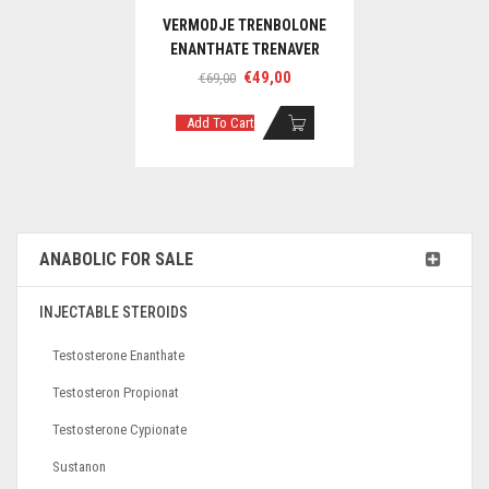
VERMODJE TRENBOLONE
ENANTHATE TRENAVER
Original
Current
€
49,00
€
69,00
price
price
was:
is:
Add To Cart
€69,00.
€49,00.
ANABOLIC FOR SALE
INJECTABLE STEROIDS
Testosterone Enanthate
Testosteron Propionat
Testosterone Cypionate
Sustanon