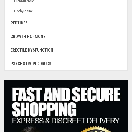
Clenbuterole
Liothyronine
PEPTIDES
GROWTH HORMONE
ERECTILE DYSFUNCTION
PSYCHOTROPIC DRUGS