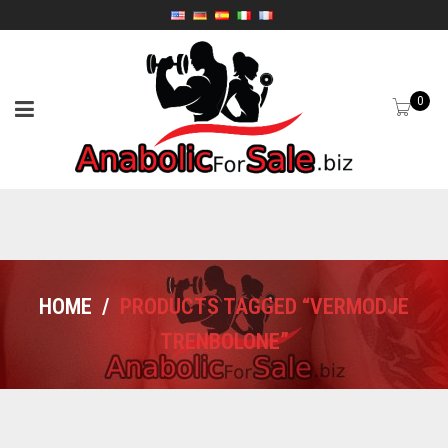
0
HOME
/
PRODUCTS TAGGED “VERMODJE
TRENBOLONE”