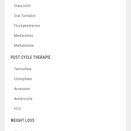
Stanozolol
Oral Turinabol
Fluoxymesterone
Mesterolone
Methenolone
POST CYCLE THERAPIE
Tamoxifene
Clomiphene
Aromasine
Anastrozole
HCG
WEIGHT LOSS