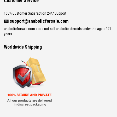
Customer Service
100% Customer Satisfaction 24/7 Support
📧
support@anabolicforsale.com
anabolicforsale.com does not sell anabolic steroids under the age of 21
years.
Worldwide Shipping