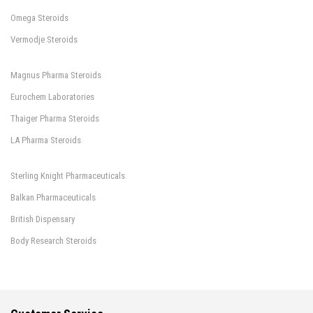
Omega Steroids
Vermodje Steroids
Magnus Pharma Steroids
Eurochem Laboratories
Thaiger Pharma Steroids
LA Pharma Steroids
Sterling Knight Pharmaceuticals
Balkan Pharmaceuticals
British Dispensary
Body Research Steroids