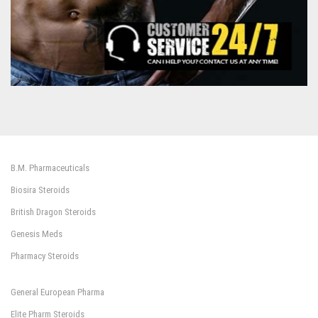
B.M. Pharmaceuticals
Biosira Steroids
British Dragon Steroids
Genesis Meds
Pharmacy Steroids
General European Pharma
Elite Pharm Steroids