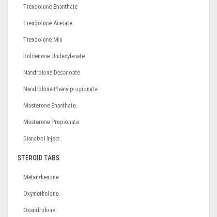
Trenbolone Enanthate
Trenbolone Acetate
Trenbolone Mix
Boldenone Undecylenate
Nandrolone Decanoate
Nandrolone Phenylpropionate
Masterone Enanthate
Masterone Propionate
Dianabol Inject
STEROID TABS
Metandienone
Oxymetholone
Oxandrolone