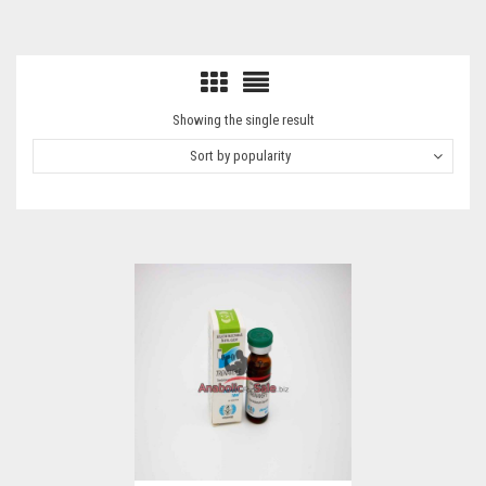
Showing the single result
Sort by popularity