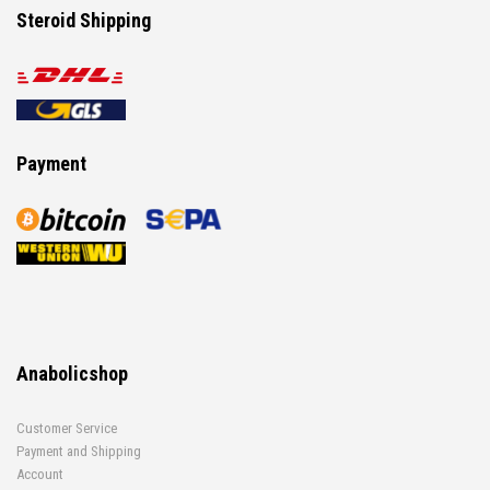
Steroid Shipping
Payment
Anabolicshop
Customer Service
Payment and Shipping
Account