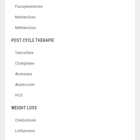
Fluoxymesterone
Mesterolone
Methenolone
POST CYCLE THERAPIE
Tamoxifene
Clomiphene
Aromasine
Anastrozole
HCG
WEIGHT LOSS
Clenbuterole
Liothyronine