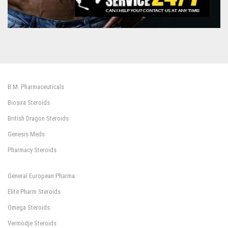
B.M. Pharmaceuticals
Biosira Steroids
British Dragon Steroids
Genesis Meds
Pharmacy Steroids
General European Pharma
Elite Pharm Steroids
Omega Steroids
Vermodje Steroids