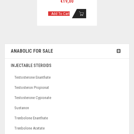
€
19,00
Add To Cart
ANABOLIC FOR SALE
INJECTABLE STEROIDS
Testosterone Enanthate
Testosteron Propionat
Testosterone Cypionate
Sustanon
Trenbolone Enanthate
Trenbolone Acetate