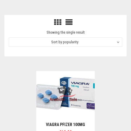
Showing the single result
Sort by popularity
VIAGRA PFIZER 100MG