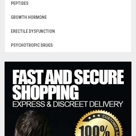
PEPTIDES
GROWTH HORMONE
ERECTILE DYSFUNCTION
PSYCHOTROPIC DRUGS