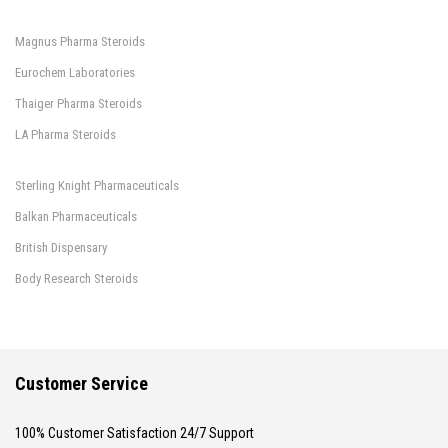
Magnus Pharma Steroids
Eurochem Laboratories
Thaiger Pharma Steroids
LA Pharma Steroids
Sterling Knight Pharmaceuticals
Balkan Pharmaceuticals
British Dispensary
Body Research Steroids
Customer Service
100% Customer Satisfaction 24/7 Support