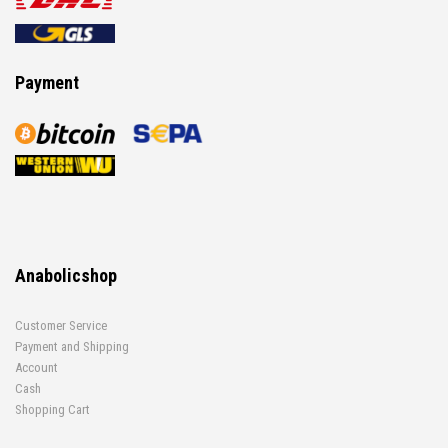
Payment
Anabolicshop
Customer Service
Payment and Shipping
Account
Cash
Shopping Cart