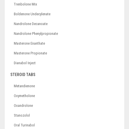
Trenbolone Mix
Boldenone Undecylenate
Nandrolone Decanoate
Nandrolone Phenylpropionate
Masterone Enanthate
Masterone Propionate
Dianabol Inject
STEROID TABS
Metandienone
Oxymetholone
Oxandrolone
Stanozolol
Oral Turinabol