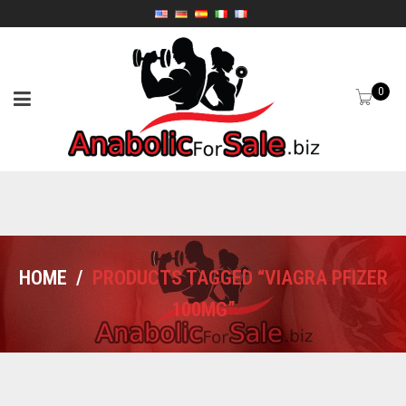
0
HOME
/
PRODUCTS TAGGED “VIAGRA PFIZER
100MG”