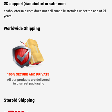
📧
support@anabolicforsale.com
anabolicforsale.com does not sell anabolic steroids under the age of 21
years.
Worldwide Shipping
Steroid Shipping