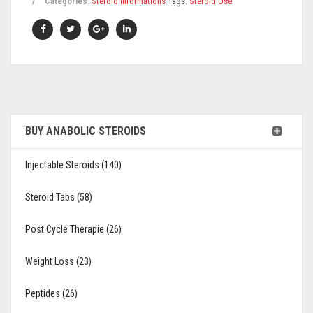
Categories:
Steroid Informations
Tags:
Steroid Use
BUY ANABOLIC STEROIDS
Injectable Steroids (140)
Steroid Tabs (58)
Post Cycle Therapie (26)
Weight Loss (23)
Peptides (26)