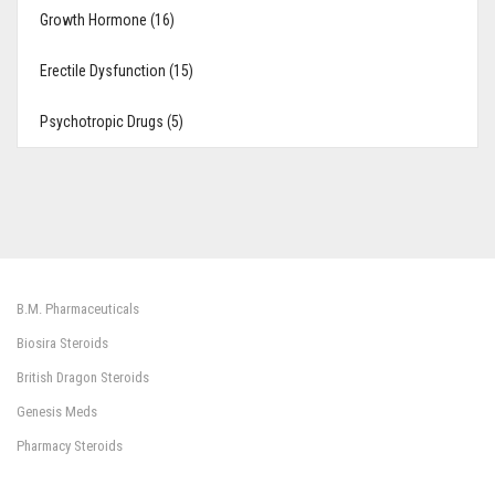
Growth Hormone (16)
Erectile Dysfunction (15)
Psychotropic Drugs (5)
B.M. Pharmaceuticals
Biosira Steroids
British Dragon Steroids
Genesis Meds
Pharmacy Steroids