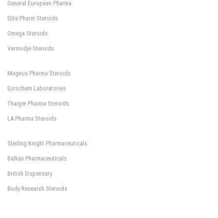
General European Pharma
Elite Pharm Steroids
Omega Steroids
Vermodje Steroids
Magnus Pharma Steroids
Eurochem Laboratories
Thaiger Pharma Steroids
LA Pharma Steroids
Sterling Knight Pharmaceuticals
Balkan Pharmaceuticals
British Dispensary
Body Research Steroids