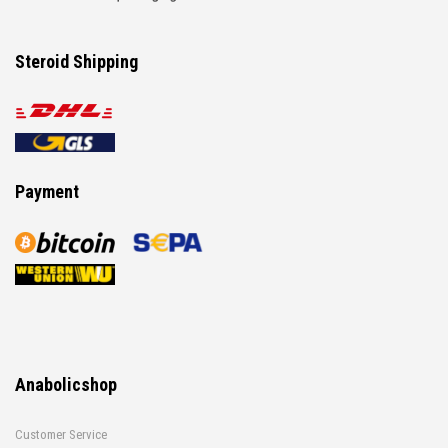
Steroid Shipping
Payment
Anabolicshop
Customer Service