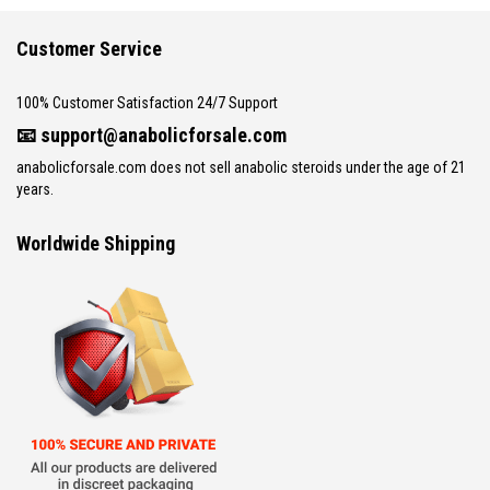
Customer Service
100% Customer Satisfaction 24/7 Support
📧
support@anabolicforsale.com
anabolicforsale.com does not sell anabolic steroids under the age of 21
years.
Worldwide Shipping