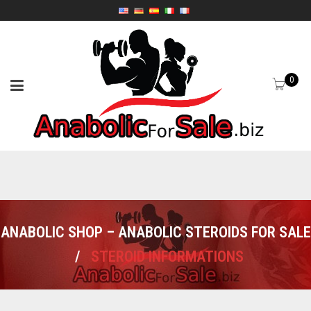
0
ANABOLIC SHOP – ANABOLIC STEROIDS FOR SALE
/
STEROID INFORMATIONS