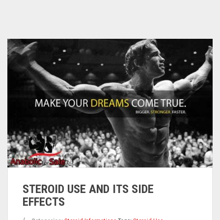
STEROID USE AND ITS SIDE
EFFECTS