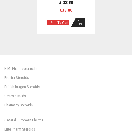
ACCORD
€
35,00
Add To Cart
B.M. Pharmaceuticals
Biosira Steroids
British Dragon Steroids
Genesis Meds
Pharmacy Steroids
General European Pharma
Elite Pharm Steroids