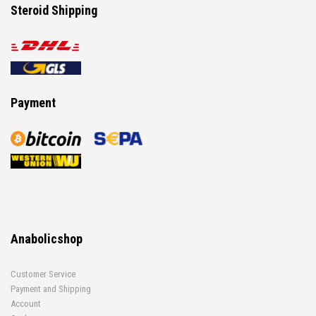
Steroid Shipping
Payment
Anabolicshop
Customer Service
Payment and Shipping
Account