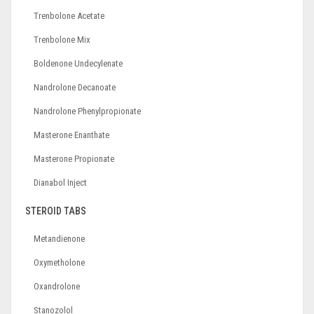
Trenbolone Acetate
Trenbolone Mix
Boldenone Undecylenate
Nandrolone Decanoate
Nandrolone Phenylpropionate
Masterone Enanthate
Masterone Propionate
Dianabol Inject
STEROID TABS
Metandienone
Oxymetholone
Oxandrolone
Stanozolol