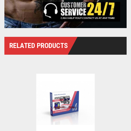
RELATED PRODUCTS