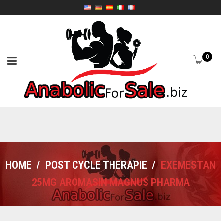
0
HOME
/
POST CYCLE THERAPIE
/
EXEMESTAN
25MG AROMASIN MAGNUS PHARMA