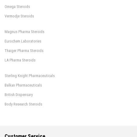
Omega Steroids
Vermodje Steroids
Magnus Pharma Steroids
Eurochem Laboratories
Thaiger Pharma Steroids
LA Pharma Steroids
Sterling Knight Pharmaceuticals
Balkan Pharmaceuticals
British Dispensary
Body Research Steroids
Customer Service