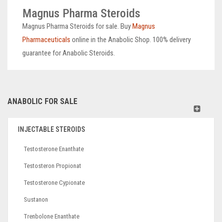
Magnus Pharma Steroids
Magnus Pharma Steroids for sale. Buy
Magnus
Pharmaceuticals
online in the Anabolic Shop. 100% delivery
guarantee for Anabolic Steroids.
ANABOLIC FOR SALE
INJECTABLE STEROIDS
Testosterone Enanthate
Testosteron Propionat
Testosterone Cypionate
Sustanon
Trenbolone Enanthate