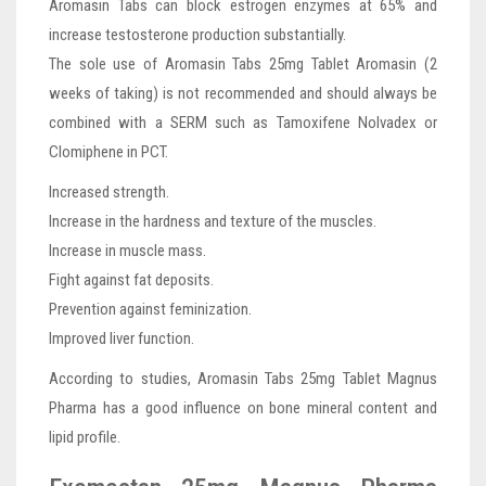
Aromasin Tabs can block estrogen enzymes at 65% and
increase testosterone production substantially.
The sole use of Aromasin Tabs 25mg Tablet Aromasin (2
weeks of taking) is not recommended and should always be
combined with a SERM such as Tamoxifene Nolvadex or
Clomiphene in PCT.
Increased strength.
Increase in the hardness and texture of the muscles.
Increase in muscle mass.
Fight against fat deposits.
Prevention against feminization.
Improved liver function.
According to studies, Aromasin Tabs 25mg Tablet Magnus
Pharma has a good influence on bone mineral content and
lipid profile.