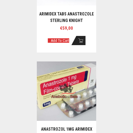
ARIMIDEX TABS ANASTROZOLE
STERLING KNIGHT
€
59,00
Add To Cart
ANASTROZOL 1MG ARIMIDEX