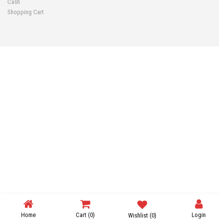
Cash
Shopping Cart
Home
Cart
(0)
Login
Wishlist
(0)