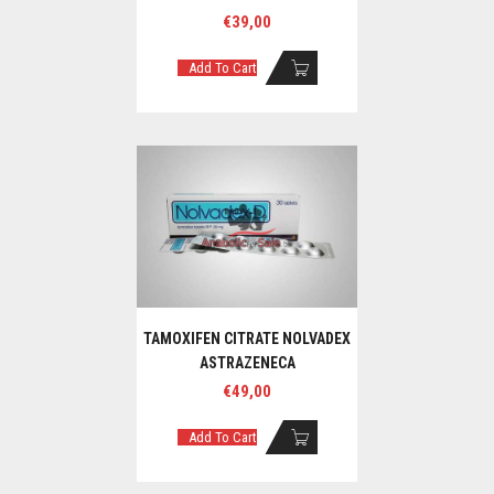
€
39,00
Add To Cart
TAMOXIFEN CITRATE NOLVADEX
ASTRAZENECA
€
49,00
Add To Cart