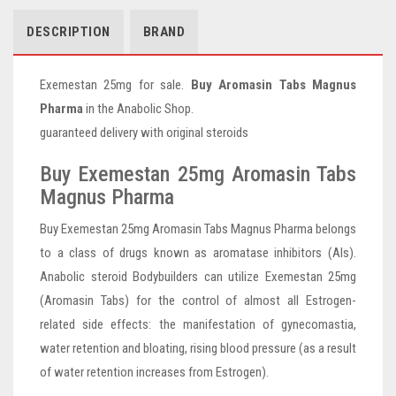
DESCRIPTION
BRAND
Exemestan 25mg for sale.
Buy Aromasin Tabs Magnus
Pharma
in the Anabolic Shop.
guaranteed delivery with original steroids
Buy Exemestan 25mg Aromasin Tabs
Magnus Pharma
Buy Exemestan 25mg Aromasin Tabs Magnus Pharma belongs
to a class of drugs known as aromatase inhibitors (AIs).
Anabolic steroid Bodybuilders can utilize Exemestan 25mg
(Aromasin Tabs) for the control of almost all Estrogen-
related side effects: the manifestation of gynecomastia,
water retention and bloating, rising blood pressure (as a result
of water retention increases from Estrogen).