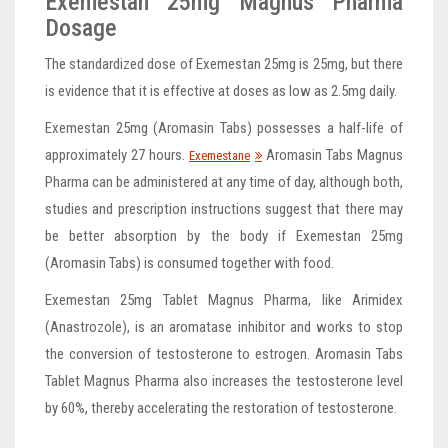
Exemestan 25mg Magnus Pharma
Dosage
The standardized dose of Exemestan 25mg is 25mg, but there
is evidence that it is effective at doses as low as 2.5mg daily.
Exemestan 25mg (Aromasin Tabs) possesses a half-life of
approximately 27 hours.
Aromasin Tabs Magnus
Exemestane
Pharma can be administered at any time of day, although both,
studies and prescription instructions suggest that there may
be better absorption by the body if Exemestan 25mg
(Aromasin Tabs) is consumed together with food.
Exemestan 25mg Tablet Magnus Pharma, like Arimidex
(Anastrozole), is an aromatase inhibitor and works to stop
the conversion of testosterone to estrogen. Aromasin Tabs
Tablet Magnus Pharma also increases the testosterone level
by 60%, thereby accelerating the restoration of testosterone.