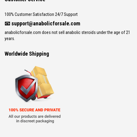
100% Customer Satisfaction 24/7 Support
📧
support@anabolicforsale.com
anabolicforsale.com does not sell anabolic steroids under the age of 21
years.
Worldwide Shipping