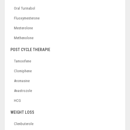
Oral Turinabol
Fluoxymesterone
Mesterolone
Methenolone
POST CYCLE THERAPIE
Tamoxifene
Clomiphene
Aromasine
Anastrozole
HCG
WEIGHT LOSS
Clenbuterole