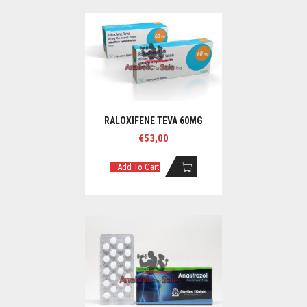
RALOXIFENE TEVA 60MG
€
53,00
Add To Cart