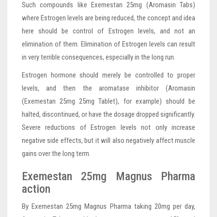
Such compounds like Exemestan 25mg (Aromasin Tabs)
where Estrogen levels are being reduced, the concept and idea
here should be control of Estrogen levels, and not an
elimination of them. Elimination of Estrogen levels can result
in very terrible consequences, especially in the long run.
Estrogen hormone should merely be controlled to proper
levels, and then the aromatase inhibitor (Aromasin
(Exemestan 25mg 25mg Tablet), for example) should be
halted, discontinued, or have the dosage dropped significantly.
Severe reductions of Estrogen levels not only increase
negative side effects, but it will also negatively affect muscle
gains over the long term.
Exemestan 25mg Magnus Pharma
action
By Exemestan 25mg Magnus Pharma taking 20mg per day,