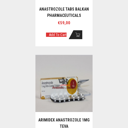
ANASTROZOLE TABS BALKAN
PHARMACEUTICALS
€
59,00
Add To Cart
ARIMIDEX ANASTROZOLE 1MG
TEVA