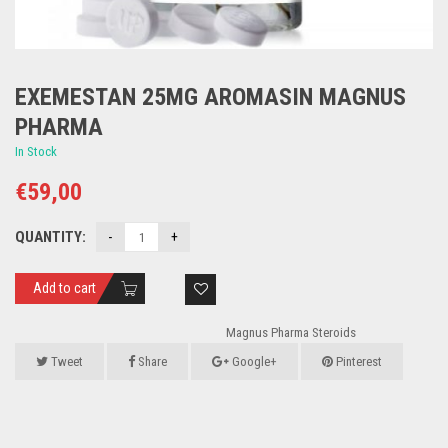
EXEMESTAN 25MG AROMASIN MAGNUS
PHARMA
In Stock
€
59,00
QUANTITY:
Add to cart
Magnus Pharma Steroids
Tweet
Share
Google+
Pinterest