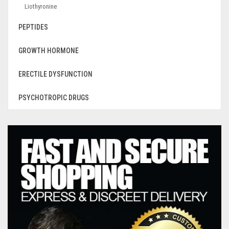
Liothyronine
PEPTIDES
GROWTH HORMONE
ERECTILE DYSFUNCTION
PSYCHOTROPIC DRUGS