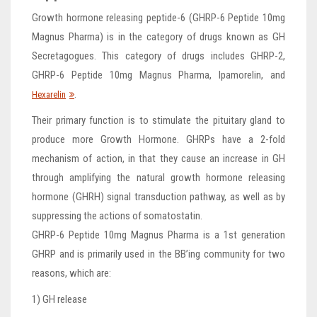
Growth hormone releasing peptide-6 (GHRP-6 Peptide 10mg
Magnus Pharma) is in the category of drugs known as GH
Secretagogues. This category of drugs includes GHRP-2,
GHRP-6 Peptide 10mg Magnus Pharma, Ipamorelin, and
.
Hexarelin
Their primary function is to stimulate the pituitary gland to
produce more Growth Hormone. GHRPs have a 2-fold
mechanism of action, in that they cause an increase in GH
through amplifying the natural growth hormone releasing
hormone (GHRH) signal transduction pathway, as well as by
suppressing the actions of somatostatin.
GHRP-6 Peptide 10mg Magnus Pharma is a 1st generation
GHRP and is primarily used in the BB’ing community for two
reasons, which are:
1) GH release