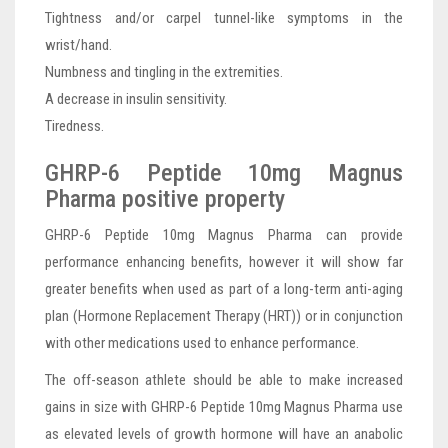
Tightness and/or carpel tunnel-like symptoms in the
wrist/hand.
Numbness and tingling in the extremities.
A decrease in insulin sensitivity.
Tiredness.
GHRP-6 Peptide 10mg Magnus
Pharma positive property
GHRP-6 Peptide 10mg Magnus Pharma can provide
performance enhancing benefits, however it will show far
greater benefits when used as part of a long-term anti-aging
plan (Hormone Replacement Therapy (HRT)) or in conjunction
with other medications used to enhance performance.
The off-season athlete should be able to make increased
gains in size with GHRP-6 Peptide 10mg Magnus Pharma use
as elevated levels of growth hormone will have an anabolic