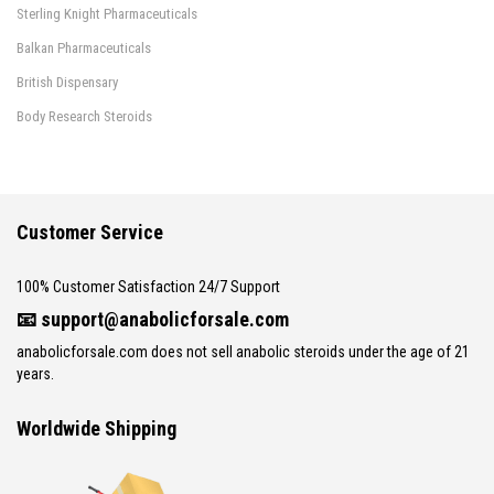
Sterling Knight Pharmaceuticals
Balkan Pharmaceuticals
British Dispensary
Body Research Steroids
Customer Service
100% Customer Satisfaction 24/7 Support
📧
support@anabolicforsale.com
anabolicforsale.com does not sell anabolic steroids under the age of 21
years.
Worldwide Shipping