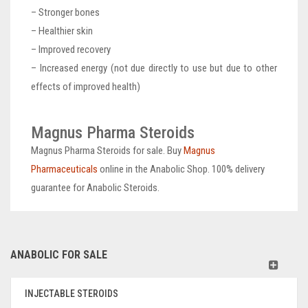
– Stronger bones
– Healthier skin
– Improved recovery
– Increased energy (not due directly to use but due to other
effects of improved health)
Magnus Pharma Steroids
Magnus Pharma Steroids for sale. Buy
Magnus
Pharmaceuticals
online in the Anabolic Shop. 100% delivery
guarantee for Anabolic Steroids.
ANABOLIC FOR SALE
INJECTABLE STEROIDS