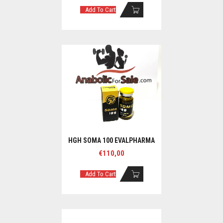
Add To Cart
HGH SOMA 100 EVALPHARMA
€
110,00
Add To Cart