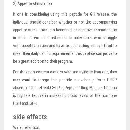
2) Appetite stimulation.
If one is considering using this peptide for GH release, the
individual should consider whether or not the accompanying
appetite stimulation is a beneficial or negative characteristic
in their current circumstances. In individuals who struggle
with appetite issues and have trouble eating enough food to
meet their daily caloric requirements, this peptide can prove to
be a great addition to their program.
For those on contest diets or who are trying to lean out, they
may want to forego this peptide in exchange for a GHRP
absent of this effect.GHRP-6 Peptide 10mg Magnus Pharma
is highly effective in increasing blood levels of the hormone
HGH and IGF-1.
side effects
Water retention.