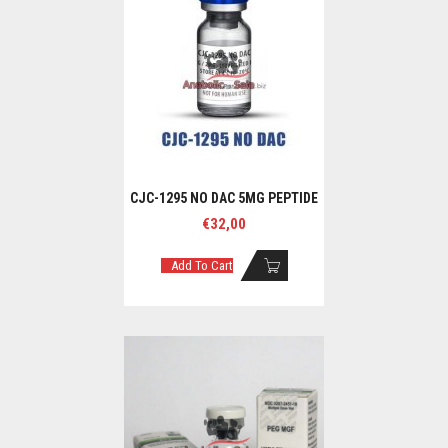
CJC-1295 NO DAC 5MG PEPTIDE
€
32,00
Add To Cart