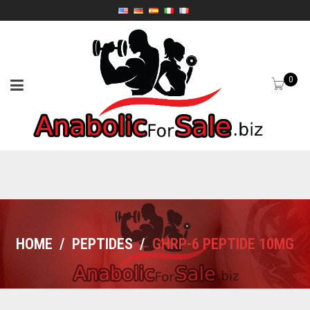
0
HOME
/
PEPTIDES
/
GHRP-6 PEPTIDE 10MG