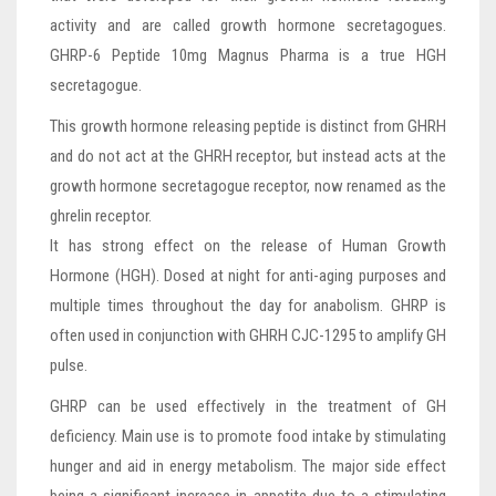
activity and are called growth hormone secretagogues.
GHRP-6 Peptide 10mg Magnus Pharma is a true HGH
secretagogue.
This growth hormone releasing peptide is distinct from GHRH
and do not act at the GHRH receptor, but instead acts at the
growth hormone secretagogue receptor, now renamed as the
ghrelin receptor.
It has strong effect on the release of Human Growth
Hormone (HGH). Dosed at night for anti-aging purposes and
multiple times throughout the day for anabolism. GHRP is
often used in conjunction with GHRH CJC-1295 to amplify GH
pulse.
GHRP can be used effectively in the treatment of GH
deficiency. Main use is to promote food intake by stimulating
hunger and aid in energy metabolism. The major side effect