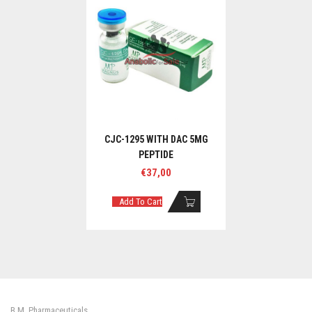
CJC-1295 WITH DAC 5MG
PEPTIDE
€
37,00
Add To Cart
B.M. Pharmaceuticals