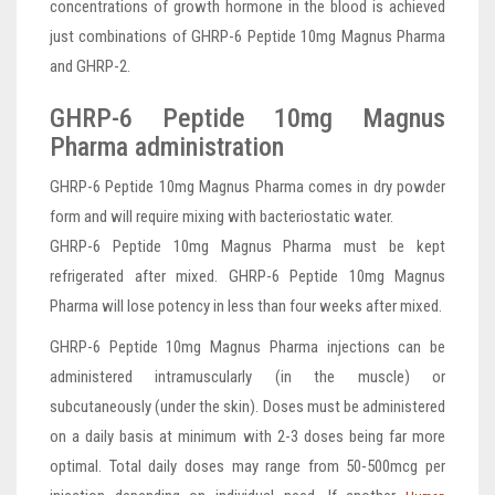
concentrations of growth hormone in the blood is achieved
just combinations of GHRP-6 Peptide 10mg Magnus Pharma
and GHRP-2.
GHRP-6 Peptide 10mg Magnus
Pharma administration
GHRP-6 Peptide 10mg Magnus Pharma comes in dry powder
form and will require mixing with bacteriostatic water.
GHRP-6 Peptide 10mg Magnus Pharma must be kept
refrigerated after mixed. GHRP-6 Peptide 10mg Magnus
Pharma will lose potency in less than four weeks after mixed.
GHRP-6 Peptide 10mg Magnus Pharma injections can be
administered intramuscularly (in the muscle) or
subcutaneously (under the skin). Doses must be administered
on a daily basis at minimum with 2-3 doses being far more
optimal. Total daily doses may range from 50-500mcg per