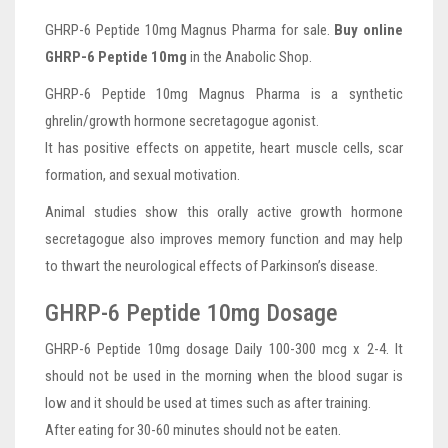
GHRP-6 Peptide 10mg Magnus Pharma for sale.
Buy online
GHRP-6 Peptide 10mg
in the Anabolic Shop.
GHRP-6 Peptide 10mg Magnus Pharma is a synthetic
ghrelin/growth hormone secretagogue agonist.
It has positive effects on appetite, heart muscle cells, scar
formation, and sexual motivation.
Animal studies show this orally active growth hormone
secretagogue also improves memory function and may help
to thwart the neurological effects of Parkinson’s disease.
GHRP-6 Peptide 10mg Dosage
GHRP-6 Peptide 10mg dosage Daily 100-300 mcg x 2-4. It
should not be used in the morning when the blood sugar is
low and it should be used at times such as after training.
After eating for 30-60 minutes should not be eaten.