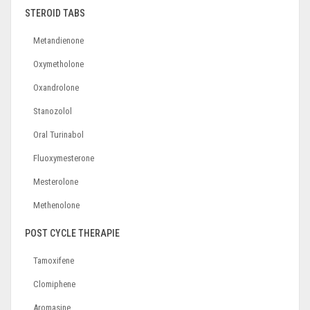
STEROID TABS
Metandienone
Oxymetholone
Oxandrolone
Stanozolol
Oral Turinabol
Fluoxymesterone
Mesterolone
Methenolone
POST CYCLE THERAPIE
Tamoxifene
Clomiphene
Aromasine