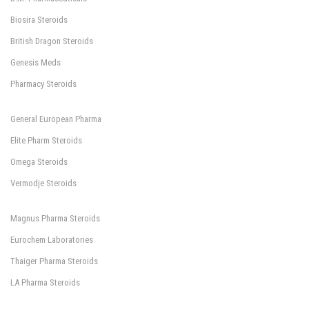
Biosira Steroids
British Dragon Steroids
Genesis Meds
Pharmacy Steroids
General European Pharma
Elite Pharm Steroids
Omega Steroids
Vermodje Steroids
Magnus Pharma Steroids
Eurochem Laboratories
Thaiger Pharma Steroids
LA Pharma Steroids