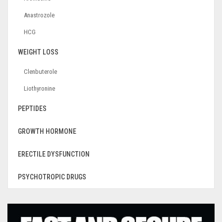
Anastrozole
HCG
WEIGHT LOSS
Clenbuterole
Liothyronine
PEPTIDES
GROWTH HORMONE
ERECTILE DYSFUNCTION
PSYCHOTROPIC DRUGS