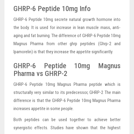
GHRP-6 Peptide 10mg Info
GHRP-6 Peptide 10mg secrete natural growth hormone into
the body. It is used for increase in lean muscle mass, anti-
aging and fat burning. The difference of GHRP-6 Peptide 10mg
Magnus Pharma from other ghrp peptides (Ghrp-2 and
Ipamorelin) is that they increase the appetite significantly.
GHRP-6 Peptide 10mg Magnus
Pharma vs GHRP-2
GHRP-6 Peptide 10mg Magnus Pharma peptide which is
structurally very similar to its predecessor, GHRP-2 The main
difference is that the GHRP-6 Peptide 10mg Magnus Pharma
increases appetite in some people.
Both peptides can be used together to achieve better
synergistic effects. Studies have shown that the highest