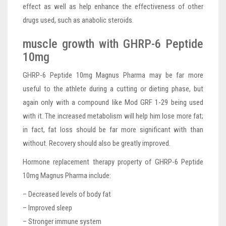
effect as well as help enhance the effectiveness of other
drugs used, such as anabolic steroids.
muscle growth with GHRP-6 Peptide
10mg
GHRP-6 Peptide 10mg Magnus Pharma may be far more
useful to the athlete during a cutting or dieting phase, but
again only with a compound like Mod GRF 1-29 being used
with it. The increased metabolism will help him lose more fat;
in fact, fat loss should be far more significant with than
without. Recovery should also be greatly improved.
Hormone replacement therapy property of GHRP-6 Peptide
10mg Magnus Pharma include:
– Decreased levels of body fat
– Improved sleep
– Stronger immune system