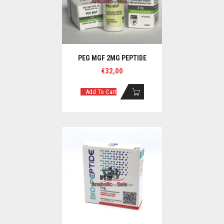
PEG MGF 2MG PEPTIDE
€
32,00
Add To Cart