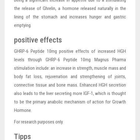
being a significant increase in appetite due to a stimulating
the release of Ghrelin, a hormone released naturally in the
lining of the stomach and increases hunger and gastric
emptying.
positive effects
GHRP-6 Peptide 10mg positive effects of increased HGH
levels through GHRP-6 Peptide 10mg Magnus Pharma
stimulation include: an increase in strength, muscle mass and
body fat loss, rejuvenation and strengthening of joints,
connective tissue and bone mass. Enhanced HGH secretion
also leads to the liver secreting more IGF-1, which is thought
to be the primary anabolic mechanism of action for Growth
Hormone.
For research purposes only.
Tipps