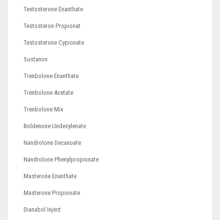
Testosterone Enanthate
Testosteron Propionat
Testosterone Cypionate
Sustanon
Trenbolone Enanthate
Trenbolone Acetate
Trenbolone Mix
Boldenone Undecylenate
Nandrolone Decanoate
Nandrolone Phenylpropionate
Masterone Enanthate
Masterone Propionate
Dianabol Inject