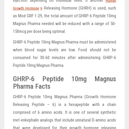
injection depending on individual need. If another
Human
Releasing Hormone (GHRH) is used, such
Growth Hormone
as Mod GRF 1-29, the total amount of GHRP-6 Peptide 10mg
Magnus Pharma needed will be reduced with a range of 50-
150mcg per dose being optimal.
GHRP-6 Peptide 10mg Magnus Pharma must be administered
when blood sugar levels are low. Food should not be
consumed for 30-60 minutes after administering GHRP-6
Peptide 10mg Magnus Pharma.
GHRP-6 Peptide 10mg Magnus
Pharma Facts
GHRP-6 Peptide 10mg Magnus Pharma (Growth Hormone
Releasing Peptide – 6) is a hexapeptide with a chain
comprised of 6 amino acids. It is one of several synthetic
met-enkephalin analogs that include unnatural D-amino acids
that were developed for their growth hormone releasing