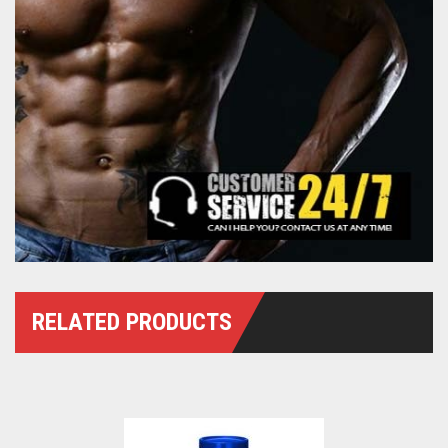
RELATED PRODUCTS