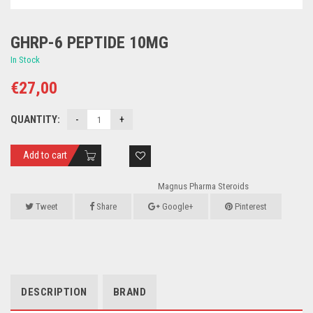
GHRP-6 PEPTIDE 10MG
In Stock
€
27,00
QUANTITY:
Add to cart
Magnus Pharma Steroids
Tweet
Share
Google+
Pinterest
DESCRIPTION
BRAND