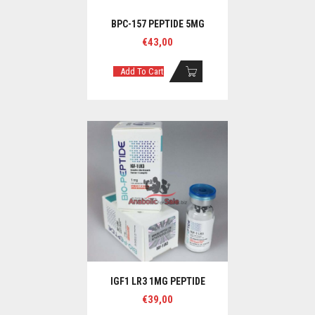
BPC-157 PEPTIDE 5MG
€
43,00
Add To Cart
IGF1 LR3 1MG PEPTIDE
€
39,00