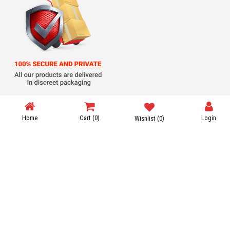
Steroid Shipping
Home
Cart
(0)
Login
Wishlist
(0)
Payment