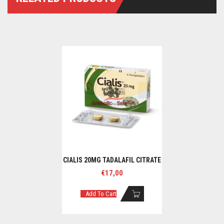
CIALIS 20MG TADALAFIL CITRATE
€
17,00
Add To Cart