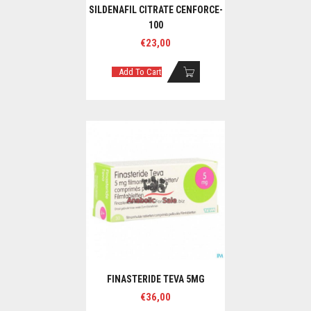
SILDENAFIL CITRATE CENFORCE-
100
€
23,00
Add To Cart
FINASTERIDE TEVA 5MG
€
36,00