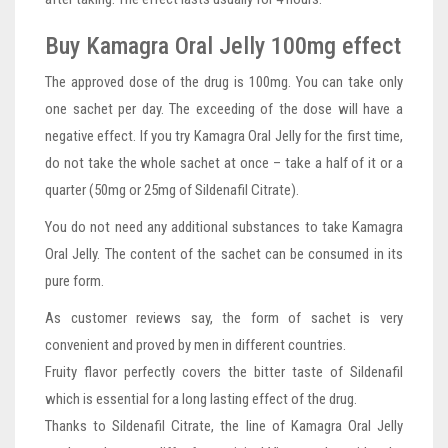
Buy Kamagra Oral Jelly 100mg effect
The approved dose of the drug is 100mg. You can take only
one sachet per day. The exceeding of the dose will have a
negative effect. If you try Kamagra Oral Jelly for the first time,
do not take the whole sachet at once – take a half of it or a
quarter (50mg or 25mg of Sildenafil Citrate).
You do not need any additional substances to take Kamagra
Oral Jelly. The content of the sachet can be consumed in its
pure form.
As customer reviews say, the form of sachet is very
convenient and proved by men in different countries.
Fruity flavor perfectly covers the bitter taste of Sildenafil
which is essential for a long lasting effect of the drug.
Thanks to Sildenafil Citrate, the line of Kamagra Oral Jelly