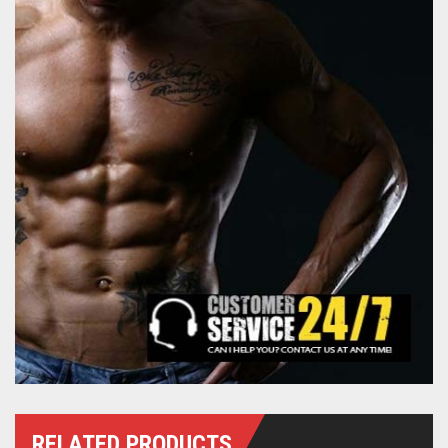
RELATED PRODUCTS