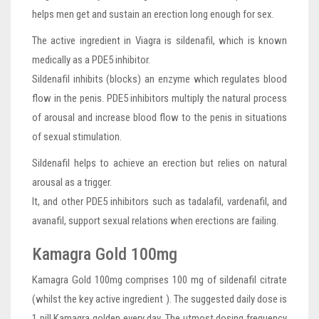
helps men get and sustain an erection long enough for sex.
The active ingredient in Viagra is sildenafil, which is known
medically as a PDE5 inhibitor.
Sildenafil inhibits (blocks) an enzyme which regulates blood
flow in the penis. PDE5 inhibitors multiply the natural process
of arousal and increase blood flow to the penis in situations
of sexual stimulation.
Sildenafil helps to achieve an erection but relies on natural
arousal as a trigger.
It, and other PDE5 inhibitors such as tadalafil, vardenafil, and
avanafil, support sexual relations when erections are failing.
Kamagra Gold 100mg
Kamagra Gold 100mg comprises 100 mg of sildenafil citrate
(whilst the key active ingredient ). The suggested daily dose is
1 pill Kamagra golden every day. The utmost dosing frequency