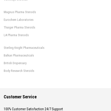
Magnus Pharma Steroids
Eurochem Laboratories
Thaiger Pharma Steroids
LA Pharma Steroids
Sterling Knight Pharmaceuticals
Balkan Pharmaceuticals
British Dispensary
Body Research Steroids
Customer Service
100% Customer Satisfaction 24/7 Support