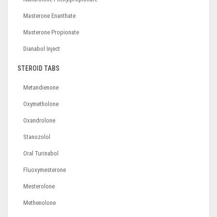
Masterone Enanthate
Masterone Propionate
Dianabol Inject
STEROID TABS
Metandienone
Oxymetholone
Oxandrolone
Stanozolol
Oral Turinabol
Fluoxymesterone
Mesterolone
Methenolone