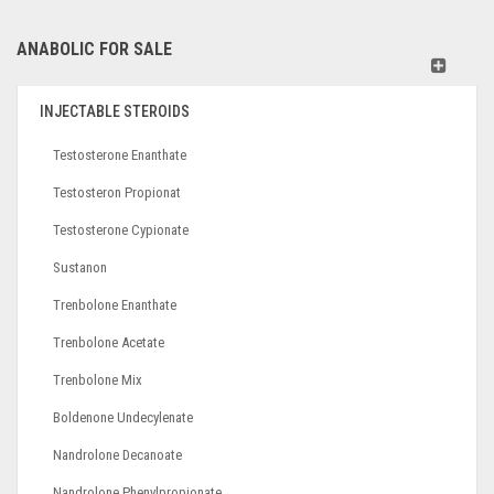
ANABOLIC FOR SALE
INJECTABLE STEROIDS
Testosterone Enanthate
Testosteron Propionat
Testosterone Cypionate
Sustanon
Trenbolone Enanthate
Trenbolone Acetate
Trenbolone Mix
Boldenone Undecylenate
Nandrolone Decanoate
Nandrolone Phenylpropionate