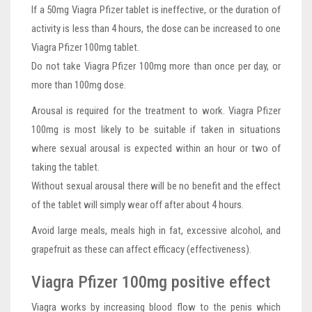
If a 50mg Viagra Pfizer tablet is ineffective, or the duration of
activity is less than 4 hours, the dose can be increased to one
Viagra Pfizer 100mg tablet.
Do not take Viagra Pfizer 100mg more than once per day, or
more than 100mg dose.
Arousal is required for the treatment to work. Viagra Pfizer
100mg is most likely to be suitable if taken in situations
where sexual arousal is expected within an hour or two of
taking the tablet.
Without sexual arousal there will be no benefit and the effect
of the tablet will simply wear off after about 4 hours.
Avoid large meals, meals high in fat, excessive alcohol, and
grapefruit as these can affect efficacy (effectiveness).
Viagra Pfizer 100mg positive effect
Viagra works by increasing blood flow to the penis which