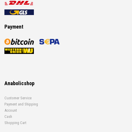
Payment
Anabolicshop
Customer Service
Payment and Shipping
Account
Cash
Shopping Cart