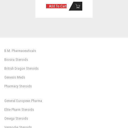
Add To Cart
B.M. Pharmaceuticals
Biosira Steroids
British Dragon Steroids
Genesis Meds
Pharmacy Steroids
General European Pharma
Elite Pharm Steroids
Omega Steroids
Vermodje Steroids