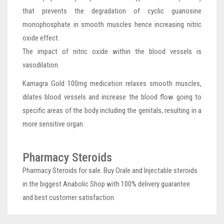
that prevents the degradation of cyclic guanosine
monophosphate in smooth muscles hence increasing nitric
oxide effect.
The impact of nitric oxide within the blood vessels is
vasodilation.
Kamagra Gold 100mg medication relaxes smooth muscles,
dilates blood vessels and increase the blood flow going to
specific areas of the body including the genitals, resulting in a
more sensitive organ.
Pharmacy Steroids
Pharmacy Steroids for sale. Buy Orale and Injectable steroids
in the biggest Anabolic Shop with 100% delivery guarantee
and best customer satisfaction.