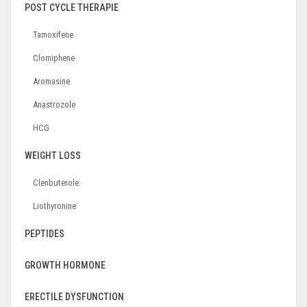
POST CYCLE THERAPIE
Tamoxifene
Clomiphene
Aromasine
Anastrozole
HCG
WEIGHT LOSS
Clenbuterole
Liothyronine
PEPTIDES
GROWTH HORMONE
ERECTILE DYSFUNCTION