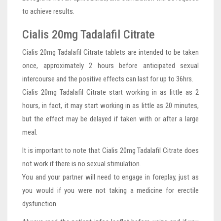
to achieve results.
Cialis 20mg Tadalafil Citrate
Cialis 20mg Tadalafil Citrate tablets are intended to be taken
once, approximately 2 hours before anticipated sexual
intercourse and the positive effects can last for up to 36hrs.
Cialis 20mg Tadalafil Citrate start working in as little as 2
hours, in fact, it may start working in as little as 20 minutes,
but the effect may be delayed if taken with or after a large
meal.
It is important to note that Cialis 20mg Tadalafil Citrate does
not work if there is no sexual stimulation.
You and your partner will need to engage in foreplay, just as
you would if you were not taking a medicine for erectile
dysfunction.