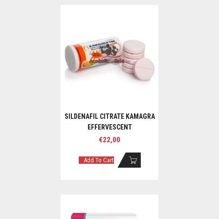
SILDENAFIL CITRATE KAMAGRA
EFFERVESCENT
€
22,00
Add To Cart