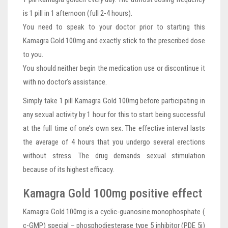
is 1 pill in 1 afternoon (full 2-4 hours).
You need to speak to your doctor prior to starting this
Kamagra Gold 100mg and exactly stick to the prescribed dose
to you.
You should neither begin the medication use or discontinue it
with no doctor’s assistance.
Simply take 1 pill Kamagra Gold 100mg before participating in
any sexual activity by 1 hour for this to start being successful
at the full time of one’s own sex. The effective interval lasts
the average of 4 hours that you undergo several erections
without stress. The drug demands sexual stimulation
because of its highest efficacy.
Kamagra Gold 100mg positive effect
Kamagra Gold 100mg is a cyclic-guanosine monophosphate (
c-GMP) special – phosphodiesterase type 5 inhibitor (PDE 5i)