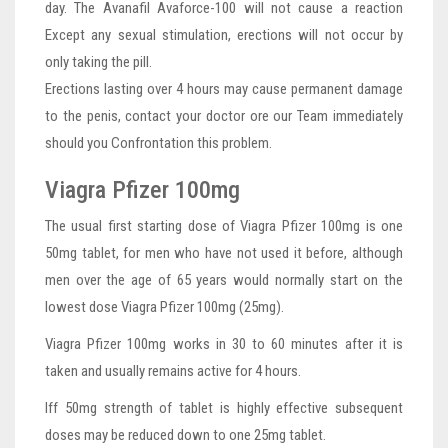
day. The Avanafil Avaforce-100 will not cause a reaction
Except any sexual stimulation, erections will not occur by
only taking the pill.
Erections lasting over 4 hours may cause permanent damage
to the penis, contact your doctor ore our Team immediately
should you Confrontation this problem.
Viagra Pfizer 100mg
The usual first starting dose of Viagra Pfizer 100mg is one
50mg tablet, for men who have not used it before, although
men over the age of 65 years would normally start on the
lowest dose Viagra Pfizer 100mg (25mg).
Viagra Pfizer 100mg works in 30 to 60 minutes after it is
taken and usually remains active for 4 hours.
Iff 50mg strength of tablet is highly effective subsequent
doses may be reduced down to one 25mg tablet.