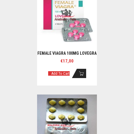
FEMALE VIAGRA 100MG LOVEGRA
€
17,00
Add To Cart