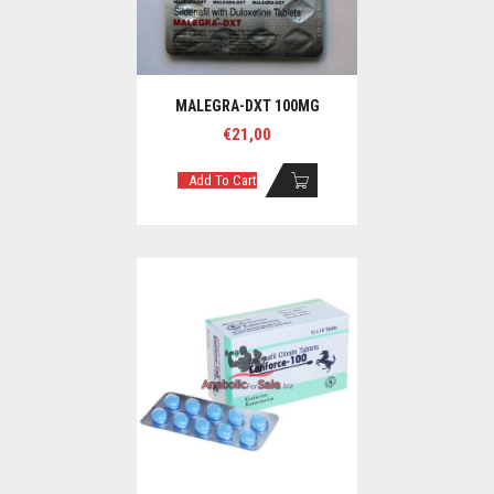
MALEGRA-DXT 100MG
€
21,00
Add To Cart