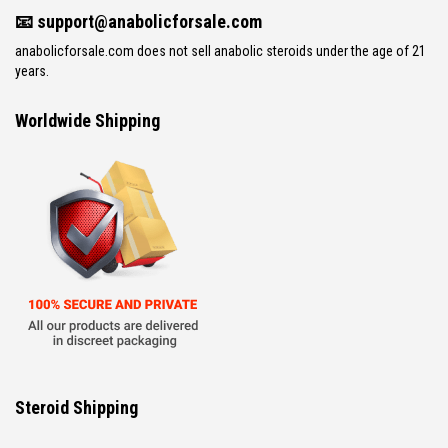
📧
support@anabolicforsale.com
anabolicforsale.com does not sell anabolic steroids under the age of 21
years.
Worldwide Shipping
Steroid Shipping