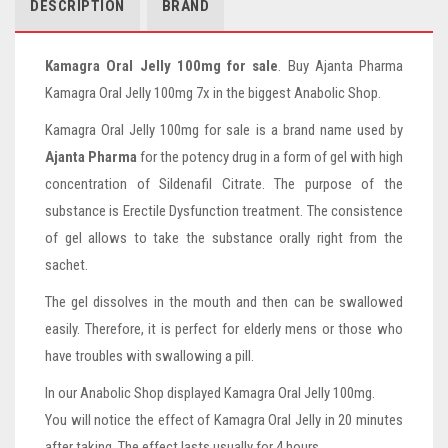
DESCRIPTION
BRAND
Kamagra Oral Jelly 100mg for sale
. Buy Ajanta Pharma
Kamagra Oral Jelly 100mg 7x in the biggest Anabolic Shop.
Kamagra Oral Jelly 100mg for sale is a brand name used by
Ajanta Pharma
for the potency drug in a form of gel with high
concentration of Sildenafil Citrate. The purpose of the
substance is Erectile Dysfunction treatment. The consistence
of gel allows to take the substance orally right from the
sachet.
The gel dissolves in the mouth and then can be swallowed
easily. Therefore, it is perfect for elderly mens or those who
have troubles with swallowing a pill.
In our Anabolic Shop displayed Kamagra Oral Jelly 100mg.
You will notice the effect of Kamagra Oral Jelly in 20 minutes
after taking. The effect lasts usually for 4 hours.