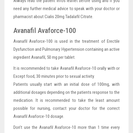
Always read the patient infos leaflet before using and if you
need any further medical advice to speak with your doctor or
pharmacist about Cialis 20mg Tadalafil Citrate.
Avanafil Avaforce-100
Avanafil Avaforce-100 is used in the treatment of Erectile
Dysfunction and Pulmonary Hypertension containing an active
ingredient Avanafil, 50 mg per tablet.
It is recommended to take Avanafil Avaforce-10 orally with or
Except food, 30 minutes prior to sexual activity.
Patients usually start with an initial dose of 100mg, with
additional dosages depending on the patients response to the
medication. It is recommended to take the least amount
possible for nursing, contact your doctor for the correct
Avanafil Avaforce-10 dosage.
Don’t use the Avanafil Avaforce-10 more than 1 time every