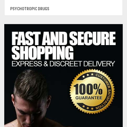
PSYCHOTROPIC DRUGS