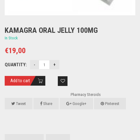
KAMAGRA ORAL JELLY 100MG
In Stock
€
19,00
QUANTITY:
Add to cart
Pharmacy Steroids
Tweet
Share
Google+
Pinterest