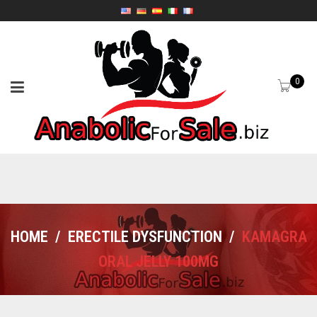
0
HOME
/
ERECTILE DYSFUNCTION
/
KAMAGRA
ORAL JELLY 100MG