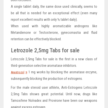
A single tablet daily, the same dose used clinically, seems to
be all that is needed for an exceptional effect (even many
report excellent results with only ½ tablet daily).
When used with highly aromatizable androgens like
Metandienone or Testosterone, gynecomastia and fluid
retention can be effectively blocked.
Letrozole 2,5mg Tabs for sale
Letrozole 2,5mg Tabs for sale is the first in a new class of
third-generation selective aromatase inhibitors.
1 mg works by blocking the aromatase enzyme,
Anastrozol
subsequently blocking the production of estrogens.
For the male steroid user athlete, Anti-Estrogens Letrozole
2,5mg Tabs shows great potential. Until now, drugs like
Tamoxifene Nolvadex and Provirone have been our weapons
against excess estrogen.