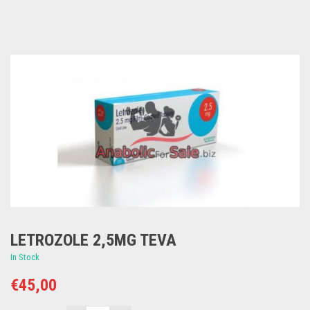
LETROZOLE 2,5MG TEVA
In Stock
€
45,00