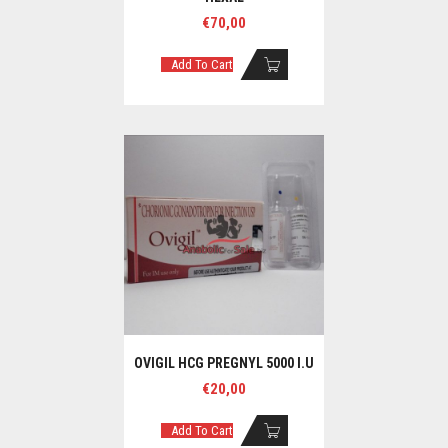
€
70,00
Add To Cart
OVIGIL HCG PREGNYL 5000 I.U
€
20,00
Add To Cart