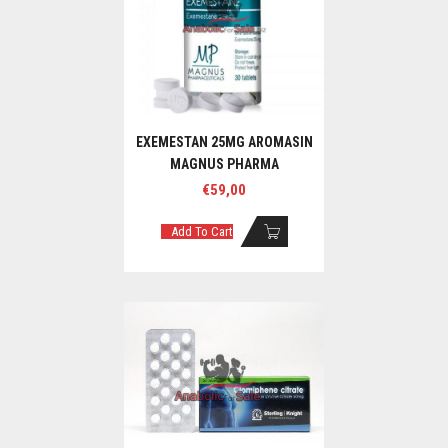
EXEMESTAN 25MG AROMASIN
MAGNUS PHARMA
€
59,00
Add To Cart