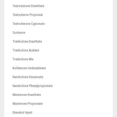
Testosterone Enanthate
Testosteron Propionat
Testosterone Cypionate
Sustanon
Trenbolone Enanthate
Trenbolone Acetate
Trenbolone Mix
Boldenone Undecylenate
Nandrolone Decanoate
Nandrolone Phenylpropionate
Masterone Enanthate
Masterone Propionate
Dianabol Inject