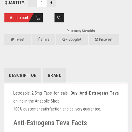
QUANTITY:
Add to cart
Pharmacy Steroids
Tweet
Share
Google+
Pinterest
DESCRIPTION
BRAND
Letrozole 2,5mg Tabs for sale.
Buy Anti-Estrogens Teva
online in the Anabolic Shop.
100% customer satisfaction and delivery guarantee.
Anti-Estrogens Teva Facts