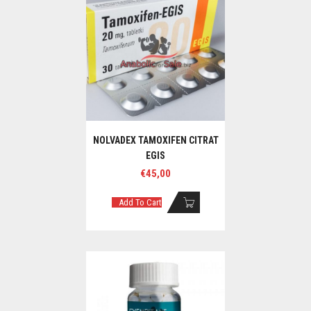
NOLVADEX TAMOXIFEN CITRAT
EGIS
€
45,00
Add To Cart