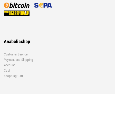
Anabolicshop
Customer Service
Payment and Shipping
Account
Cash
Shopping Cart