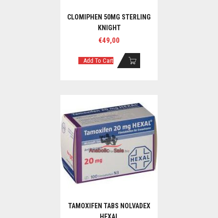
CLOMIPHEN 50MG STERLING
KNIGHT
€
49,00
Add To Cart
TAMOXIFEN TABS NOLVADEX
HEXAL