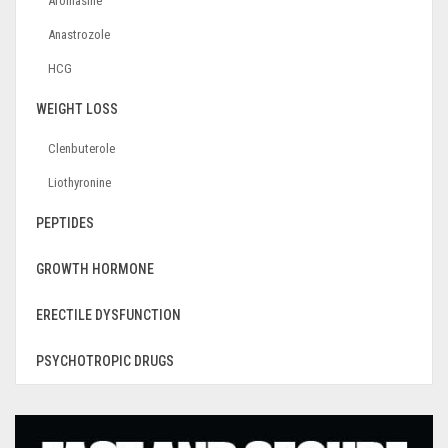
Aromasine
Anastrozole
HCG
WEIGHT LOSS
Clenbuterole
Liothyronine
PEPTIDES
GROWTH HORMONE
ERECTILE DYSFUNCTION
PSYCHOTROPIC DRUGS