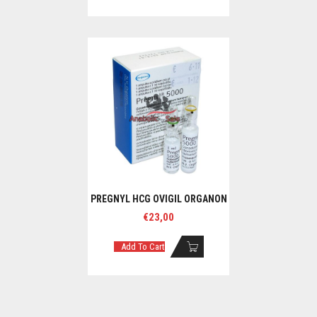
PREGNYL HCG OVIGIL ORGANON
€
23,00
Add To Cart