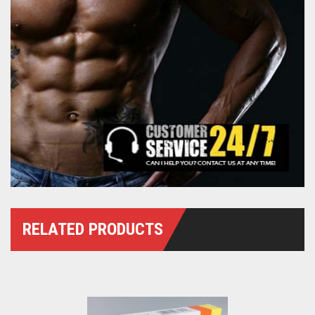
RELATED PRODUCTS