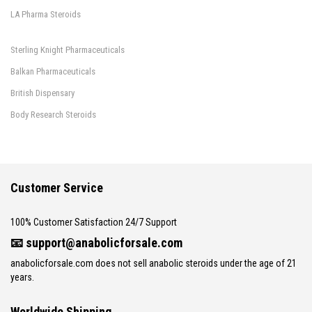
LA Pharma Steroids
Sterling Knight Pharmaceuticals
Balkan Pharmaceuticals
British Dispensary
Body Research Steroids
Customer Service
100% Customer Satisfaction 24/7 Support
📧
support@anabolicforsale.com
anabolicforsale.com does not sell anabolic steroids under the age of 21
years.
Worldwide Shipping