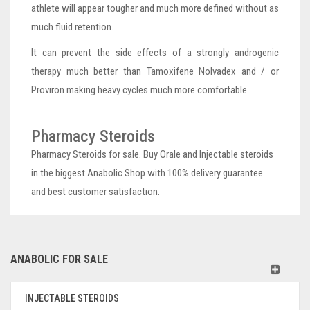
athlete will appear tougher and much more defined without as
much fluid retention.
It can prevent the side effects of a strongly androgenic
therapy much better than Tamoxifene Nolvadex and / or
Proviron making heavy cycles much more comfortable.
Pharmacy Steroids
Pharmacy Steroids for sale. Buy Orale and Injectable steroids
in the biggest Anabolic Shop with 100% delivery guarantee
and best customer satisfaction.
ANABOLIC FOR SALE
INJECTABLE STEROIDS