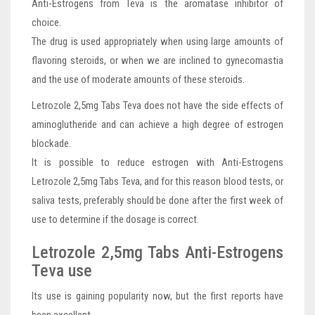
Anti-Estrogens from Teva is the aromatase inhibitor of
choice.
The drug is used appropriately when using large amounts of
flavoring steroids, or when we are inclined to gynecomastia
and the use of moderate amounts of these steroids.
Letrozole 2,5mg Tabs Teva does not have the side effects of
aminoglutheride and can achieve a high degree of estrogen
blockade.
It is possible to reduce estrogen with Anti-Estrogens
Letrozole 2,5mg Tabs Teva, and for this reason blood tests, or
saliva tests, preferably should be done after the first week of
use to determine if the dosage is correct.
Letrozole 2,5mg Tabs Anti-Estrogens
Teva use
Its use is gaining popularity now, but the first reports have
been excellent.