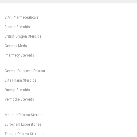
B.M. Pharmaceuticals
Biosira Steroids
British Dragon Steroids
Genesis Meds
Pharmacy Steroids
General European Pharma
Elite Pharm Steroids
Omega Steroids
Vermodje Steroids
Magnus Pharma Steroids
Eurochem Laboratories
Thaiger Pharma Steroids