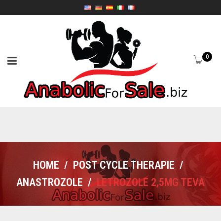
0
HOME
/
POST CYCLE THERAPIE
/
ANASTROZOLE
/
LETROZOLE 2,5MG TEVA