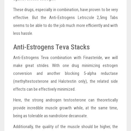
These drugs, especially in combination, have proven to be very
effective. But the Anti-Estrogens Letrozole 2,5mg Tabs
seems to be able to do the job much more efficiently and with
less hassle.
Anti-Estrogens Teva Stacks
Anti-Estrogens Teva combination with Finasteride, we will
make great strides. With one drug minimizing estrogen
conversion and another blocking 5-alpha reductase
(methyltestosterone and Halotestin only), the related side
effects can be effectively minimized.
Here, the strong androgen testosterone can theoretically
provide incredible muscle growth while, at the same time,
being as tolerable as nandrolone decanoate.
Additionally, the quality of the muscle should be higher, the