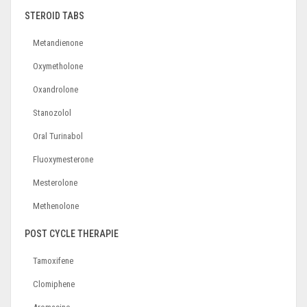
STEROID TABS
Metandienone
Oxymetholone
Oxandrolone
Stanozolol
Oral Turinabol
Fluoxymesterone
Mesterolone
Methenolone
POST CYCLE THERAPIE
Tamoxifene
Clomiphene