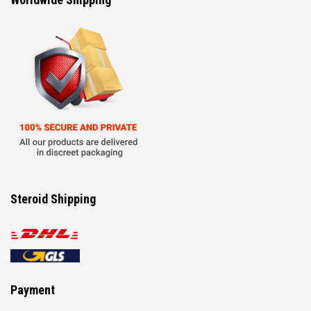
Steroid Shipping
Payment