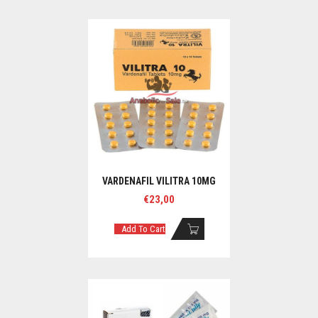
VARDENAFIL VILITRA 10MG
€
23,00
Add To Cart