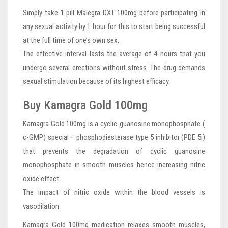
Simply take 1 pill Malegra-DXT 100mg before participating in
any sexual activity by 1 hour for this to start being successful
at the full time of one’s own sex.
The effective interval lasts the average of 4 hours that you
undergo several erections without stress. The drug demands
sexual stimulation because of its highest efficacy.
Buy Kamagra Gold 100mg
Kamagra Gold 100mg is a cyclic-guanosine monophosphate (
c-GMP) special – phosphodiesterase type 5 inhibitor (PDE 5i)
that prevents the degradation of cyclic guanosine
monophosphate in smooth muscles hence increasing nitric
oxide effect.
The impact of nitric oxide within the blood vessels is
vasodilation.
Kamagra Gold 100mg medication relaxes smooth muscles,