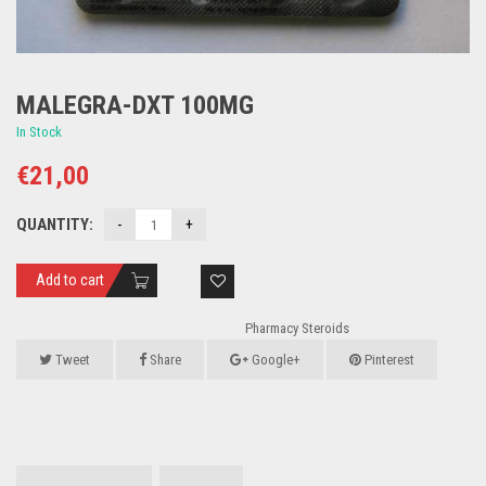
MALEGRA-DXT 100MG
In Stock
€
21,00
QUANTITY:
Add to cart
Pharmacy Steroids
Tweet
Share
Google+
Pinterest