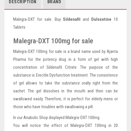
DESCRIPTION
BRAND
Malegra-DXT for sale. Buy
Sildenafil
and
Duloxetine
10
Tablets
Malegra-DXT 100mg for sale
Malegra-DXT 100mg for sale is a brand name used by Ajanta
Pharma for the potency drug in a form of gel with high
concentration of Sildenafil Citrate. The purpose of the
substance is Erectile Dysfunction treatment. The consistence
of gel allows to take the substance orally right from the
sachet. The gel dissolves in the mouth and then can be
swallowed easily. Therefore, it is perfect for elderly mens or
those who have troubles with swallowing a pill.
In our Anabolic Shop displayed Malegra-DXT 100mg.
You will notice the effect of Malegra-DXT 100mg in 20