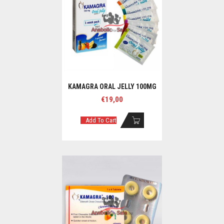
KAMAGRA ORAL JELLY 100MG
€
19,00
Add To Cart