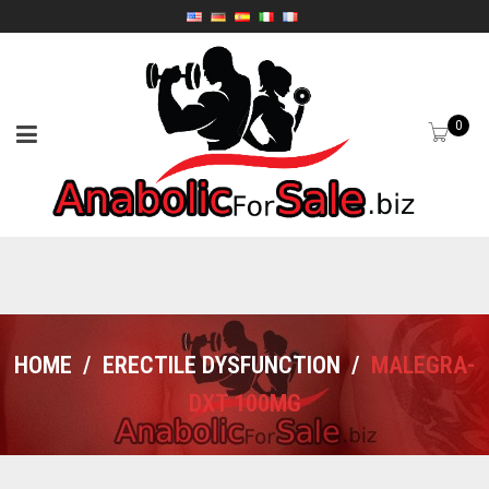
0
HOME
/
ERECTILE DYSFUNCTION
/
MALEGRA-
DXT 100MG