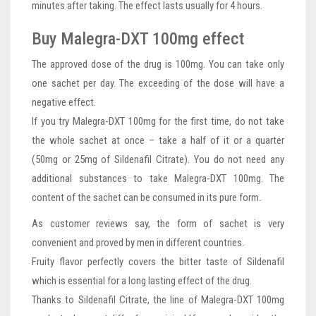
minutes after taking. The effect lasts usually for 4 hours.
Buy Malegra-DXT 100mg effect
The approved dose of the drug is 100mg. You can take only
one sachet per day. The exceeding of the dose will have a
negative effect.
If you try Malegra-DXT 100mg for the first time, do not take
the whole sachet at once – take a half of it or a quarter
(50mg or 25mg of Sildenafil Citrate). You do not need any
additional substances to take Malegra-DXT 100mg. The
content of the sachet can be consumed in its pure form.
As customer reviews say, the form of sachet is very
convenient and proved by men in different countries.
Fruity flavor perfectly covers the bitter taste of Sildenafil
which is essential for a long lasting effect of the drug.
Thanks to Sildenafil Citrate, the line of Malegra-DXT 100mg