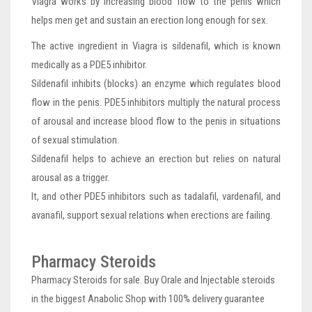
Viagra works by increasing blood flow to the penis which
helps men get and sustain an erection long enough for sex.
The active ingredient in Viagra is sildenafil, which is known
medically as a PDE5 inhibitor.
Sildenafil inhibits (blocks) an enzyme which regulates blood
flow in the penis. PDE5 inhibitors multiply the natural process
of arousal and increase blood flow to the penis in situations
of sexual stimulation.
Sildenafil helps to achieve an erection but relies on natural
arousal as a trigger.
It, and other PDE5 inhibitors such as tadalafil, vardenafil, and
avanafil, support sexual relations when erections are failing.
Pharmacy Steroids
Pharmacy Steroids for sale. Buy Orale and Injectable steroids
in the biggest Anabolic Shop with 100% delivery guarantee