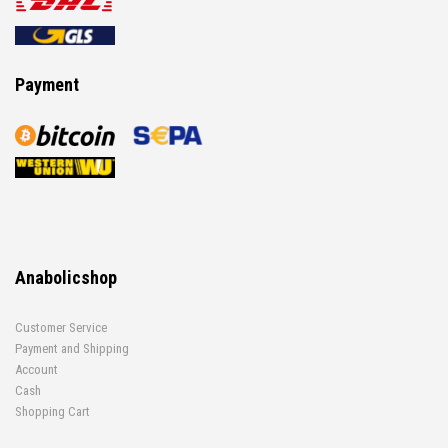
Payment
Anabolicshop
Customer Service
Payment and Shipping
Account
Cash
Shopping Cart