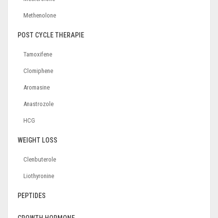
Methenolone
POST CYCLE THERAPIE
Tamoxifene
Clomiphene
Aromasine
Anastrozole
HCG
WEIGHT LOSS
Clenbuterole
Liothyronine
PEPTIDES