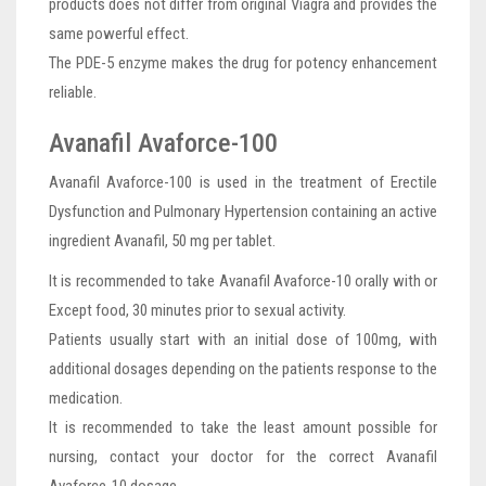
products does not differ from original Viagra and provides the
same powerful effect.
The PDE-5 enzyme makes the drug for potency enhancement
reliable.
Avanafil Avaforce-100
Avanafil Avaforce-100 is used in the treatment of Erectile
Dysfunction and Pulmonary Hypertension containing an active
ingredient Avanafil, 50 mg per tablet.
It is recommended to take Avanafil Avaforce-10 orally with or
Except food, 30 minutes prior to sexual activity.
Patients usually start with an initial dose of 100mg, with
additional dosages depending on the patients response to the
medication.
It is recommended to take the least amount possible for
nursing, contact your doctor for the correct Avanafil