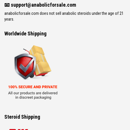
📧
support@anabolicforsale.com
anabolicforsale.com does not sell anabolic steroids under the age of 21
years.
Worldwide Shipping
Steroid Shipping