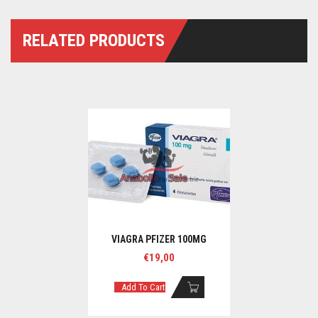
RELATED PRODUCTS
VIAGRA PFIZER 100MG
€
19,00
Add To Cart