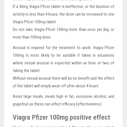
If a 50mg Viagra Pfizer tablet is ineffective, or the duration of
activity is less than 4 hours, the dose can be increased to one
Viagra Pfizer 100mg tablet.
Do not take Viagra Pfizer 100mg more than once per day, or
more than 100mg dose.
Arousal is required for the treatment to work. Viagra Pfizer
100mg is most likely to be suitable if taken in situations
where sexual arousal is expected within an hour or two of
taking the tablet.
Without sexual arousal there will be no benefit and the effect
of the tablet will simply wear off after about 4 hours.
Avoid large meals, meals high in fat, excessive alcohol, and
grapefruit as these can affect efficacy (effectiveness).
Viagra Pfizer 100mg positive effect