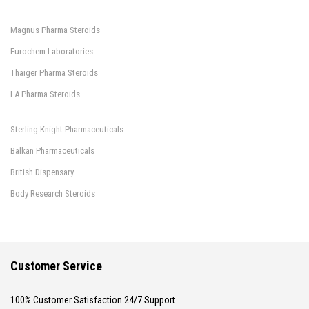
Magnus Pharma Steroids
Eurochem Laboratories
Thaiger Pharma Steroids
LA Pharma Steroids
Sterling Knight Pharmaceuticals
Balkan Pharmaceuticals
British Dispensary
Body Research Steroids
Customer Service
100% Customer Satisfaction 24/7 Support