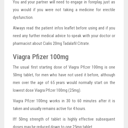
You and your partner will need to engage in foreplay, just as
you would if you were not taking a medicine for erectile
dysfunction.
Always read the patient infos leaflet before using and if you
need any further medical advice to speak with your doctor or
pharmacist about Cialis 20mg Tadalafil Citrate.
Viagra Pfizer 100mg
The usual first starting dose of Viagra Pfizer 100mg is one
50mg tablet, for men who have not used it before, although
men over the age of 65 years would normally start on the
lowest dose Viagra Pfizer 100mg (25mg).
Viagra Pfizer 100mg works in 30 to 60 minutes after it is
taken and usually remains active for 4 hours.
Iff 50mg strength of tablet is highly effective subsequent
doses may be reduced down to one 25mg tablet.