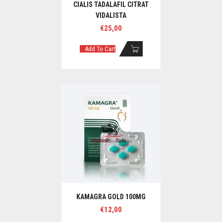
CIALIS TADALAFIL CITRAT
VIDALISTA
€
25,00
Add To Cart
KAMAGRA GOLD 100MG
€
12,00