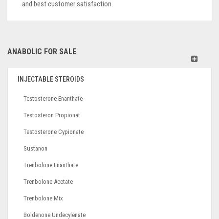
and best customer satisfaction.
ANABOLIC FOR SALE
INJECTABLE STEROIDS
Testosterone Enanthate
Testosteron Propionat
Testosterone Cypionate
Sustanon
Trenbolone Enanthate
Trenbolone Acetate
Trenbolone Mix
Boldenone Undecylenate