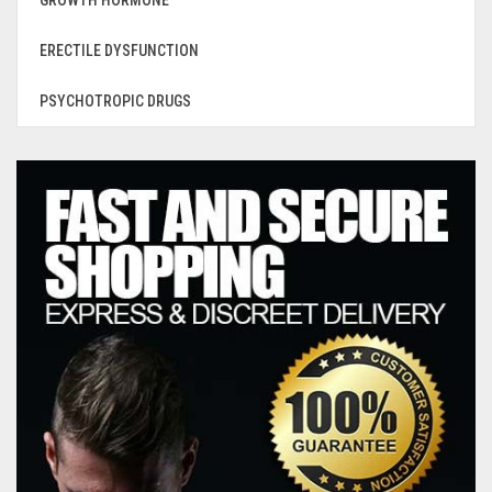
GROWTH HORMONE
ERECTILE DYSFUNCTION
PSYCHOTROPIC DRUGS