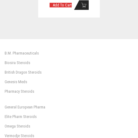
Add To Cart
B.M. Pharmaceuticals
Biosira Steroids
British Dragon Steroids
Genesis Meds
Pharmacy Steroids
General European Pharma
Elite Pharm Steroids
Omega Steroids
Vermodje Steroids