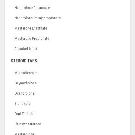
Nandrolone Decanoate
Nandrolone Phenylpropionate
Masterone Enanthate
Masterone Propionate
Dianabol Inject
STEROID TABS
Metandienone
Oxymetholone
Oxandrolone
Stanozolol
Oral Turinabol
Fluoxymesterone
Mesterolone