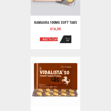
KAMAGRA 100MG SOFT TABS
€
16,00
Add To Cart