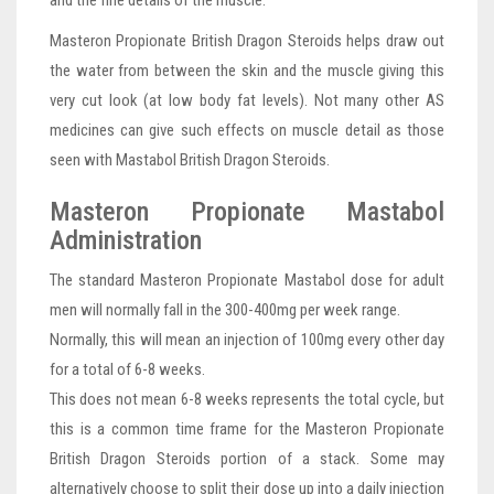
and the fine details of the muscle.
Masteron Propionate British Dragon Steroids helps draw out
the water from between the skin and the muscle giving this
very cut look (at low body fat levels). Not many other AS
medicines can give such effects on muscle detail as those
seen with Mastabol British Dragon Steroids.
Masteron Propionate Mastabol
Administration
The standard Masteron Propionate Mastabol dose for adult
men will normally fall in the 300-400mg per week range.
Normally, this will mean an injection of 100mg every other day
for a total of 6-8 weeks.
This does not mean 6-8 weeks represents the total cycle, but
this is a common time frame for the Masteron Propionate
British Dragon Steroids portion of a stack. Some may
alternatively choose to split their dose up into a daily injection