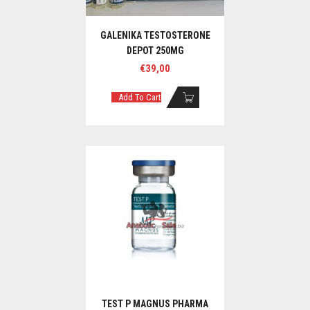
GALENIKA TESTOSTERONE
DEPOT 250MG
€
39,00
Add To Cart
TEST P MAGNUS PHARMA