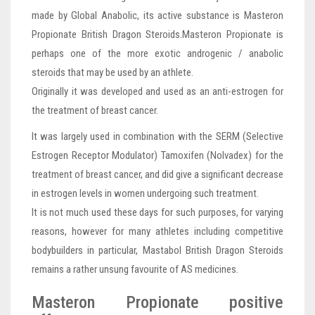
made by Global Anabolic, its active substance is Masteron
Propionate British Dragon Steroids.Masteron Propionate is
perhaps one of the more exotic androgenic / anabolic
steroids that may be used by an athlete.
Originally it was developed and used as an anti-estrogen for
the treatment of breast cancer.
It was largely used in combination with the SERM (Selective
Estrogen Receptor Modulator) Tamoxifen (Nolvadex) for the
treatment of breast cancer, and did give a significant decrease
in estrogen levels in women undergoing such treatment.
It is not much used these days for such purposes, for varying
reasons, however for many athletes including competitive
bodybuilders in particular, Mastabol British Dragon Steroids
remains a rather unsung favourite of AS medicines.
Masteron Propionate positive