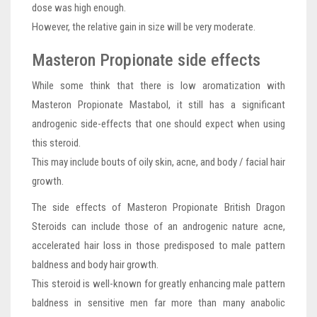
dose was high enough.
However, the relative gain in size will be very moderate.
Masteron Propionate side effects
While some think that there is low aromatization with
Masteron Propionate Mastabol, it still has a significant
androgenic side-effects that one should expect when using
this steroid.
This may include bouts of oily skin, acne, and body / facial hair
growth.
The side effects of Masteron Propionate British Dragon
Steroids can include those of an androgenic nature acne,
accelerated hair loss in those predisposed to male pattern
baldness and body hair growth.
This steroid is well-known for greatly enhancing male pattern
baldness in sensitive men far more than many anabolic