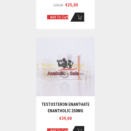
Original
Current
€
25,00
€
29,00
price
price
was:
is:
Add To Cart
€29,00.
€25,00.
TESTOSTERON ENANTHATE
ENANTHOLIC 250MG
€
39,00
Add To Cart