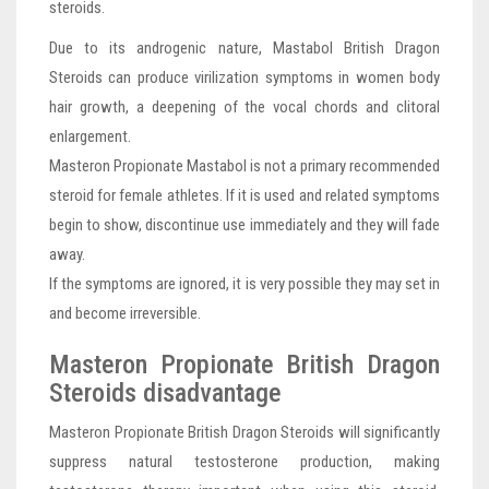
steroids.
Due to its androgenic nature, Mastabol British Dragon
Steroids can produce virilization symptoms in women body
hair growth, a deepening of the vocal chords and clitoral
enlargement.
Masteron Propionate Mastabol is not a primary recommended
steroid for female athletes. If it is used and related symptoms
begin to show, discontinue use immediately and they will fade
away.
If the symptoms are ignored, it is very possible they may set in
and become irreversible.
Masteron Propionate British Dragon
Steroids disadvantage
Masteron Propionate British Dragon Steroids will significantly
suppress natural testosterone production, making