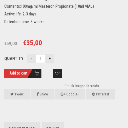
Contents:100mg/ml Masteron Propionate (10ml VIAL)
Active life: 2-3 days
Detection time: 3 weeks
Original
Current
€
35,00
€
59,00
price
price
QUANTITY:
was:
is:
€59,00.
€35,00.
Add to cart
British Dragon Steroids
Tweet
Share
Google+
Pinterest