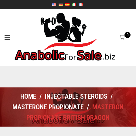
0
HOME
/
INJECTABLE STEROIDS
/
MASTERONE PROPIONATE
/
MASTERON
PROPIONATE BRITISH DRAGON