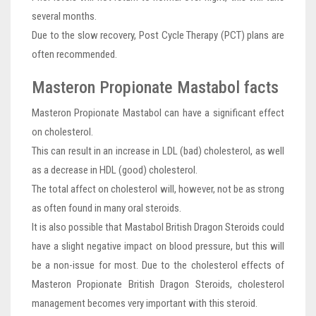
several months.
Due to the slow recovery, Post Cycle Therapy (PCT) plans are
often recommended.
Masteron Propionate Mastabol facts
Masteron Propionate Mastabol can have a significant effect
on cholesterol.
This can result in an increase in LDL (bad) cholesterol, as well
as a decrease in HDL (good) cholesterol.
The total affect on cholesterol will, however, not be as strong
as often found in many oral steroids.
It is also possible that Mastabol British Dragon Steroids could
have a slight negative impact on blood pressure, but this will
be a non-issue for most. Due to the cholesterol effects of
Masteron Propionate British Dragon Steroids, cholesterol
management becomes very important with this steroid.