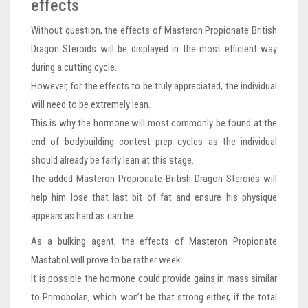
effects
Without question, the effects of Masteron Propionate British
Dragon Steroids will be displayed in the most efficient way
during a cutting cycle.
However, for the effects to be truly appreciated, the individual
will need to be extremely lean.
This is why the hormone will most commonly be found at the
end of bodybuilding contest prep cycles as the individual
should already be fairly lean at this stage.
The added Masteron Propionate British Dragon Steroids will
help him lose that last bit of fat and ensure his physique
appears as hard as can be.
As a bulking agent, the effects of Masteron Propionate
Mastabol will prove to be rather week.
It is possible the hormone could provide gains in mass similar
to Primobolan, which won’t be that strong either, if the total