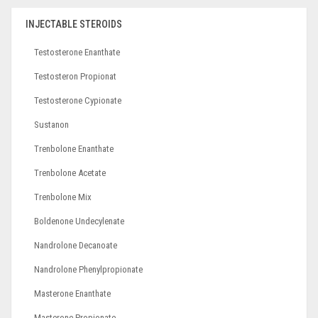
INJECTABLE STEROIDS
Testosterone Enanthate
Testosteron Propionat
Testosterone Cypionate
Sustanon
Trenbolone Enanthate
Trenbolone Acetate
Trenbolone Mix
Boldenone Undecylenate
Nandrolone Decanoate
Nandrolone Phenylpropionate
Masterone Enanthate
Masterone Propionate