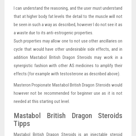
I can understand the reasoning, and the user must understand
that at higher body fat levels the detail to the muscle will not
be seen in such a way as described, however I do not see it as
a waste due to its anti-estrogenic properties.
Such properties may allow one to not use other ancillaries on
cycle that would have other undesirable side effects, and in
addition Mastabol British Dragon Steroids may work in a
synergistic fashion with other AS medicines to amplify their
effects (for example with testosterone as described above).
Masteron Propionate Mastabol British Dragon Steroids would
however not be recommended for beginner use as it is not
needed at this starting out level.
Mastabol British Dragon Steroids
Tipps
Mastabol British Dragon Steroids is an injectable steroid