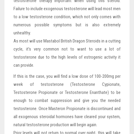
testosterone therapy important when using this steroid.
Failure to include exogenous testosterone will lead most men
to a low testosterone condition, which not only comes with
numerous possible symptoms but is also extremely
unhealthy.
As most will use Mastabol British Dragon Steroids in a cutting
cycle, it’s very common not to want to use a lot of
testosterone due to the high levels of estrogenic activity it
can provide.
If this is the case, you will find a low dose of 100-200mg per
week of testosterone (Testosterone Cypionate,
Testosterone Propionate or Testosterone Enanthate) to be
enough to combat suppression and give you the needed
testosterone. Once Masteron Propionate is discontinued and
all exogenous steroidal hormones have cleared your system,
natural testosterone production will begin again.
Prior levels will not return to normal over night, this will take