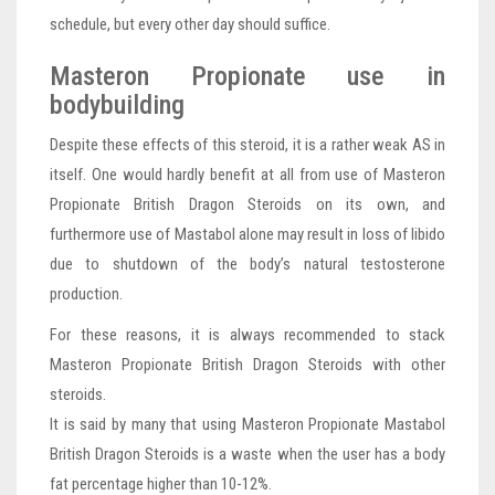
schedule, but every other day should suffice.
Masteron Propionate use in
bodybuilding
Despite these effects of this steroid, it is a rather weak AS in
itself. One would hardly benefit at all from use of Masteron
Propionate British Dragon Steroids on its own, and
furthermore use of Mastabol alone may result in loss of libido
due to shutdown of the body’s natural testosterone
production.
For these reasons, it is always recommended to stack
Masteron Propionate British Dragon Steroids with other
steroids.
It is said by many that using Masteron Propionate Mastabol
British Dragon Steroids is a waste when the user has a body
fat percentage higher than 10-12%.