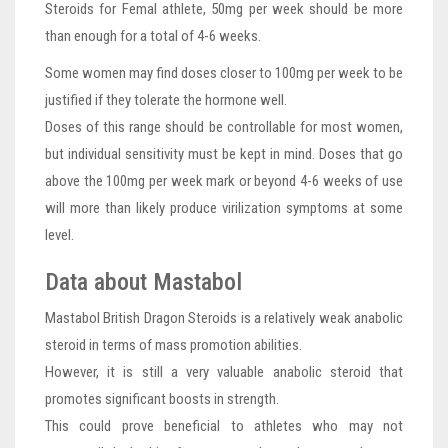
Steroids for Femal athlete, 50mg per week should be more
than enough for a total of 4-6 weeks.
Some women may find doses closer to 100mg per week to be
justified if they tolerate the hormone well.
Doses of this range should be controllable for most women,
but individual sensitivity must be kept in mind. Doses that go
above the 100mg per week mark or beyond 4-6 weeks of use
will more than likely produce virilization symptoms at some
level.
Data about Mastabol
Mastabol British Dragon Steroids is a relatively weak anabolic
steroid in terms of mass promotion abilities.
However, it is still a very valuable anabolic steroid that
promotes significant boosts in strength.
This could prove beneficial to athletes who may not