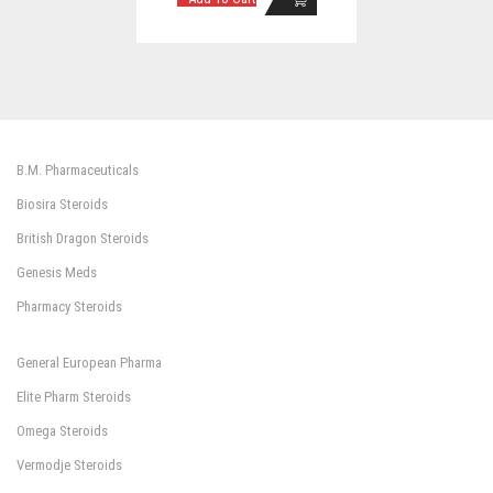
B.M. Pharmaceuticals
Biosira Steroids
British Dragon Steroids
Genesis Meds
Pharmacy Steroids
General European Pharma
Elite Pharm Steroids
Omega Steroids
Vermodje Steroids