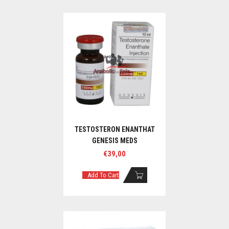
TESTOSTERON ENANTHAT
GENESIS MEDS
€
39,00
Add To Cart