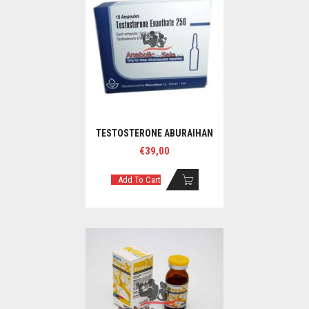
TESTOSTERONE ABURAIHAN
€
39,00
Add To Cart