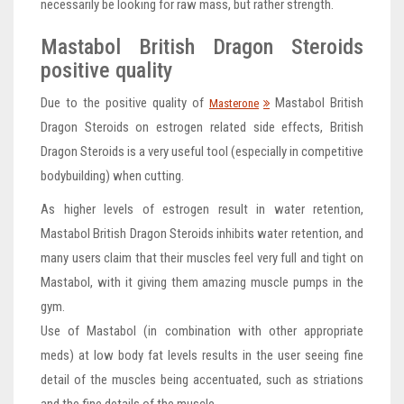
necessarily be looking for raw mass, but rather strength.
Mastabol British Dragon Steroids
positive quality
Due to the positive quality of
Mastabol British
Masterone
Dragon Steroids on estrogen related side effects, British
Dragon Steroids is a very useful tool (especially in competitive
bodybuilding) when cutting.
As higher levels of estrogen result in water retention,
Mastabol British Dragon Steroids inhibits water retention, and
many users claim that their muscles feel very full and tight on
Mastabol, with it giving them amazing muscle pumps in the
gym.
Use of Mastabol (in combination with other appropriate
meds) at low body fat levels results in the user seeing fine
detail of the muscles being accentuated, such as striations