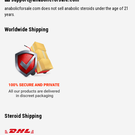
anabolicforsale.com does not sell anabolic steroids under the age of 21
years.
Worldwide Shipping
Steroid Shipping