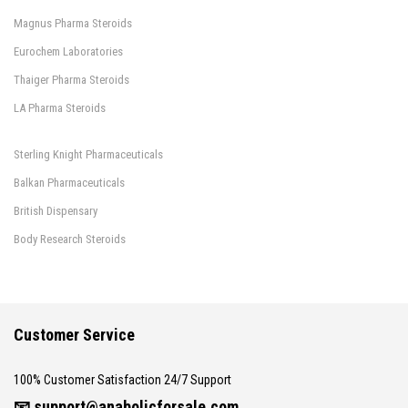
Magnus Pharma Steroids
Eurochem Laboratories
Thaiger Pharma Steroids
LA Pharma Steroids
Sterling Knight Pharmaceuticals
Balkan Pharmaceuticals
British Dispensary
Body Research Steroids
Customer Service
100% Customer Satisfaction 24/7 Support
📧
support@anabolicforsale.com