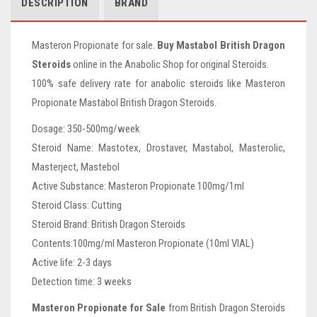
DESCRIPTION
BRAND
Masteron Propionate for sale.
Buy Mastabol British Dragon
Steroids
online in the Anabolic Shop for original Steroids.
100% safe delivery rate for anabolic steroids like Masteron
Propionate Mastabol British Dragon Steroids.
Dosage: 350-500mg/week
Steroid Name: Mastotex, Drostaver, Mastabol, Masterolic,
Masterject, Mastebol
Active Substance: Masteron Propionate 100mg/1ml
Steroid Class: Cutting
Steroid Brand: British Dragon Steroids
Contents:100mg/ml Masteron Propionate (10ml VIAL)
Active life: 2-3 days
Detection time: 3 weeks
Masteron Propionate for Sale
from British Dragon Steroids