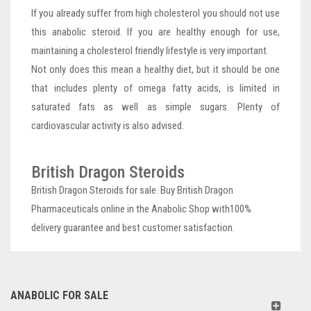
If you already suffer from high cholesterol you should not use
this anabolic steroid. If you are healthy enough for use,
maintaining a cholesterol friendly lifestyle is very important.
Not only does this mean a healthy diet, but it should be one
that includes plenty of omega fatty acids, is limited in
saturated fats as well as simple sugars. Plenty of
cardiovascular activity is also advised.
British Dragon Steroids
British Dragon Steroids for sale. Buy British Dragon
Pharmaceuticals online in the Anabolic Shop with100%
delivery guarantee and best customer satisfaction.
ANABOLIC FOR SALE