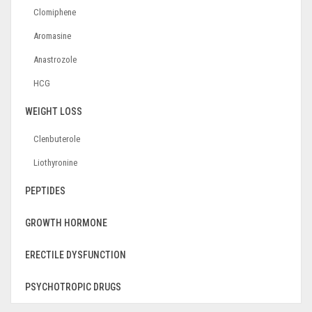
Clomiphene
Aromasine
Anastrozole
HCG
WEIGHT LOSS
Clenbuterole
Liothyronine
PEPTIDES
GROWTH HORMONE
ERECTILE DYSFUNCTION
PSYCHOTROPIC DRUGS