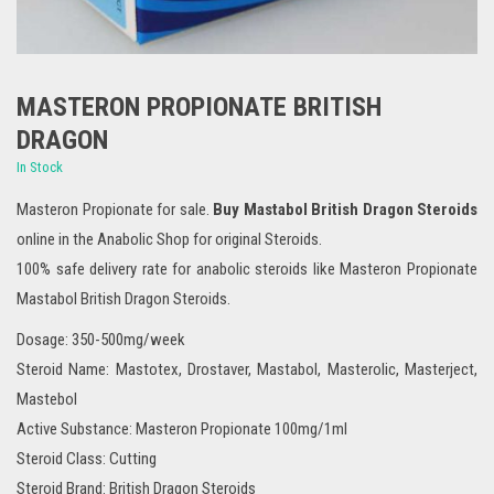
MASTERON PROPIONATE BRITISH
DRAGON
In Stock
Masteron Propionate for sale.
Buy Mastabol British Dragon Steroids
online in the Anabolic Shop for original Steroids.
100% safe delivery rate for anabolic steroids like Masteron Propionate
Mastabol British Dragon Steroids.
Dosage: 350-500mg/week
Steroid Name: Mastotex, Drostaver, Mastabol, Masterolic, Masterject,
Mastebol
Active Substance: Masteron Propionate 100mg/1ml
Steroid Class: Cutting
Steroid Brand: British Dragon Steroids