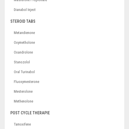
Dianabol Inject
STEROID TABS
Metandienone
Oxymetholone
Oxandrolone
Stanozolol
Oral Turinabol
Fluoxymesterone
Mesterolone
Methenolone
POST CYCLE THERAPIE
Tamoxifene