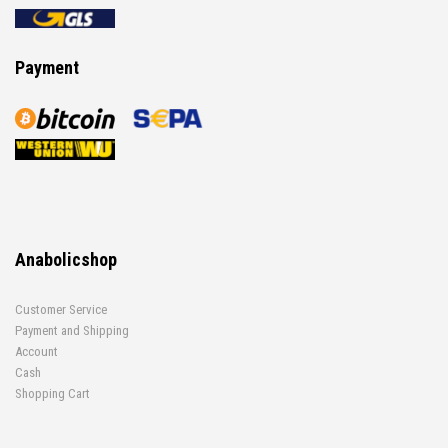
Payment
Anabolicshop
Customer Service
Payment and Shipping
Account
Cash
Shopping Cart