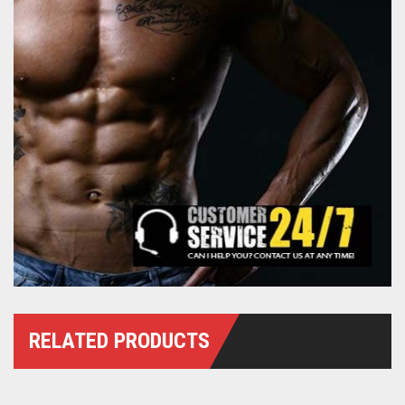
RELATED PRODUCTS