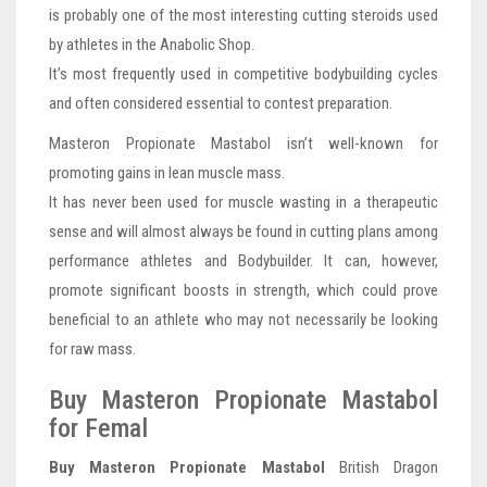
is probably one of the most interesting cutting steroids used
by athletes in the Anabolic Shop.
It’s most frequently used in competitive bodybuilding cycles
and often considered essential to contest preparation.
Masteron Propionate Mastabol isn’t well-known for
promoting gains in lean muscle mass.
It has never been used for muscle wasting in a therapeutic
sense and will almost always be found in cutting plans among
performance athletes and Bodybuilder. It can, however,
promote significant boosts in strength, which could prove
beneficial to an athlete who may not necessarily be looking
for raw mass.
Buy Masteron Propionate Mastabol
for Femal
Buy Masteron Propionate Mastabol
British Dragon