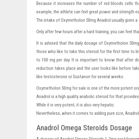
Because it increases the number of red bloods cells th
example, the athlete can feel great power and strength ev
The intake of Oxymetholon 50mg Anadrol usually gives a fa
Only after few hours after a hard training, you can feel t
It is advised that the daily dosage of Oxymetholon 50mg 
those who like to take this steroid for the first time to
to 100 mg per day. It is important to know that after 
reduction takes place and the user looks like before takin
like testosterone or Sustanon for several weeks.
Oxymetholon 50mg for sale is one of the more potent oral
Anadrol is a high quality anabolic steroid for that provid
While it is very potent, it is also very hepatic.
Nevertheless, when it comes to adding pure size, Anadrol 
Anadrol Omega Steroids Dosage