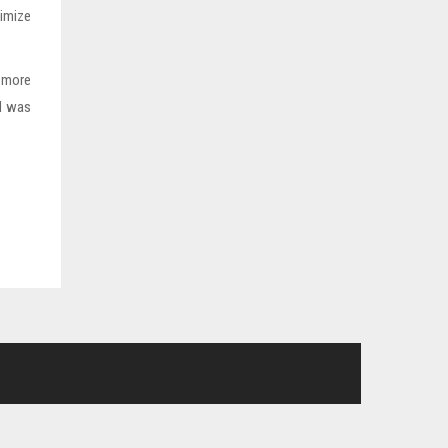
imize
n more
nd was