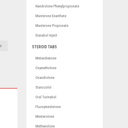
Nandrolone Phenylpropionate
Masterone Enanthate
Masterone Propionate
Dianabol Inject
st
STEROID TABS
Metandienone
Oxymetholone
Oxandrolone
Stanozolol
Oral Turinabol
Fluoxymesterone
Mesterolone
Methenolone