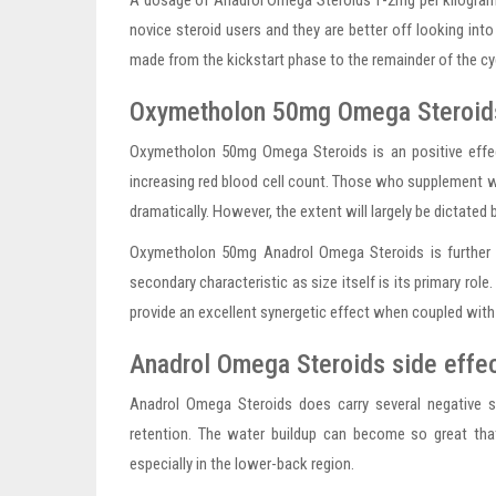
A dosage of Anadrol Omega Steroids 1-2mg per kilogram 
novice steroid users and they are better off looking int
made from the kickstart phase to the remainder of the cycl
Oxymetholon 50mg Omega Steroids
Oxymetholon 50mg Omega Steroids is an positive effect
increasing red blood cell count. Those who supplement 
dramatically. However, the extent will largely be dictated
Oxymetholon 50mg Anadrol Omega Steroids is further we
secondary characteristic as size itself is its primary role
provide an excellent synergetic effect when coupled with 
Anadrol Omega Steroids side effe
Anadrol Omega Steroids does carry several negative s
retention. The water buildup can become so great th
especially in the lower-back region.