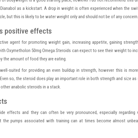
of bodyweight is a good starting place, however I do not recommend this d
o Dianabol as a kickstart. A drop in weight is often experienced when the swi
e, but this is likely to be water weight only and should not be of any concern
 positive effects
ive agent for promoting weight gain, increasing appetite, gaining strengt
with Oxymetholon 50mg Omega Steroids can expect to see their weight to in
 by the amount of food they are eating.
ll-suited for providing an even buildup in strength, however this is mor
. Even so, the steroid does play an important role in both strength and size as 
other anabolic steroids in a stack.
cts
ide effects and they can often be very pronounced, especially regarding 
at the pumps associated with training can at times become almost unbear