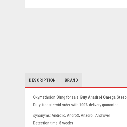
DESCRIPTION
BRAND
Oxymetholon 50mg for sale.
Buy Anadrol Omega Stero
Duty-free steroid order with 100% delivery guarantee.
synonyms: Androlic, AndroX, Anadrol, Androver.
Detection time: 8 weeks