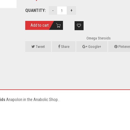
QUANTITY:
Add to cart
Omega Steroids
Tweet
Share
Google+
Pintere
ids
Anapolon in the Anabolic Shop.