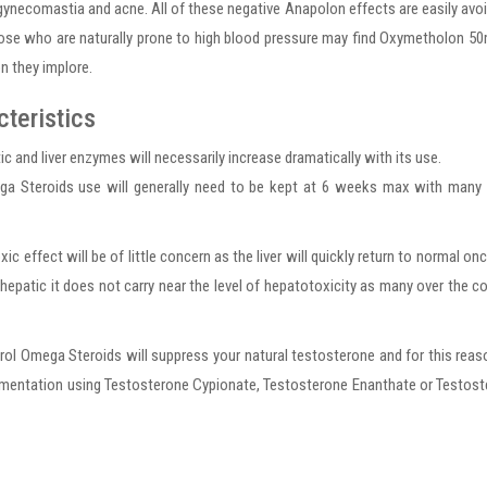
gynecomastia and acne. All of these negative Anapolon effects are easily avo
hose who are naturally prone to high blood pressure may find Oxymetholon 5
n they implore.
teristics
and liver enzymes will necessarily increase dramatically with its use.
a Steroids use will generally need to be kept at 6 weeks max with many 
oxic effect will be of little concern as the liver will quickly return to normal on
is hepatic it does not carry near the level of hepatotoxicity as many over the c
l Omega Steroids will suppress your natural testosterone and for this reas
ementation using Testosterone Cypionate, Testosterone Enanthate or Testos