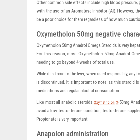
Other common side effects include high blood pressure, 
with the use of an Aromatase Inhibitor (AI). However, t
be a poor choice for them regardless of how much cautio
Oxymetholon 50mg negative charac
Oxymetholon 50mg Anadrol Omega Steroids is very hepatic 
For this reason, most Oxymetholon 50mg Anadrol Omeg
needing to go beyond 4 weeks of total use.
While it is toxic to the liver, when used responsibly, any t
is discontinued. It is important to note, as this steroid 
medications and regular alcohol consumption.
Like most all anabolic steroids
50mg Anadro
Oxymetholon
avoid a low testosterone condition, testosterone suppl
Propionate is very important.
Anapolon administration