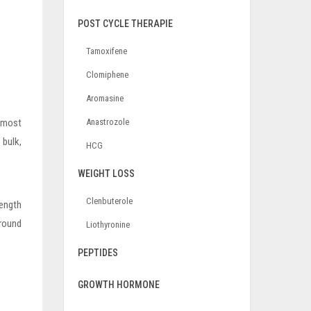
POST CYCLE THERAPIE
Tamoxifene
Clomiphene
Aromasine
e most
Anastrozole
 bulk,
HCG
WEIGHT LOSS
Clenbuterole
rength
around
Liothyronine
PEPTIDES
GROWTH HORMONE