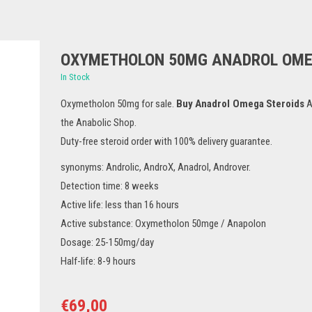
OXYMETHOLON 50MG ANADROL OM
In Stock
Oxymetholon 50mg for sale.
Buy Anadrol Omega Steroids
A
the Anabolic Shop.
Duty-free steroid order with 100% delivery guarantee.
synonyms: Androlic, AndroX, Anadrol, Androver.
Detection time: 8 weeks
Active life: less than 16 hours
Active substance: Oxymetholon 50mge / Anapolon
Dosage: 25-150mg/day
Half-life: 8-9 hours
€
69,00