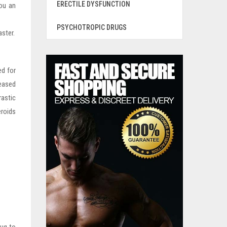
ERECTILE DYSFUNCTION
you an
PSYCHOTROPIC DRUGS
aster.
ed for
reased
rastic
eroids