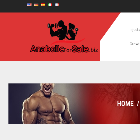
Inject
Growt
HOME
/