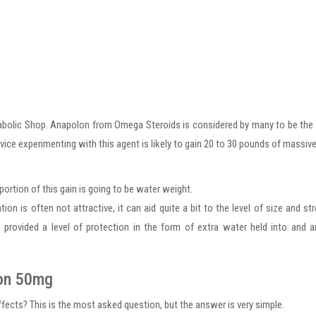
abolic Shop. Anapolon from Omega Steroids is considered by many to be th
vice experimenting with this agent is likely to gain 20 to 30 pounds of massive
portion of this gain is going to be water weight.
n is often not attractive, it can aid quite a bit to the level of size and st
 is provided a level of protection in the form of extra water held into and 
lon 50mg
ts? This is the most asked question, but the answer is very simple.