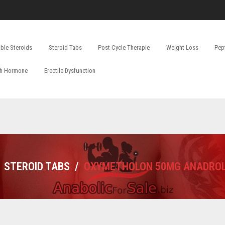
able Steroids
Steroid Tabs
Post Cycle Therapie
Weight Loss
Pep
h Hormone
Erectile Dysfunction
STEROID TABS
/
OXYMETHOLON 50MG ANADRO