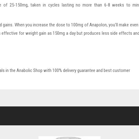
nge of 25-150mg, taken in cycles lasting no more than 6-8 weeks to min
d gains. When you increase the dose to 100mg of Anapolon, you’ll make eve
s effective for weight gain as 150mg a day but produces less side effects a
ls in the Anabolic Shop with 100% delivery guarantee and best customer