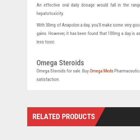
An effective oral daily dosage would fall in the ra
hepatotoxicity.
With 50mg of Anapolon a day, you’ll make some very goo
gains. However, it has been found that 100mg a day is a
less toxic.
Omega Steroids
Omega Steroids for sale. Buy
Omega Meds
Pharmaceutica
satisfaction.
RELATED PRODUCTS