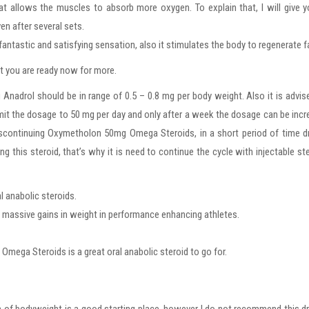
at allows the muscles to absorb more oxygen. To explain that, I will give 
en after several sets.
ntastic and satisfying sensation, also it stimulates the body to regenerate f
hat you are ready now for more.
Anadrol should be in range of 0.5 – 0.8 mg per body weight. Also it is advis
 limit the dosage to 50 mg per day and only after a week the dosage can be inc
discontinuing Oxymetholon 50mg Omega Steroids, in a short period of time d
g this steroid, that’s why it is need to continue the cycle with injectable st
 anabolic steroids.
es massive gains in weight in performance enhancing athletes.
Omega Steroids is a great oral anabolic steroid to go for.