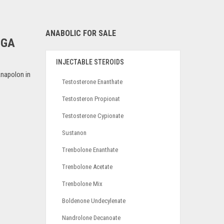
ANABOLIC FOR SALE
EGA
INJECTABLE STEROIDS
napolon in
Testosterone Enanthate
Testosteron Propionat
Testosterone Cypionate
Sustanon
Trenbolone Enanthate
Trenbolone Acetate
Trenbolone Mix
Boldenone Undecylenate
Nandrolone Decanoate