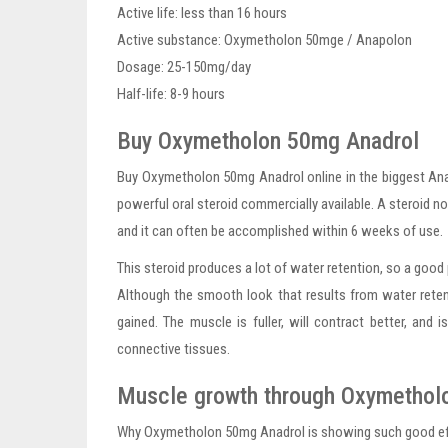
Active life: less than 16 hours
Active substance: Oxymetholon 50mge / Anapolon
Dosage: 25-150mg/day
Half-life: 8-9 hours
Buy Oxymetholon 50mg Anadrol
Buy Oxymetholon 50mg Anadrol online in the biggest An
powerful oral steroid commercially available. A steroid no
and it can often be accomplished within 6 weeks of use.
This steroid produces a lot of water retention, so a good 
Although the smooth look that results from water retentio
gained. The muscle is fuller, will contract better, and
connective tissues.
Muscle growth through Oxymetho
Why Oxymetholon 50mg Anadrol is showing such good effec