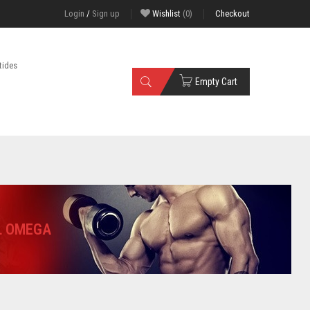
Login
/
Sign up
Wishlist
(0)
Checkout
tides
Empty Cart
L OMEGA