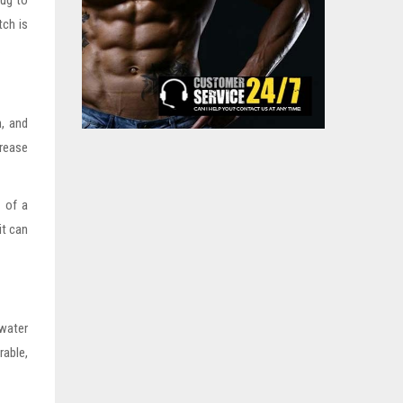
rug to
tch is
.
h, and
crease
e of a
it can
water
able,