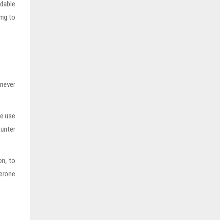
idable
0mg to
never
ce use
ounter
on, to
terone