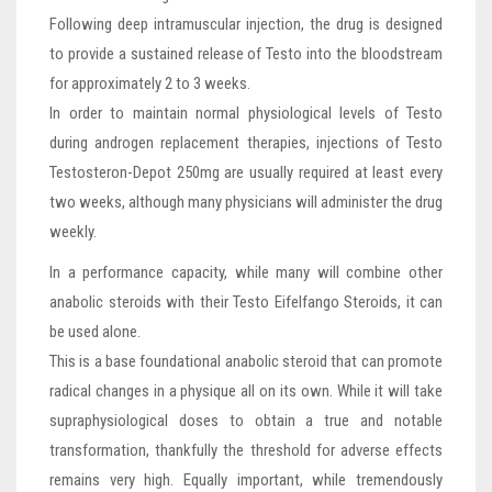
Following deep intramuscular injection, the drug is designed
to provide a sustained release of Testo into the bloodstream
for approximately 2 to 3 weeks.
In order to maintain normal physiological levels of Testo
during androgen replacement therapies, injections of Testo
Testosteron-Depot 250mg are usually required at least every
two weeks, although many physicians will administer the drug
weekly.
In a performance capacity, while many will combine other
anabolic steroids with their Testo Eifelfango Steroids, it can
be used alone.
This is a base foundational anabolic steroid that can promote
radical changes in a physique all on its own. While it will take
supraphysiological doses to obtain a true and notable
transformation, thankfully the threshold for adverse effects
remains very high. Equally important, while tremendously