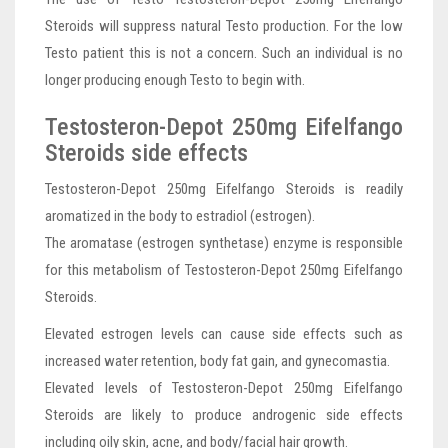
Steroids will suppress natural Testo production. For the low
Testo patient this is not a concern. Such an individual is no
longer producing enough Testo to begin with.
Testosteron-Depot 250mg Eifelfango
Steroids side effects
Testosteron-Depot 250mg Eifelfango Steroids is readily
aromatized in the body to estradiol (estrogen).
The aromatase (estrogen synthetase) enzyme is responsible
for this metabolism of Testosteron-Depot 250mg Eifelfango
Steroids.
Elevated estrogen levels can cause side effects such as
increased water retention, body fat gain, and gynecomastia.
Elevated levels of Testosteron-Depot 250mg Eifelfango
Steroids are likely to produce androgenic side effects
including oily skin, acne, and body/facial hair growth.