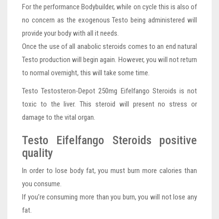
For the performance Bodybuilder, while on cycle this is also of
no concern as the exogenous Testo being administered will
provide your body with all it needs.
Once the use of all anabolic steroids comes to an end natural
Testo production will begin again. However, you will not return
to normal overnight, this will take some time.
Testo Testosteron-Depot 250mg Eifelfango Steroids is not
toxic to the liver. This steroid will present no stress or
damage to the vital organ.
Testo Eifelfango Steroids positive
quality
In order to lose body fat, you must burn more calories than
you consume.
If you’re consuming more than you burn, you will not lose any
fat.