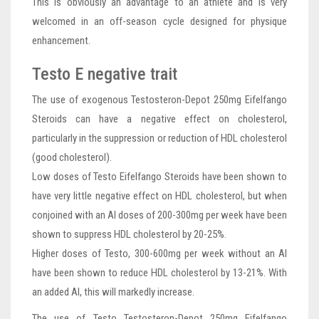
This is obviously an advantage to an athlete and is very
welcomed in an off-season cycle designed for physique
enhancement.
Testo E negative trait
The use of exogenous Testosteron-Depot 250mg Eifelfango
Steroids can have a negative effect on cholesterol,
particularly in the suppression or reduction of HDL cholesterol
(good cholesterol).
Low doses of Testo Eifelfango Steroids have been shown to
have very little negative effect on HDL cholesterol, but when
conjoined with an AI doses of 200-300mg per week have been
shown to suppress HDL cholesterol by 20-25%.
Higher doses of Testo, 300-600mg per week without an AI
have been shown to reduce HDL cholesterol by 13-21%. With
an added AI, this will markedly increase.
The use of Testo Testosteron-Depot 250mg Eifelfango