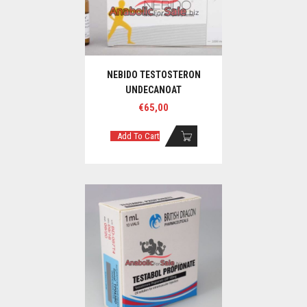
NEBIDO TESTOSTERON
UNDECANOAT
€
65,00
Add To Cart