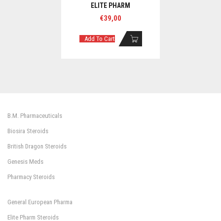
ELITE PHARM
€
39,00
Add To Cart
B.M. Pharmaceuticals
Biosira Steroids
British Dragon Steroids
Genesis Meds
Pharmacy Steroids
General European Pharma
Elite Pharm Steroids