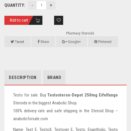
QUANTITY:
Add to cart
Pharmacy Steroids
Tweet
Share
Google+
Pinterest
DESCRIPTION
BRAND
Testo for sale. Buy
Testosteron-Depot 250mg Eifelfango
Steroids in the biggest Anabolic Shop.
100% delivery rate and safe shipping in the Steroid Shop –
anabolicforsale.com
Name: Test E, TestoX, Testover E, Testo, Enantholic, Testo