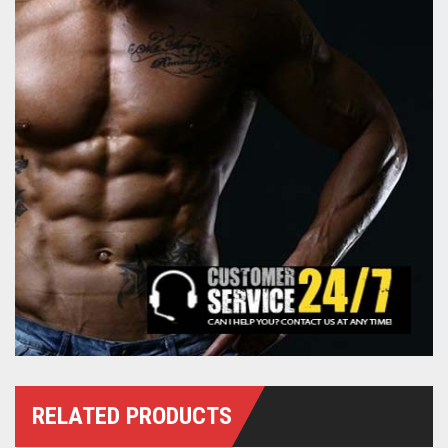
RELATED PRODUCTS