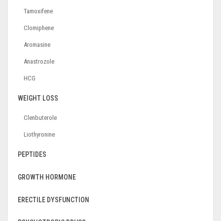
Tamoxifene
Clomiphene
Aromasine
Anastrozole
HCG
WEIGHT LOSS
Clenbuterole
Liothyronine
PEPTIDES
GROWTH HORMONE
ERECTILE DYSFUNCTION