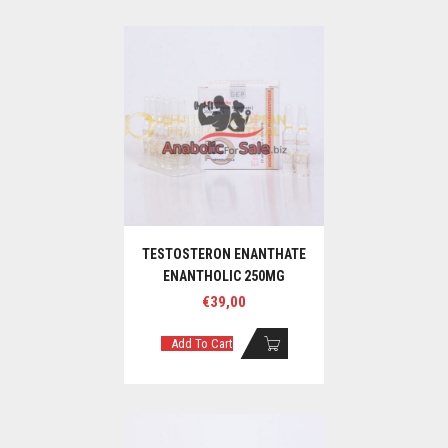
TESTOSTERON ENANTHATE
ENANTHOLIC 250MG
€
39,00
Add To Cart