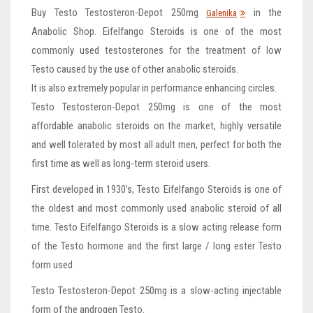
Buy Testo Testosteron-Depot 250mg
in the
Galenika
Anabolic Shop. Eifelfango Steroids is one of the most
commonly used testosterones for the treatment of low
Testo caused by the use of other anabolic steroids.
It is also extremely popular in performance enhancing circles.
Testo Testosteron-Depot 250mg is one of the most
affordable anabolic steroids on the market, highly versatile
and well tolerated by most all adult men, perfect for both the
first time as well as long-term steroid users.
First developed in 1930’s, Testo Eifelfango Steroids is one of
the oldest and most commonly used anabolic steroid of all
time. Testo Eifelfango Steroids is a slow acting release form
of the Testo hormone and the first large / long ester Testo
form used
Testo Testosteron-Depot 250mg is a slow-acting injectable
form of the androgen Testo.