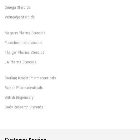
Omega Steroids
Vermodje Steroids
Magnus Pharma Steroids
Eurochem Laboratories
Thaiger Pharma Steroids
LA Pharma Steroids
Sterling Knight Pharmaceuticals
Balkan Pharmaceuticals
British Dispensary
Body Research Steroids
Customer Service