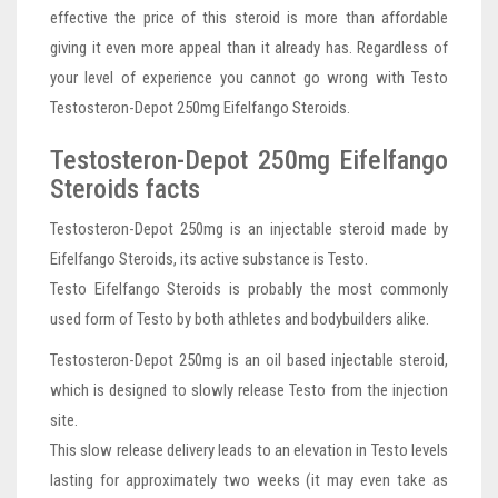
effective the price of this steroid is more than affordable
giving it even more appeal than it already has. Regardless of
your level of experience you cannot go wrong with Testo
Testosteron-Depot 250mg Eifelfango Steroids.
Testosteron-Depot 250mg Eifelfango
Steroids facts
Testosteron-Depot 250mg is an injectable steroid made by
Eifelfango Steroids, its active substance is Testo.
Testo Eifelfango Steroids is probably the most commonly
used form of Testo by both athletes and bodybuilders alike.
Testosteron-Depot 250mg is an oil based injectable steroid,
which is designed to slowly release Testo from the injection
site.
This slow release delivery leads to an elevation in Testo levels
lasting for approximately two weeks (it may even take as