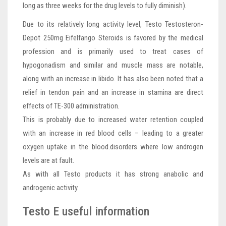
long as three weeks for the drug levels to fully diminish).
Due to its relatively long activity level, Testo Testosteron-
Depot 250mg Eifelfango Steroids is favored by the medical
profession and is primarily used to treat cases of
hypogonadism and similar and muscle mass are notable,
along with an increase in libido. It has also been noted that a
relief in tendon pain and an increase in stamina are direct
effects of TE-300 administration.
This is probably due to increased water retention coupled
with an increase in red blood cells – leading to a greater
oxygen uptake in the blood.disorders where low androgen
levels are at fault.
As with all Testo products it has strong anabolic and
androgenic activity.
Testo E useful information