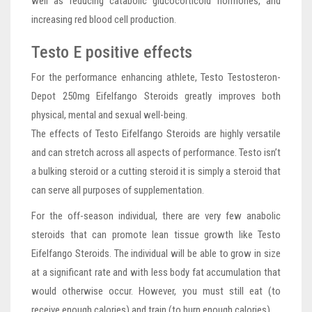
well as reducing catabolic glucocorticoid hormones, and
increasing red blood cell production.
Testo E positive effects
For the performance enhancing athlete, Testo Testosteron-
Depot 250mg Eifelfango Steroids greatly improves both
physical, mental and sexual well-being.
The effects of Testo Eifelfango Steroids are highly versatile
and can stretch across all aspects of performance. Testo isn’t
a bulking steroid or a cutting steroid it is simply a steroid that
can serve all purposes of supplementation.
For the off-season individual, there are very few anabolic
steroids that can promote lean tissue growth like Testo
Eifelfango Steroids. The individual will be able to grow in size
at a significant rate and with less body fat accumulation that
would otherwise occur. However, you must still eat (to
receive enough calories) and train (to burn enough calories).