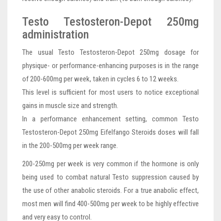
Testo Testosteron-Depot 250mg
administration
The usual Testo Testosteron-Depot 250mg dosage for
physique- or performance-enhancing purposes is in the range
of 200-600mg per week, taken in cycles 6 to 12 weeks.
This level is sufficient for most users to notice exceptional
gains in muscle size and strength.
In a performance enhancement setting, common Testo
Testosteron-Depot 250mg Eifelfango Steroids doses will fall
in the 200-500mg per week range.
200-250mg per week is very common if the hormone is only
being used to combat natural Testo suppression caused by
the use of other anabolic steroids. For a true anabolic effect,
most men will find 400-500mg per week to be highly effective
and very easy to control.