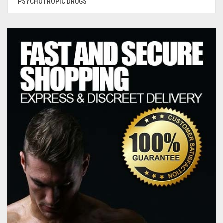
PSYCHOTROPIC DRUGS