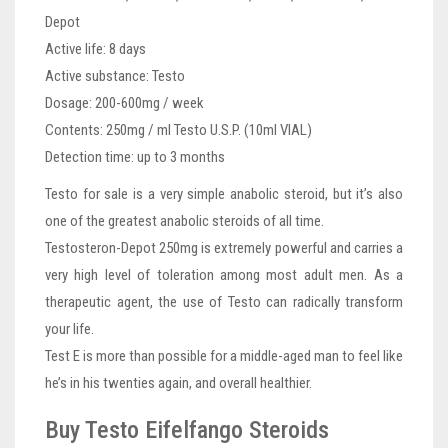
Depot
Active life: 8 days
Active substance: Testo
Dosage: 200-600mg / week
Contents: 250mg / ml Testo U.S.P. (10ml VIAL)
Detection time: up to 3 months
Testo for sale is a very simple anabolic steroid, but it’s also
one of the greatest anabolic steroids of all time.
Testosteron-Depot 250mg is extremely powerful and carries a
very high level of toleration among most adult men. As a
therapeutic agent, the use of Testo can radically transform
your life.
Test E is more than possible for a middle-aged man to feel like
he’s in his twenties again, and overall healthier.
Buy Testo Eifelfango Steroids