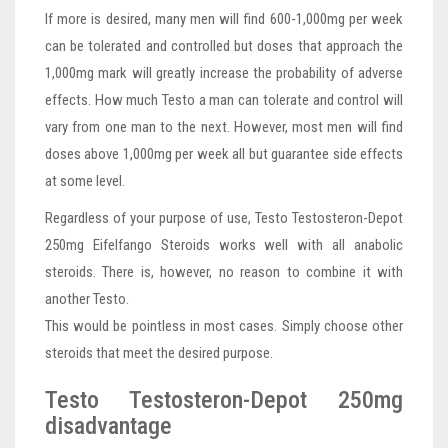
If more is desired, many men will find 600-1,000mg per week
can be tolerated and controlled but doses that approach the
1,000mg mark will greatly increase the probability of adverse
effects. How much Testo a man can tolerate and control will
vary from one man to the next. However, most men will find
doses above 1,000mg per week all but guarantee side effects
at some level.
Regardless of your purpose of use, Testo Testosteron-Depot
250mg Eifelfango Steroids works well with all anabolic
steroids. There is, however, no reason to combine it with
another Testo.
This would be pointless in most cases. Simply choose other
steroids that meet the desired purpose.
Testo Testosteron-Depot 250mg
disadvantage