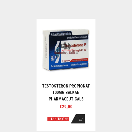
TESTOSTERON PROPIONAT
100MG BALKAN
PHARMACEUTICALS
€
29,00
Add To Cart