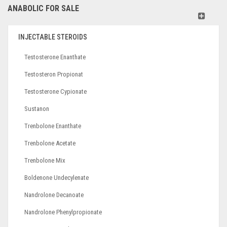
ANABOLIC FOR SALE
INJECTABLE STEROIDS
Testosterone Enanthate
Testosteron Propionat
Testosterone Cypionate
Sustanon
Trenbolone Enanthate
Trenbolone Acetate
Trenbolone Mix
Boldenone Undecylenate
Nandrolone Decanoate
Nandrolone Phenylpropionate