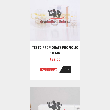
TESTO PROPIONATE PROPIOLIC
100MG
€
29,00
Add To Cart