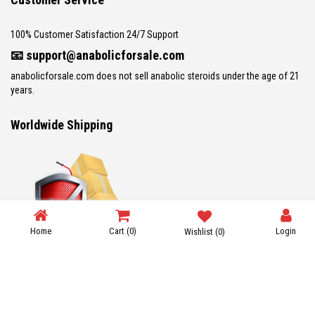
100% Customer Satisfaction 24/7 Support
📧
support@anabolicforsale.com
anabolicforsale.com does not sell anabolic steroids under the age of 21
years.
Worldwide Shipping
Home
Cart
(0)
Login
Wishlist
(0)