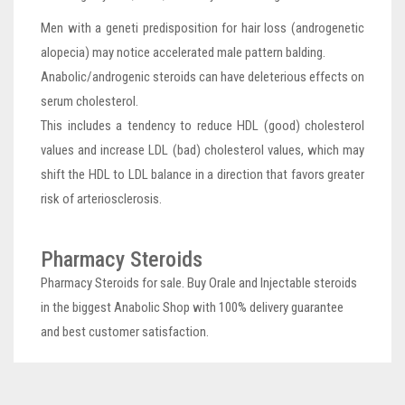
Men with a geneti predisposition for hair loss (androgenetic
alopecia) may notice accelerated male pattern balding.
Anabolic/androgenic steroids can have deleterious effects on
serum cholesterol.
This includes a tendency to reduce HDL (good) cholesterol
values and increase LDL (bad) cholesterol values, which may
shift the HDL to LDL balance in a direction that favors greater
risk of arteriosclerosis.
Pharmacy Steroids
Pharmacy Steroids for sale. Buy Orale and Injectable steroids
in the biggest Anabolic Shop with 100% delivery guarantee
and best customer satisfaction.