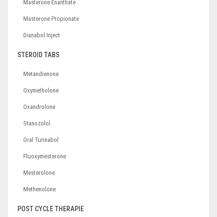
Masterone Enanthate
Masterone Propionate
Dianabol Inject
STEROID TABS
Metandienone
Oxymetholone
Oxandrolone
Stanozolol
Oral Turinabol
Fluoxymesterone
Mesterolone
Methenolone
POST CYCLE THERAPIE