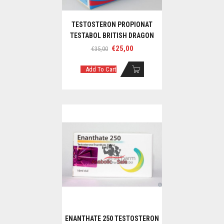
TESTOSTERON PROPIONAT
TESTABOL BRITISH DRAGON
Original
Current
€
25,00
€
35,00
price
price
was:
is:
Add To Cart
€35,00.
€25,00.
ENANTHATE 250 TESTOSTERON