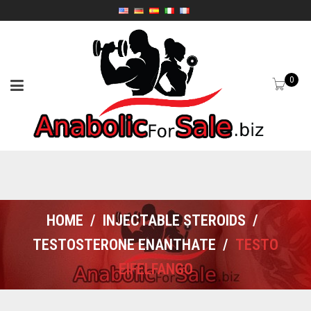
0
HOME
/
INJECTABLE STEROIDS
/
TESTOSTERONE ENANTHATE
/
TESTO
EIFELFANGO