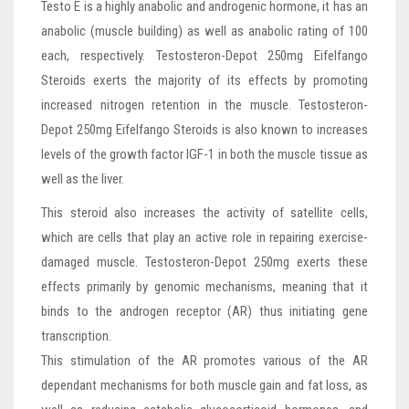
Testo E is a highly anabolic and androgenic hormone, it has an
anabolic (muscle building) as well as anabolic rating of 100
each, respectively. Testosteron-Depot 250mg Eifelfango
Steroids exerts the majority of its effects by promoting
increased nitrogen retention in the muscle. Testosteron-
Depot 250mg Eifelfango Steroids is also known to increases
levels of the growth factor IGF-1 in both the muscle tissue as
well as the liver.
This steroid also increases the activity of satellite cells,
which are cells that play an active role in repairing exercise-
damaged muscle. Testosteron-Depot 250mg exerts these
effects primarily by genomic mechanisms, meaning that it
binds to the androgen receptor (AR) thus initiating gene
transcription.
This stimulation of the AR promotes various of the AR
dependant mechanisms for both muscle gain and fat loss, as