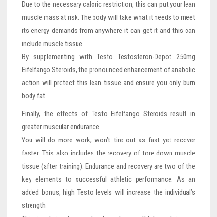
Due to the necessary caloric restriction, this can put your lean
muscle mass at risk. The body will take what it needs to meet
its energy demands from anywhere it can get it and this can
include muscle tissue.
By supplementing with Testo Testosteron-Depot 250mg
Eifelfango Steroids, the pronounced enhancement of anabolic
action will protect this lean tissue and ensure you only burn
body fat.
Finally, the effects of Testo Eifelfango Steroids result in
greater muscular endurance.
You will do more work, won’t tire out as fast yet recover
faster. This also includes the recovery of tore down muscle
tissue (after training). Endurance and recovery are two of the
key elements to successful athletic performance. As an
added bonus, high Testo levels will increase the individual’s
strength.