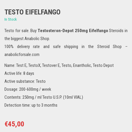
TESTO EIFELFANGO
In Stock
Testo for sale. Buy
Testosteron-Depot 250mg Eifelfango
Steroids in
the biggest Anabolic Shop.
100% delivery rate and safe shipping in the Steroid Shop –
anabolicforsale.com
Name: Test E, TestoX, Testover E, Testo, Enantholic, Testo Depot
Active life: 8 days
Active substance: Testo
Dosage: 200-600mg / week
Contents: 250mg / ml Testo U.S.P. (10ml VIAL)
Detection time: up to 3 months
€
45,00