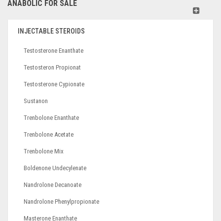
ANABOLIC FOR SALE
INJECTABLE STEROIDS
Testosterone Enanthate
Testosteron Propionat
Testosterone Cypionate
Sustanon
Trenbolone Enanthate
Trenbolone Acetate
Trenbolone Mix
Boldenone Undecylenate
Nandrolone Decanoate
Nandrolone Phenylpropionate
Masterone Enanthate