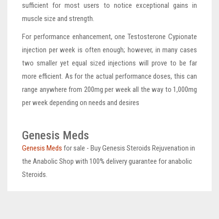
sufficient for most users to notice exceptional gains in
muscle size and strength.
For performance enhancement, one Testosterone Cypionate
injection per week is often enough; however, in many cases
two smaller yet equal sized injections will prove to be far
more efficient. As for the actual performance doses, this can
range anywhere from 200mg per week all the way to 1,000mg
per week depending on needs and desires
Genesis Meds
Genesis Meds
for sale - Buy Genesis Steroids Rejuvenation in
the Anabolic Shop with 100% delivery guarantee for anabolic
Steroids.