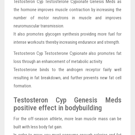
Testosteron Cyp Testosterone Cypionate Genesis Meds as
the hormone improves muscle contraction by increasing the
number of motor neutrons in muscle and improves
neuromuscular transmission.
It also promotes glycogen synthesis providing more fuel for
intense workouts thereby increasing endurance and strength.
Testosteron Cyp Testosterone Cypionate also promotes fat
loss through an enhancement of metabolic activity.
Testosterone binds to the androgen receptor fairly well
resulting in fat breakdown, and further prevents new fat cell
formation.
Testosteron Cyp Genesis Meds
positive effect in bodybuilding
For the off-season athlete, more lean muscle mass can be
built with less body fat gain.