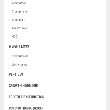
Tamoxifene
Clomiphene
Aromasine
Anastrozole
HCG
WEIGHT LOSS
Clenbuterole
Liothyronine
PEPTIDES
GROWTH HORMONE
ERECTILE DYSFUNCTION
PSYCHOTROPIC DRUGS