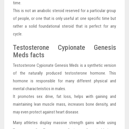
time.
This is not an anabolic steroid reserved for a particular group
of people, or one that is only useful at one specific time but
rather a solid foundational steroid that is perfect for any
cycle.
Testosterone Cypionate Genesis
Meds facts
Testosterone Cypionate Genesis Meds is a synthetic version
of the naturally produced testosterone hormone. This
hormone is responsible for many different physical and
mental characteristics in males.
It promotes sex drive, fat loss, helps with gaining and
maintaining lean muscle mass, increases bone density, and
may even protect against heart disease.
Many athletes display massive strength gains while using