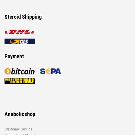
Steroid Shipping
Payment
Anabolicshop
Customer Service