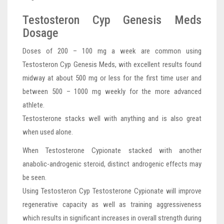
Testosteron Cyp Genesis Meds
Dosage
Doses of 200 – 100 mg a week are common using
Testosteron Cyp Genesis Meds, with excellent results found
midway at about 500 mg or less for the first time user and
between 500 – 1000 mg weekly for the more advanced
athlete.
Testosterone stacks well with anything and is also great
when used alone.
When Testosterone Cypionate stacked with another
anabolic-androgenic steroid, distinct androgenic effects may
be seen.
Using Testosteron Cyp Testosterone Cypionate will improve
regenerative capacity as well as training aggressiveness
which results in significant increases in overall strength during