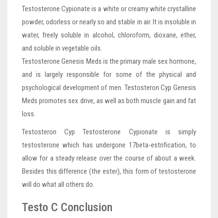
Testosterone Cypionate is a white or creamy white crystalline
powder, odorless or nearly so and stable in air. It is insoluble in
water, freely soluble in alcohol, chloroform, dioxane, ether,
and soluble in vegetable oils.
Testosterone Genesis Meds is the primary male sex hormone,
and is largely responsible for some of the physical and
psychological development of men. Testosteron Cyp Genesis
Meds promotes sex drive, as well as both muscle gain and fat
loss.
Testosteron Cyp Testosterone Cypionate is simply
testosterone which has undergone 17beta-estrification, to
allow for a steady release over the course of about a week.
Besides this difference (the ester), this form of testosterone
will do what all others do.
Testo C Conclusion