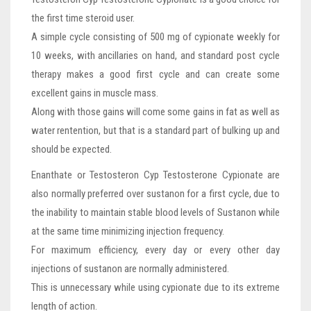
the first time steroid user.
A simple cycle consisting of 500 mg of cypionate weekly for
10 weeks, with ancillaries on hand, and standard post cycle
therapy makes a good first cycle and can create some
excellent gains in muscle mass.
Along with those gains will come some gains in fat as well as
water rentention, but that is a standard part of bulking up and
should be expected.
Enanthate or Testosteron Cyp Testosterone Cypionate are
also normally preferred over sustanon for a first cycle, due to
the inability to maintain stable blood levels of Sustanon while
at the same time minimizing injection frequency.
For maximum efficiency, every day or every other day
injections of sustanon are normally administered.
This is unnecessary while using cypionate due to its extreme
length of action.