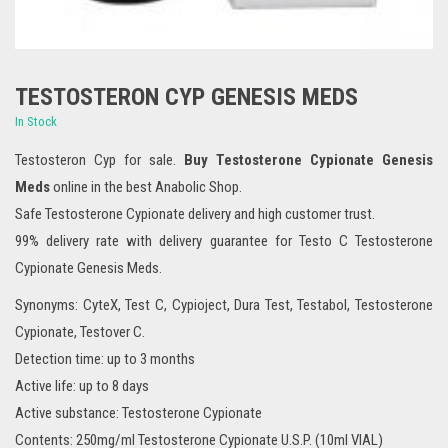
TESTOSTERON CYP GENESIS MEDS
In Stock
Testosteron Cyp for sale.
Buy Testosterone Cypionate Genesis
Meds
online in the best Anabolic Shop.
Safe Testosterone Cypionate delivery and high customer trust.
99% delivery rate with delivery guarantee for Testo C Testosterone
Cypionate Genesis Meds.
Synonyms: CyteX, Test C, Cypioject, Dura Test, Testabol, Testosterone
Cypionate, Testover C.
Detection time: up to 3 months
Active life: up to 8 days
Active substance: Testosterone Cypionate
Contents: 250mg/ml Testosterone Cypionate U.S.P. (10ml VIAL)