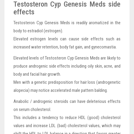
Testosteron Cyp Genesis Meds side
effects
Testosteron Cyp Genesis Meds is readily aromatized in the
body to estradiol (estrogen).
Elevated estrogen levels can cause side effects such as
increased water retention, body fat gain, and gynecomastia.
Elevated levels of Testosteron Cyp Genesis Meds are likely to
produce androgenic side effects including oily skin, acne, and
body and facial hair growth.
Men with a genetic predisposition for hair loss (androgenetic
alopecia) may notice accelerated male pattern balding.
Anabolic / androgenic steroids can have deleterious effects
on serum cholesterol.
This includes a tendency to reduce HDL (good) cholesterol
values and increase LDL (bad) cholesterol values, which may
shift the HDL to LDL balance in a direction that favors greater