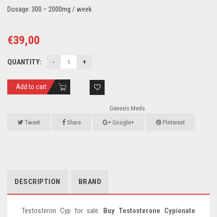
Dosage: 300 – 2000mg / week
€
39,00
QUANTITY:
Add to cart
Genesis Meds
Tweet
Share
Google+
Pinterest
DESCRIPTION
BRAND
Testosteron Cyp for sale.
Buy Testosterone Cypionate