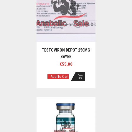
TESTOVIRON DEPOT 250MG
BAYER
€
55,00
Add To Cart