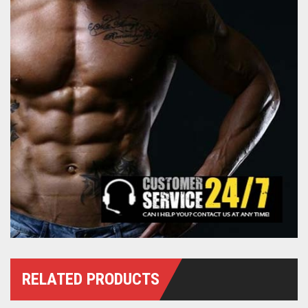
RELATED PRODUCTS