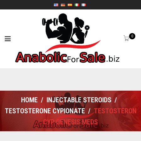
0
HOME
/
INJECTABLE STEROIDS
/
TESTOSTERONE CYPIONATE
/
TESTOSTERON
CYP GENESIS MEDS