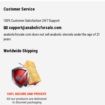
Customer Service
100% Customer Satisfaction 24/7 Support
📧
support@anabolicforsale.com
anabolicforsale.com does not sell anabolic steroids under the age of 21
years.
Worldwide Shipping