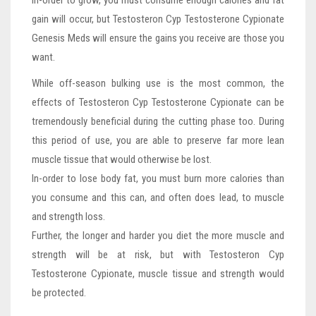
In-order to grow, you must consume enough calories and fat
gain will occur, but Testosteron Cyp Testosterone Cypionate
Genesis Meds will ensure the gains you receive are those you
want.
While off-season bulking use is the most common, the
effects of Testosteron Cyp Testosterone Cypionate can be
tremendously beneficial during the cutting phase too. During
this period of use, you are able to preserve far more lean
muscle tissue that would otherwise be lost.
In-order to lose body fat, you must burn more calories than
you consume and this can, and often does lead, to muscle
and strength loss.
Further, the longer and harder you diet the more muscle and
strength will be at risk, but with Testosteron Cyp
Testosterone Cypionate, muscle tissue and strength would
be protected.