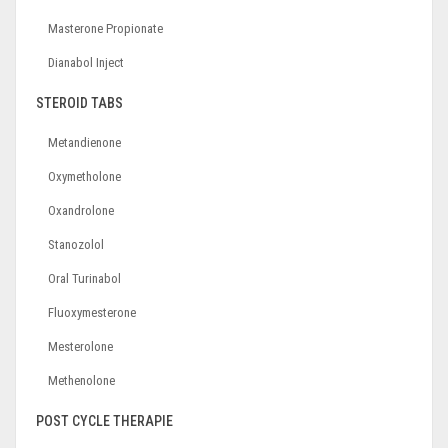
Masterone Propionate
Dianabol Inject
STEROID TABS
Metandienone
Oxymetholone
Oxandrolone
Stanozolol
Oral Turinabol
Fluoxymesterone
Mesterolone
Methenolone
POST CYCLE THERAPIE