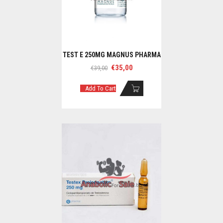
TEST E 250MG MAGNUS PHARMA
Original
Current
€
35,00
€
39,00
price
price
was:
is:
Add To Cart
€39,00.
€35,00.