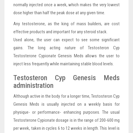
normally injected once a week, which makes the very lowest
dose higher than half the peak dose at any given time.
Any testosterone, as the king of mass builders, are cost
effective products and important for any steroid stack.
Used alone, the user can expect to see some significant
gains. The long acting nature of Testosteron Cyp
Testosterone Cypionate Genesis Meds allows the user to
inject less frequently while maintaining stable blood levels.
Testosteron Cyp Genesis Meds
administration
Although active in the body for a longer time, Testosteron Cyp
Genesis Meds is usually injected on a weekly basis for
physique- or performance- enhancing purposes. The usual
Testosterone Cypionate dosage is in the range of 200-600 mg
per week, taken in cycles 6 to 12 weeks in length. This level is