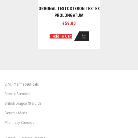
ORIGINAL TESTOSTERON TESTEX
PROLONGATUM
€
59,00
Add To Cart
B.M. Pharmaceuticals
Biosira Steroids
British Dragon Steroids
Genesis Meds
Pharmacy Steroids