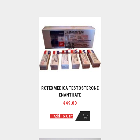
ROTEXMEDICA TESTOSTERONE
ENANTHATE
€
49,00
Add To Cart