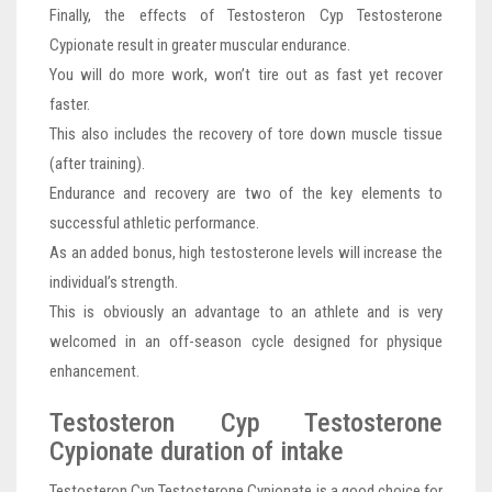
Finally, the effects of Testosteron Cyp Testosterone
Cypionate result in greater muscular endurance.
You will do more work, won’t tire out as fast yet recover
faster.
This also includes the recovery of tore down muscle tissue
(after training).
Endurance and recovery are two of the key elements to
successful athletic performance.
As an added bonus, high testosterone levels will increase the
individual’s strength.
This is obviously an advantage to an athlete and is very
welcomed in an off-season cycle designed for physique
enhancement.
Testosteron Cyp Testosterone
Cypionate duration of intake
Testosteron Cyp Testosterone Cypionate is a good choice for