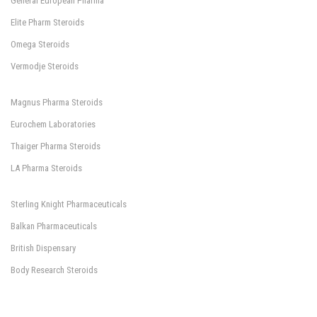
General European Pharma
Elite Pharm Steroids
Omega Steroids
Vermodje Steroids
Magnus Pharma Steroids
Eurochem Laboratories
Thaiger Pharma Steroids
LA Pharma Steroids
Sterling Knight Pharmaceuticals
Balkan Pharmaceuticals
British Dispensary
Body Research Steroids