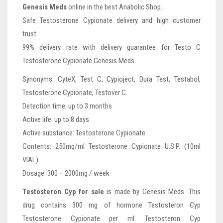
Genesis Meds
online in the best Anabolic Shop.
Safe Testosterone Cypionate delivery and high customer
trust.
99% delivery rate with delivery guarantee for Testo C
Testosterone Cypionate Genesis Meds.
Synonyms: CyteX, Test C, Cypioject, Dura Test, Testabol,
Testosterone Cypionate, Testover C.
Detection time: up to 3 months
Active life: up to 8 days
Active substance: Testosterone Cypionate
Contents: 250mg/ml Testosterone Cypionate U.S.P. (10ml
VIAL)
Dosage: 300 – 2000mg / week
Testosteron Cyp for sale
is made by Genesis Meds. This
drug contains 300 mg of hormone Testosteron Cyp
Testosterone Cypionate per ml. Testosteron Cyp