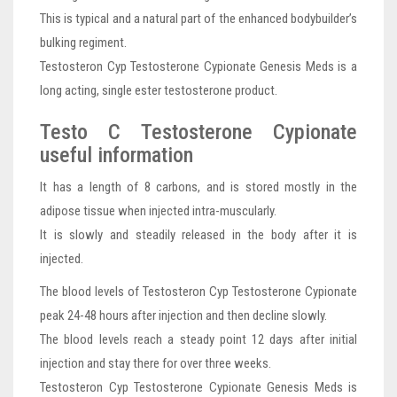
This is typical and a natural part of the enhanced bodybuilder’s
bulking regiment.
Testosteron Cyp Testosterone Cypionate Genesis Meds is a
long acting, single ester testosterone product.
Testo C Testosterone Cypionate
useful information
It has a length of 8 carbons, and is stored mostly in the
adipose tissue when injected intra-muscularly.
It is slowly and steadily released in the body after it is
injected.
The blood levels of Testosteron Cyp Testosterone Cypionate
peak 24-48 hours after injection and then decline slowly.
The blood levels reach a steady point 12 days after initial
injection and stay there for over three weeks.
Testosteron Cyp Testosterone Cypionate Genesis Meds is