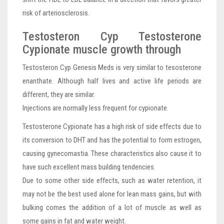
risk of arteriosclerosis.
Testosteron Cyp Testosterone
Cypionate muscle growth through
Testosteron Cyp Genesis Meds is very similar to tesosterone
enanthate. Although half lives and active life periods are
different, they are similar.
Injections are normally less frequent for cypionate.
Testosterone Cypionate has a high risk of side effects due to
its conversion to DHT and has the potential to form estrogen,
causing gynecomastia. These characteristics also cause it to
have such excellent mass building tendencies.
Due to some other side effects, such as water retention, it
may not be the best used alone for lean mass gains, but with
bulking comes the addition of a lot of muscle as well as
some gains in fat and water weight.