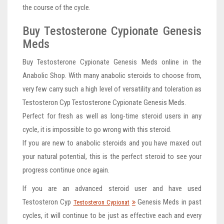
the course of the cycle.
Buy Testosterone Cypionate Genesis
Meds
Buy Testosterone Cypionate Genesis Meds online in the
Anabolic Shop. With many anabolic steroids to choose from,
very few carry such a high level of versatility and toleration as
Testosteron Cyp Testosterone Cypionate Genesis Meds.
Perfect for fresh as well as long-time steroid users in any
cycle, it is impossible to go wrong with this steroid.
If you are new to anabolic steroids and you have maxed out
your natural potential, this is the perfect steroid to see your
progress continue once again.
If you are an advanced steroid user and have used
Testosteron Cyp
Genesis Meds in past
Testosteron Cypionat
cycles, it will continue to be just as effective each and every