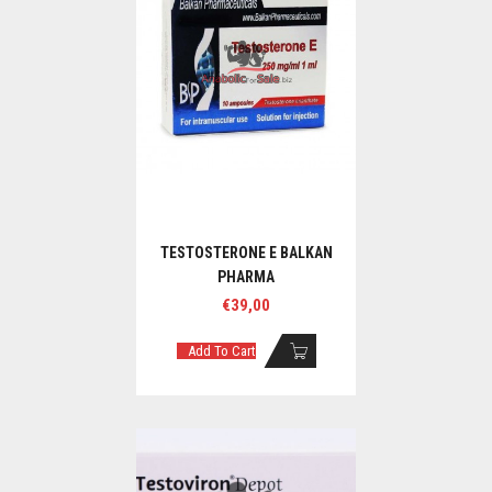
TESTOSTERONE E BALKAN
PHARMA
€
39,00
Add To Cart