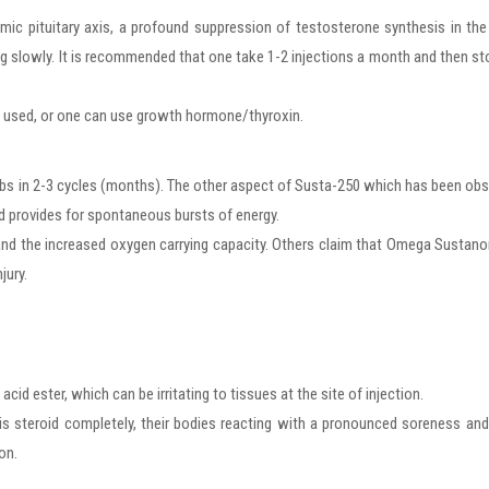
ic pituitary axis, a profound suppression of testosterone synthesis in th
rug slowly. It is recommended that one take 1-2 injections a month and then st
be used, or one can use growth hormone/thyroxin.
 lbs in 2-3 cycles (months). The other aspect of Susta-250 which has been ob
nd provides for spontaneous bursts of energy.
s and the increased oxygen carrying capacity. Others claim that Omega Sustan
jury.
acid ester, which can be irritating to tissues at the site of injection.
is steroid completely, their bodies reacting with a pronounced soreness an
on.