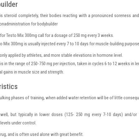
uilder
is steroid completely, their bodies reacting with a pronounced soreness an
ionadministration for bodybuilder
es for Testo Mix 300mg call for a dosage of 250 mg every 3 weeks.
sto Mix 300mg is usually injected every 7 to 10 days for muscle-building purpose
nly applied by athletes, and more stable elevations in hormone level.
n the range of 250-750 mg per injection, taken in cycles 6 to 12 weeks in le
al gains in muscle size and strength.
istics
lking phases of training, when added water retention will be of little conseq
 well, but typically in lower doses (125- 250 mg every 7-10 days) and/or
evels under control.
ug, and is often used alone with great benefit.