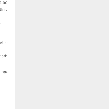
00-400
th no
t.
ek or
t gain
 Omega