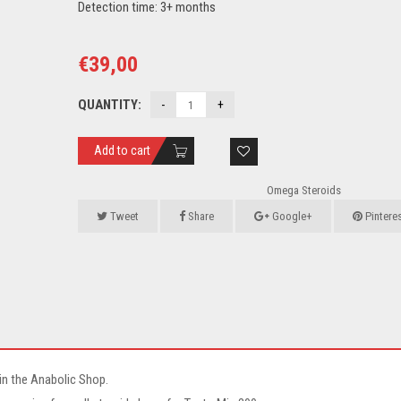
Detection time: 3+ months
€
39,00
QUANTITY:
Add to cart
Omega Steroids
Tweet
Share
Google+
Pintere
in the Anabolic Shop.