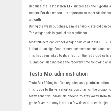
Because the Testosteron Mix suppresses the hypothalam
occurs. For this reason it is important to taper off the d
a month.
During the wash out phase, a mild anabolic steroid can 
The weight gain is gradual but significant.
Most builders can expect weight gain of at least 15 – 25
is that it can significantly increase exercise endurance a
This has been linked to its effect on the red blood cell
300mg can also increase the recovery time following an in
Testo Mix administration
Testo Mix 300mg is often regarded as a painful injection.
This is due to the very short carbon chain of the propionic 
Many sensitive individuals choose to stay away from th
grade fever that may last for a few days after each injecti