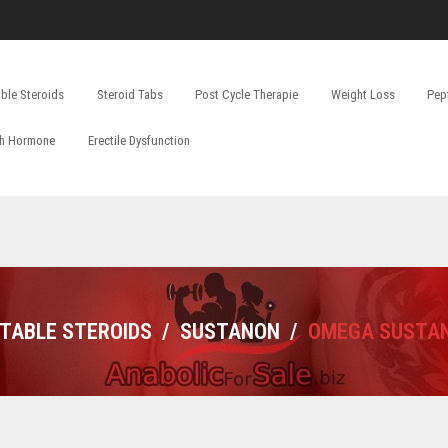
able Steroids
Steroid Tabs
Post Cycle Therapie
Weight Loss
Pep
h Hormone
Erectile Dysfunction
CTABLE STEROIDS
/
SUSTANON
/
OMEGA SUSTAN