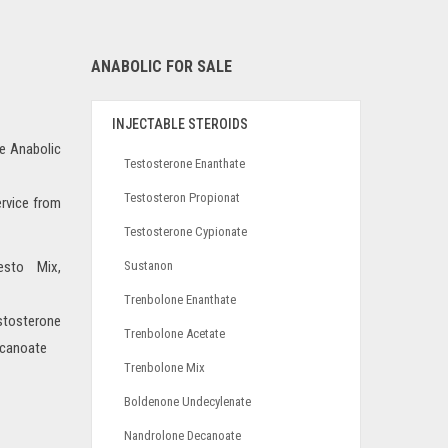
ANABOLIC FOR SALE
INJECTABLE STEROIDS
he Anabolic
Testosterone Enanthate
Testosteron Propionat
ervice from
Testosterone Cypionate
esto Mix,
Sustanon
Trenbolone Enanthate
osterone
Trenbolone Acetate
ecanoate
Trenbolone Mix
Boldenone Undecylenate
Nandrolone Decanoate