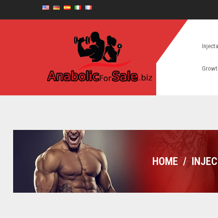
Inject
Growt
HOME
/
INJE