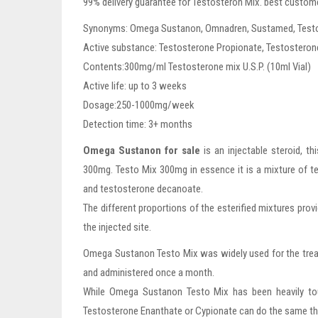
99% delivery guarantee for Testosteron Mix. best custome
Synonyms: Omega Sustanon, Omnadren, Sustamed, Testo M
Active substance: Testosterone Propionate, Testosteron
Contents:300mg/ml Testosterone mix U.S.P. (10ml Vial)
Active life: up to 3 weeks
Dosage:250-1000mg/week
Detection time: 3+ months
Omega Sustanon for sale
is an injectable steroid, 
300mg. Testo Mix 300mg in essence it is a mixture of t
and testosterone decanoate.
The different proportions of the esterified mixtures provi
the injected site.
Omega Sustanon Testo Mix was widely used for the treatm
and administered once a month.
While Omega Sustanon Testo Mix has been heavily tout
Testosterone Enanthate or Cypionate can do the same th