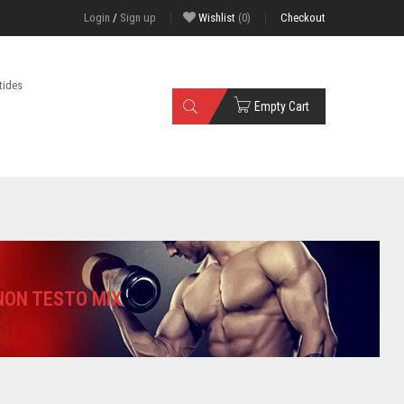
Login
/
Sign up
Wishlist
(0)
Checkout
tides
Empty Cart
ON TESTO MIX