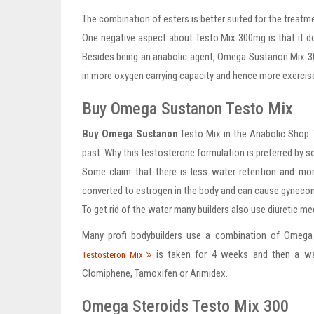
The combination of esters is better suited for the treatme
One negative aspect about Testo Mix 300mg is that it doe
Besides being an anabolic agent, Omega Sustanon Mix 300m
in more oxygen carrying capacity and hence more exercis
Buy Omega Sustanon Testo Mix
Buy Omega Sustanon
Testo Mix in the Anabolic Shop.
past. Why this testosterone formulation is preferred by 
Some claim that there is less water retention and mor
converted to estrogen in the body and can cause gynecom
To get rid of the water many builders also use diuretic me
Many profi bodybuilders use a combination of Omega
is taken for 4 weeks and then a wa
Testosteron Mix
Clomiphene, Tamoxifen or Arimidex.
Omega Steroids Testo Mix 300