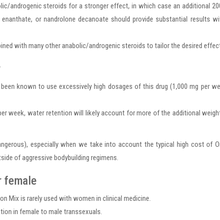
lic/androgenic steroids for a stronger effect, in which case an additional 2
nanthate, or nandrolone decanoate should provide substantial results wi
bined with many other anabolic/androgenic steroids to tailor the desired effec
r
been known to use excessively high dosages of this drug (1,000 mg per we
eek, water retention will likely account for more of the additional weigh
 dangerous), especially when we take into account the typical high cost of
tside of aggressive bodybuilding regimens.
r female
 Mix is rarely used with women in clinical medicine.
tion in female to male transsexuals.