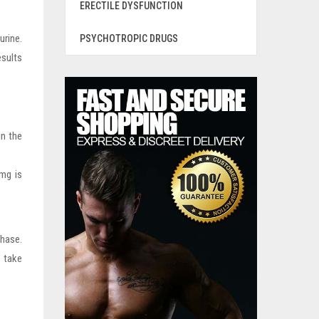
ERECTILE DYSFUNCTION
urine.
PSYCHOTROPIC DRUGS
esults
in the
0mg is
hase.
 take