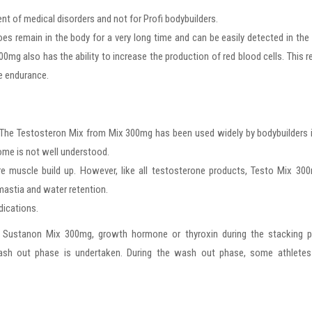
nt of medical disorders and not for Profi bodybuilders.
s remain in the body for a very long time and can be easily detected in the 
g also has the ability to increase the production of red blood cells. This r
e endurance.
 The Testosteron Mix from Mix 300mg has been used widely by bodybuilders 
some is not well understood.
e muscle build up. However, like all testosterone products, Testo Mix 30
astia and water retention.
dications.
 Sustanon Mix 300mg, growth hormone or thyroxin during the stacking p
sh out phase is undertaken. During the wash out phase, some athletes