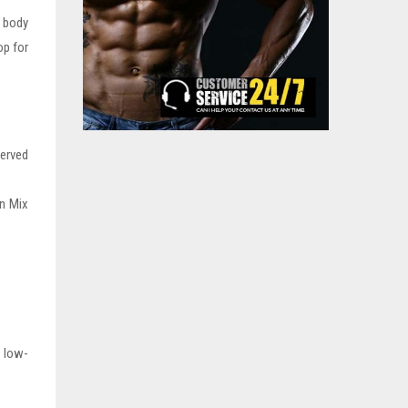
e body
op for
served
on Mix
d low-