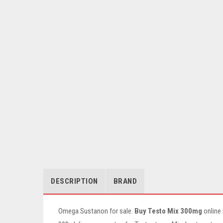
DESCRIPTION
BRAND
Omega Sustanon for sale.
Buy Testo Mix 300mg
online 