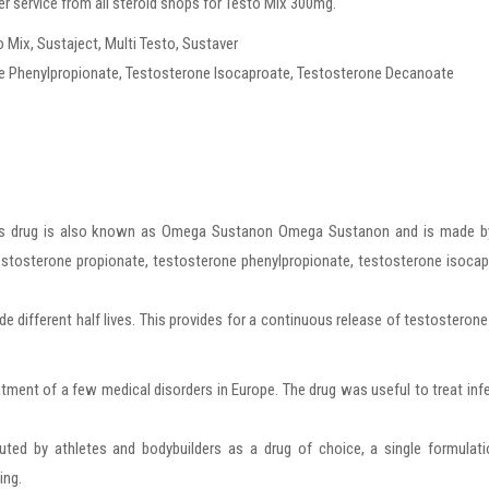
r service from all steroid shops for Testo Mix 300mg.
ix, Sustaject, Multi Testo, Sustaver
e Phenylpropionate, Testosterone Isocaproate, Testosterone Decanoate
this drug is also known as Omega Sustanon Omega Sustanon and is made b
estosterone propionate, testosterone phenylpropionate, testosterone isoca
de different half lives. This provides for a continuous release of testosteron
ent of a few medical disorders in Europe. The drug was useful to treat infer
ed by athletes and bodybuilders as a drug of choice, a single formulati
ing.