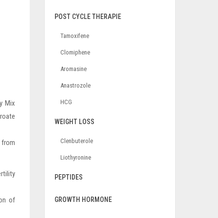
POST CYCLE THERAPIE
Tamoxifene
Clomiphene
Aromasine
Anastrozole
HCG
y Mix
proate
WEIGHT LOSS
Clenbuterole
e from
Liothyronine
tility
PEPTIDES
on of
GROWTH HORMONE