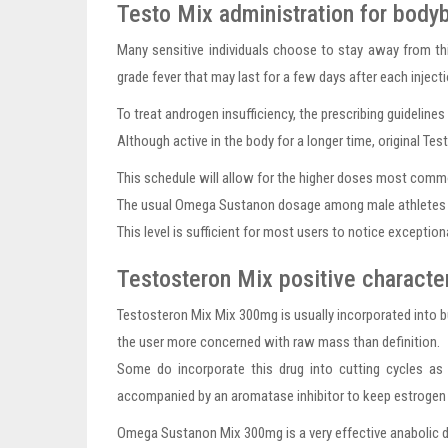
Testo Mix administration for bodyb
Many sensitive individuals choose to stay away from th
grade fever that may last for a few days after each inject
To treat androgen insufficiency, the prescribing guidelin
Although active in the body for a longer time, original Te
This schedule will allow for the higher doses most commo
The usual Omega Sustanon dosage among male athletes is i
This level is sufficient for most users to notice exception
Testosteron Mix positive character
Testosteron Mix Mix 300mg is usually incorporated into bu
the user more concerned with raw mass than definition.
Some do incorporate this drug into cutting cycles as
accompanied by an aromatase inhibitor to keep estrogen l
Omega Sustanon Mix 300mg is a very effective anabolic dr