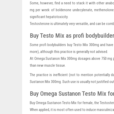
Some, however, find a need to stack it with other anabo
mg per week of boldenone undecylenate, methenolone e
significant hepatotoxicity.
Testosterone is ultimately very versatile, and can be com
Buy Testo Mix as profi bodybuilde
Some profi bodybuilders buy Testo Mix 300mg and have 
more), although this practice is generally not advised.
At Omega Sustanon Mix 300mg dosages above 750 mg per w
than new muscle tissue.
The practice is inefficient (not to mention potentially
Sustanon Mix 300mg. Such use is usually not justified ou
Buy Omega Sustanon Testo Mix fo
Buy Omega Sustanon Testo Mix for female, the Testosteron
When applied, it is most often used to induce masculiniza