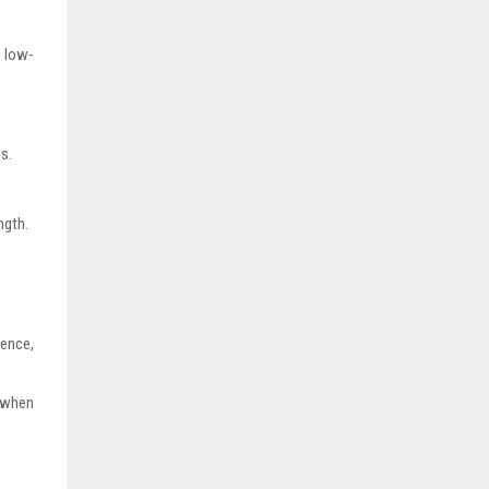
d low-
s.
ngth.
uence,
 when