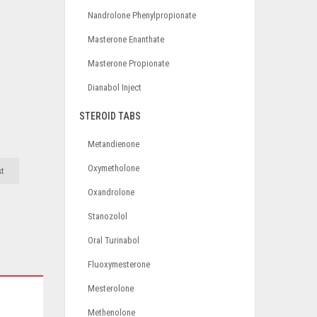
Nandrolone Phenylpropionate
Masterone Enanthate
Masterone Propionate
Dianabol Inject
STEROID TABS
Metandienone
Oxymetholone
st
Oxandrolone
Stanozolol
Oral Turinabol
Fluoxymesterone
Mesterolone
Methenolone