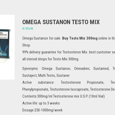
OMEGA SUSTANON TESTO MIX
In Stock
Omega Sustanon for sale.
Buy Testo Mix 300mg
online in t
Shop.
99% delivery guarantee for Testosteron Mix. best customer s
all steroid shops for Testo Mix 300mg.
Synonyms: Omega Sustanon, Omnadren, Sustamed, T
Sustaject, Multi Testo, Sustaver
Active substance: Testosterone Propionate, Test
Phenylpropionate, Testosterone Isocaproate, Testosterone D
Contents:300mg/ml Testosterone mix U.S.P. (10ml Vial)
Active life: up to 3 weeks
Dosage:250-1000mg/week