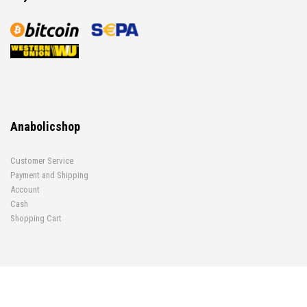
Anabolicshop
Customer Service
Payment and Shipping
Account
Cash
Shopping Cart