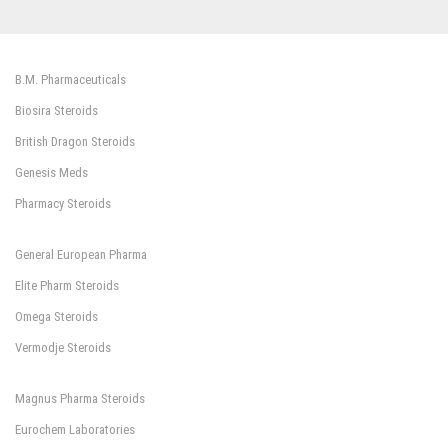
B.M. Pharmaceuticals
Biosira Steroids
British Dragon Steroids
Genesis Meds
Pharmacy Steroids
General European Pharma
Elite Pharm Steroids
Omega Steroids
Vermodje Steroids
Magnus Pharma Steroids
Eurochem Laboratories