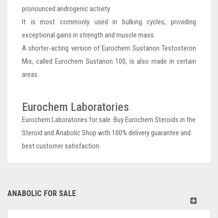
pronounced androgenic activity.
It is most commonly used in bulking cycles, providing
exceptional gains in strength and muscle mass.
A shorter-acting version of Eurochem Sustanon Testosteron
Mix, called Eurochem Sustanon 100, is also made in certain
areas.
Eurochem Laboratories
Eurochem Laboratories for sale. Buy Eurochem Steroids in the
Steroid and Anabolic Shop with 100% delivery guarantee and
best customer satisfaction.
ANABOLIC FOR SALE