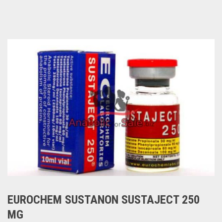
EUROCHEM SUSTANON SUSTAJECT 250
MG