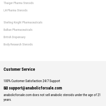
Thaiger Pharma Steroids
LA Pharma Steroids
Sterling Knight Pharmaceuticals
Balkan Pharmaceuticals
British Dispensary
Body Research Steroids
Customer Service
100% Customer Satisfaction 24/7 Support
📧
support@anabolicforsale.com
anabolicforsale.com does not sell anabolic steroids under the age of 21
years.