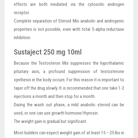
effects are both mediated via the cytosolic androgen
receptor.
Complete separation of Steroid Mix anabolic and androgenic
properties is not possible, even with total 5-alpha reductase
inhibition.
Sustaject 250 mg 10ml
Because the Testosteron Mix suppresses the hypothalamic
pituitary axis, a profound suppression of testosterone
synthesis in the body occurs. For this reason it is important to
taper off the drug slowly. It is recommended that one take 1-2
injections a month and then stop for a month.
During the wash out phase, a mild anabolic steroid can be
used, or one can use growth hormone/thyroxin.
The weight gain is gradual but significant.
Most builders can expect weight gain of at least 15 – 25 lbs in