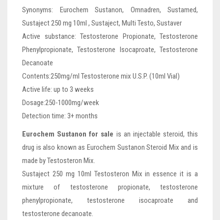
Synonyms: Eurochem Sustanon, Omnadren, Sustamed,
Sustaject 250 mg 10ml , Sustaject, Multi Testo, Sustaver
Active substance: Testosterone Propionate, Testosterone
Phenylpropionate, Testosterone Isocaproate, Testosterone
Decanoate
Contents:250mg/ml Testosterone mix U.S.P. (10ml Vial)
Active life: up to 3 weeks
Dosage:250-1000mg/week
Detection time: 3+ months
Eurochem Sustanon for sale
is an injectable steroid, this
drug is also known as Eurochem Sustanon Steroid Mix and is
made by Testosteron Mix.
Sustaject 250 mg 10ml Testosteron Mix in essence it is a
mixture of testosterone propionate, testosterone
phenylpropionate, testosterone isocaproate and
testosterone decanoate.