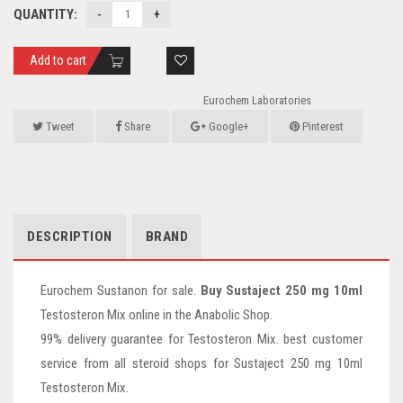
QUANTITY:
Add to cart
Eurochem Laboratories
Tweet
Share
Google+
Pinterest
DESCRIPTION
BRAND
Eurochem Sustanon for sale.
Buy Sustaject 250 mg 10ml
Testosteron Mix online in the Anabolic Shop.
99% delivery guarantee for Testosteron Mix. best customer
service from all steroid shops for Sustaject 250 mg 10ml
Testosteron Mix.