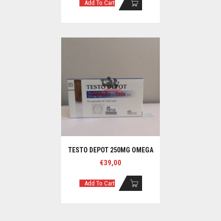
Add To Cart
TESTO DEPOT 250MG OMEGA
€
39,00
Add To Cart