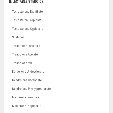
INJECTABLE STEROIDS
Testosterone Enanthate
Testosteron Propionat
Testosterone Cypionate
Sustanon
Trenbolone Enanthate
Trenbolone Acetate
Trenbolone Mix
Boldenone Undecylenate
Nandrolone Decanoate
Nandrolone Phenylpropionate
Masterone Enanthate
Masterone Propionate