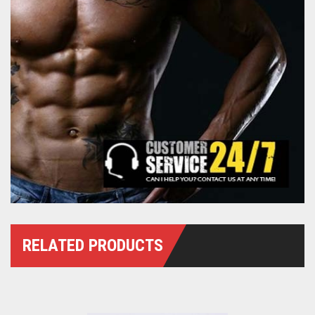
RELATED PRODUCTS