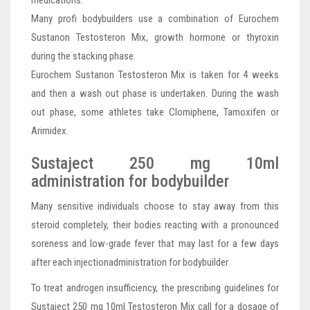
Many profi bodybuilders use a combination of Eurochem
Sustanon Testosteron Mix, growth hormone or thyroxin
during the stacking phase.
Eurochem Sustanon Testosteron Mix is taken for 4 weeks
and then a wash out phase is undertaken. During the wash
out phase, some athletes take Clomiphene, Tamoxifen or
Arimidex.
Sustaject 250 mg 10ml
administration for bodybuilder
Many sensitive individuals choose to stay away from this
steroid completely, their bodies reacting with a pronounced
soreness and low-grade fever that may last for a few days
after each injectionadministration for bodybuilder
To treat androgen insufficiency, the prescribing guidelines for
Sustaject 250 mg 10ml Testosteron Mix call for a dosage of