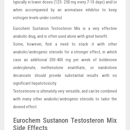
typically in lower doses (125- 250 mg every 7-10 days) and/or
when accompanied by an aromatase inhibitor to keep
estrogen levels under control.
Eurochem Sustanon Testosteron Mix is a very effective
anabolic drug, and is often used alone with great benefit.
Some, however, find a need to stack it with other
anabolic/androgenic steroids for a stronger effect, in which
case an additional 200-400 mg per week of boldenone
undecylenate, methenolone enanthate, or nandrolone
decanoate should provide substantial results with no
significant hepatotoxicity.
Testosterone is ultimately very versatile, and can be combined
with many other anabolic/androgenic steroids to tailor the
desired effect.
Eurochem Sustanon Testosteron Mix
Side Effects