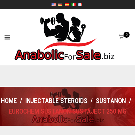
0
HOME
/
INJECTABLE STEROIDS
/
SUSTANON
/
EUROCHEM SUSTANON SUSTAJECT 250 MG