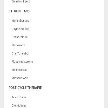
Dianabol Inject
STEROID TABS
Metandienone
Oxymetholone
Oxandrolone
Stanozolol
Oral Turinabol
Fluoxymesterone
Mesterolone
Methenolone
POST CYCLE THERAPIE
Tamoxifene
Clomiphene