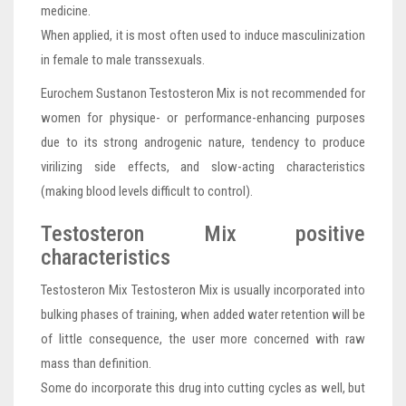
medicine.
When applied, it is most often used to induce masculinization
in female to male transsexuals.
Eurochem Sustanon Testosteron Mix is not recommended for
women for physique- or performance-enhancing purposes
due to its strong androgenic nature, tendency to produce
virilizing side effects, and slow-acting characteristics
(making blood levels difficult to control).
Testosteron Mix positive
characteristics
Testosteron Mix Testosteron Mix is usually incorporated into
bulking phases of training, when added water retention will be
of little consequence, the user more concerned with raw
mass than definition.
Some do incorporate this drug into cutting cycles as well, but