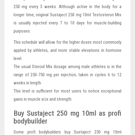
250 mg every 3 weeks. Although active in the body for a
longer time, original Sustaject 250 mg 10ml Testosteron Mix
is usually injected every 7 to 10 days for muscle-building
purposes.
This schedule will allow for the higher doses most commonly
applied by athletes, and more stable elevations in hormone
level.
The usual Steroid Mix dosage among male athletes is in the
range of 250-750 mg per injection, taken in cycles 6 to 12
weeks in length.
This level is sufficient for most users to notice exceptional
gains in muscle size and strength.
Buy Sustaject 250 mg 10ml as profi
bodybuilder
Some profi bodybuilders buy Sustaject 250 mg 10ml