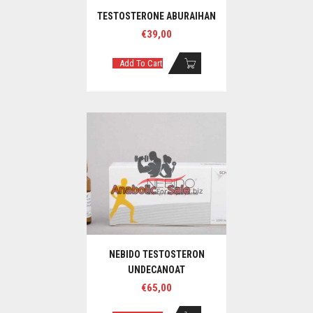
TESTOSTERONE ABURAIHAN
€
39,00
Add To Cart
NEBIDO TESTOSTERON
UNDECANOAT
€
65,00