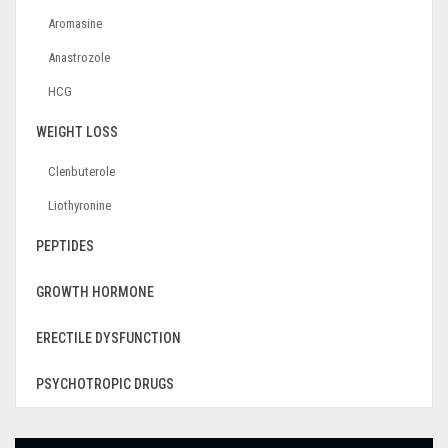
Aromasine
Anastrozole
HCG
WEIGHT LOSS
Clenbuterole
Liothyronine
PEPTIDES
GROWTH HORMONE
ERECTILE DYSFUNCTION
PSYCHOTROPIC DRUGS