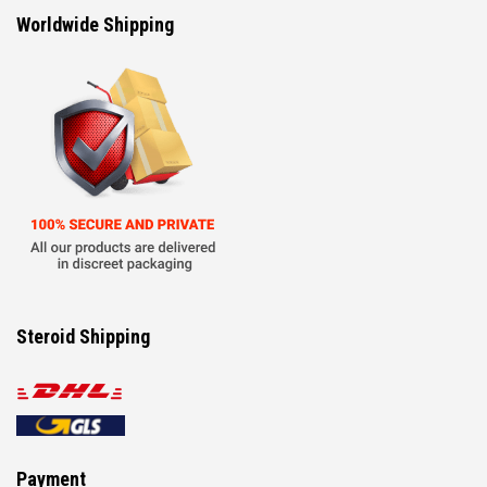
Worldwide Shipping
Steroid Shipping
Payment