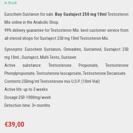
In Stock
Eurochem Sustanon for sale.
Buy Sustaject 250 mg 10ml
Testosteron
Mix online in the Anabolic Shop.
99% delivery guarantee for Testosteron Mix. best customer service from
all steroid shops for Sustaject 250 mg 10ml Testosteron Mix.
Synonyms: Eurochem Sustanon, Omnadren, Sustamed, Sustaject 250
mg 10ml , Sustaject, Multi Testo, Sustaver
Active substance: Testosterone Propionate, Testosterone
Phenylpropionate, Testosterone Isocaproate, Testosterone Decanoate
Contents:250mg/ml Testosterone mix U.S.P. (10ml Vial)
Active life: up to 3 weeks
Dosage:250-1000mg/week
Detection time: 3+ months
€
39,00