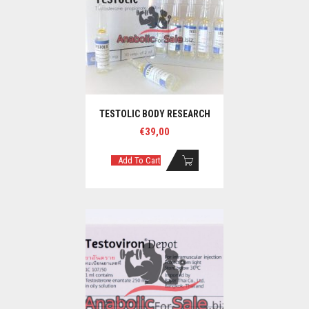
TESTOLIC BODY RESEARCH
€
39,00
Add To Cart