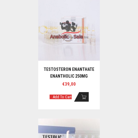
TESTOSTERON ENANTHATE
ENANTHOLIC 250MG
€
39,00
Add To Cart