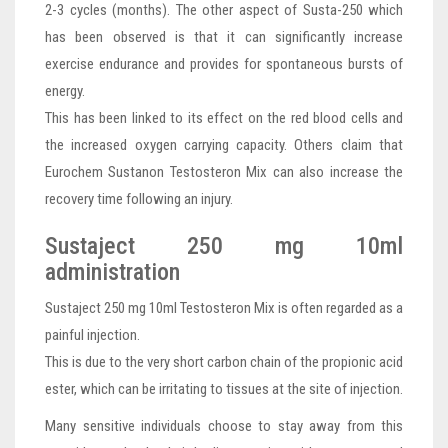
2-3 cycles (months). The other aspect of Susta-250 which
has been observed is that it can significantly increase
exercise endurance and provides for spontaneous bursts of
energy.
This has been linked to its effect on the red blood cells and
the increased oxygen carrying capacity. Others claim that
Eurochem Sustanon Testosteron Mix can also increase the
recovery time following an injury.
Sustaject 250 mg 10ml
administration
Sustaject 250 mg 10ml Testosteron Mix is often regarded as a
painful injection.
This is due to the very short carbon chain of the propionic acid
ester, which can be irritating to tissues at the site of injection.
Many sensitive individuals choose to stay away from this