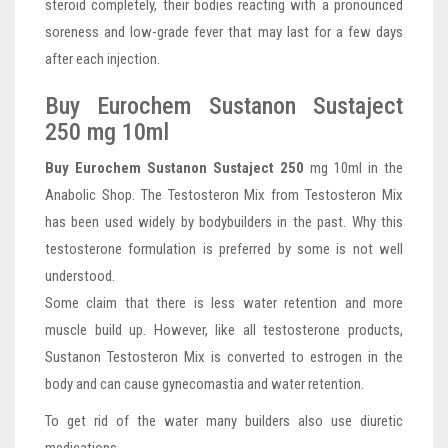
steroid completely, their bodies reacting with a pronounced
soreness and low-grade fever that may last for a few days
after each injection.
Buy Eurochem Sustanon Sustaject
250 mg 10ml
Buy Eurochem Sustanon Sustaject 250
mg 10ml in the
Anabolic Shop. The Testosteron Mix from Testosteron Mix
has been used widely by bodybuilders in the past. Why this
testosterone formulation is preferred by some is not well
understood.
Some claim that there is less water retention and more
muscle build up. However, like all testosterone products,
Sustanon Testosteron Mix is converted to estrogen in the
body and can cause gynecomastia and water retention.
To get rid of the water many builders also use diuretic
medications.