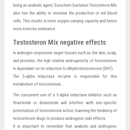
being an anabolic agent, Eurochem Sustanon Testosteron Mix
also has the ability to increase the production of red blood
cells. This results in more oxygen carrying capacity and hence
more exercise endurance.
Testosteron Mix negative effects
In androgen-responsive target tissues such as the skin, scalp,
and prostate, the high relative androgenicity of testosterone
is dependant on its reduction to dihydrotestosterone (DHT).
The 5-alpha reductase enzyme is responsible for this
metabolism of testosterone.
The concurrent use of a 5-alpha reductase inhibitor such as
finasteride or dutasteride will interfere with site-specific
potentiation of testosterone action, lowering the tendency of
testosterone drugs to produce androgenic side effects.
It is important to remember that anabolic and androgenic