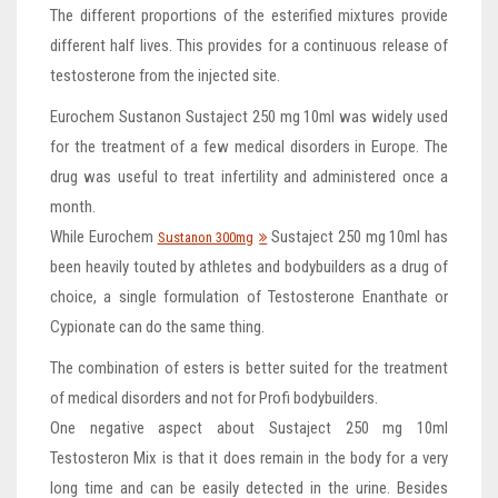
The different proportions of the esterified mixtures provide
different half lives. This provides for a continuous release of
testosterone from the injected site.
Eurochem Sustanon Sustaject 250 mg 10ml was widely used
for the treatment of a few medical disorders in Europe. The
drug was useful to treat infertility and administered once a
month.
While Eurochem
Sustaject 250 mg 10ml has
Sustanon 300mg
been heavily touted by athletes and bodybuilders as a drug of
choice, a single formulation of Testosterone Enanthate or
Cypionate can do the same thing.
The combination of esters is better suited for the treatment
of medical disorders and not for Profi bodybuilders.
One negative aspect about Sustaject 250 mg 10ml
Testosteron Mix is that it does remain in the body for a very
long time and can be easily detected in the urine. Besides