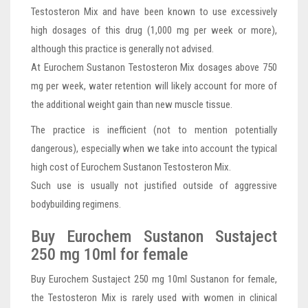
Testosteron Mix and have been known to use excessively
high dosages of this drug (1,000 mg per week or more),
although this practice is generally not advised.
At Eurochem Sustanon Testosteron Mix dosages above 750
mg per week, water retention will likely account for more of
the additional weight gain than new muscle tissue.
The practice is inefficient (not to mention potentially
dangerous), especially when we take into account the typical
high cost of Eurochem Sustanon Testosteron Mix.
Such use is usually not justified outside of aggressive
bodybuilding regimens.
Buy Eurochem Sustanon Sustaject
250 mg 10ml for female
Buy Eurochem Sustaject 250 mg 10ml Sustanon for female,
the Testosteron Mix is rarely used with women in clinical