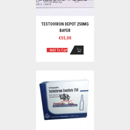
TESTOVIRON DEPOT 250MG
BAYER
€
55,00
Add To Cart