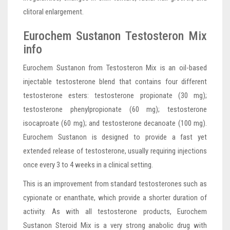
clitoral enlargement.
Eurochem Sustanon Testosteron Mix
info
Eurochem Sustanon from Testosteron Mix is an oil-based
injectable testosterone blend that contains four different
testosterone esters: testosterone propionate (30 mg);
testosterone phenylpropionate (60 mg); testosterone
isocaproate (60 mg); and testosterone decanoate (100 mg).
Eurochem Sustanon is designed to provide a fast yet
extended release of testosterone, usually requiring injections
once every 3 to 4 weeks in a clinical setting.
This is an improvement from standard testosterones such as
cypionate or enanthate, which provide a shorter duration of
activity. As with all testosterone products, Eurochem
Sustanon Steroid Mix is a very strong anabolic drug with