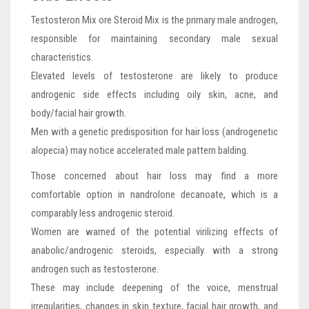
Testosteron Mix ore Steroid Mix is the primary male androgen,
responsible for maintaining secondary male sexual
characteristics.
Elevated levels of testosterone are likely to produce
androgenic side effects including oily skin, acne, and
body/facial hair growth.
Men with a genetic predisposition for hair loss (androgenetic
alopecia) may notice accelerated male pattern balding.
Those concerned about hair loss may find a more
comfortable option in nandrolone decanoate, which is a
comparably less androgenic steroid.
Women are warned of the potential virilizing effects of
anabolic/androgenic steroids, especially with a strong
androgen such as testosterone.
These may include deepening of the voice, menstrual
irregularities, changes in skin texture, facial hair growth, and