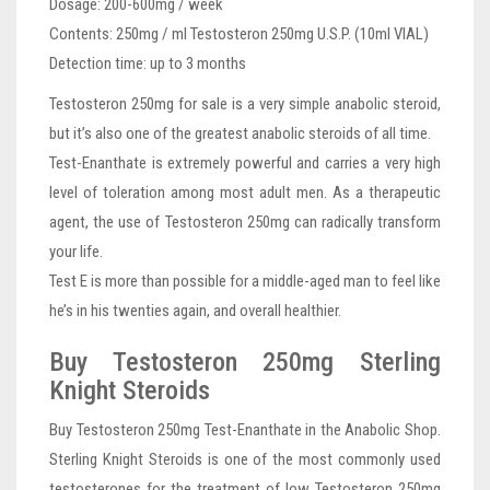
Dosage: 200-600mg / week
Contents: 250mg / ml Testosteron 250mg U.S.P. (10ml VIAL)
Detection time: up to 3 months
Testosteron 250mg for sale is a very simple anabolic steroid,
but it’s also one of the greatest anabolic steroids of all time.
Test-Enanthate is extremely powerful and carries a very high
level of toleration among most adult men. As a therapeutic
agent, the use of Testosteron 250mg can radically transform
your life.
Test E is more than possible for a middle-aged man to feel like
he’s in his twenties again, and overall healthier.
Buy Testosteron 250mg Sterling
Knight Steroids
Buy Testosteron 250mg Test-Enanthate in the Anabolic Shop.
Sterling Knight Steroids is one of the most commonly used
testosterones for the treatment of low Testosteron 250mg