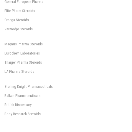
General European Pharma
Elite Pharm Steroids
Omega Steroids
Vermodje Steroids
Magnus Pharma Steroids
Eurochem Laboratories
Thaiger Pharma Steroids
LA Pharma Steroids
Sterling Knight Pharmaceuticals
Balkan Pharmaceuticals
British Dispensary
Body Research Steroids