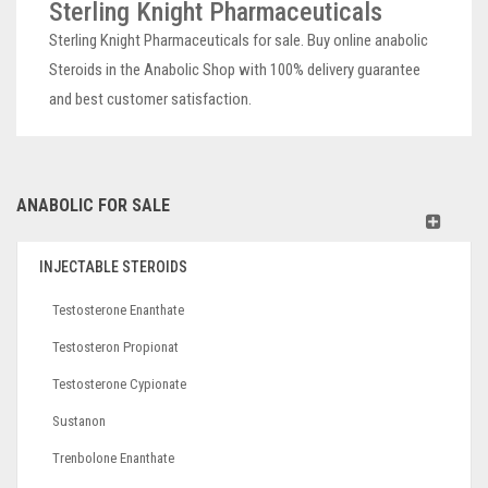
Sterling Knight Pharmaceuticals
Sterling Knight Pharmaceuticals for sale. Buy online anabolic
Steroids in the Anabolic Shop with 100% delivery guarantee
and best customer satisfaction.
ANABOLIC FOR SALE
INJECTABLE STEROIDS
Testosterone Enanthate
Testosteron Propionat
Testosterone Cypionate
Sustanon
Trenbolone Enanthate