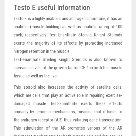
Testo E useful information
Testo E is a highly anabolic and androgenic hormone, it has an
anabolic (muscle building) as well as anabolic rating of 100
each, respectively. Test-Enanthate Sterling Knight Steroids
exerts the majority of its effects by promoting increased
nitrogen retention in the muscle.
Test-Enanthate Sterling Knight Steroids is also known to
increases levels of the growth factor IGF-1 in both the muscle
tissue as well as the liver.
This steroid also increases the activity of satellite cells,
which are cells that play an active role in repairing exercise-
damaged muscle. Test-Enanthate exerts these effects
primarily by genomic mechanisms, meaning that it binds to
the androgen receptor (AR) thus initiating gene transcription.
This stimulation of the AR promotes various of the AR