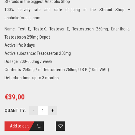
Steroids in the biggest Anabolic Shop.
100% delivery rate and safe shipping in the Steroid Shop –
anabolicforsale.com
Name: Test E, TestoX, Testover E, Testosteron 250mg, Enantholic,
Testosteron 250mg Depot
Active life: 8 days
Active substance: Testosteron 250mg
Dosage: 200-600mg / week
Contents: 250mg / ml Testosteron 250mg U.S.P. (10ml VIAL)
Detection time: up to 3 months
€
39,00
QUANTITY:
Add to cart