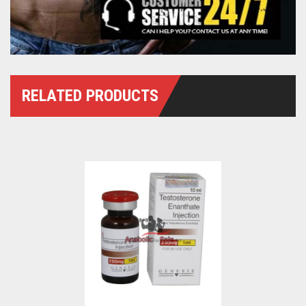
RELATED PRODUCTS