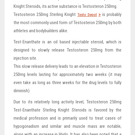
Knight Steroids, its active substance is Testosteron 250mg.
Testosteron 250mg Sterling Knight
is probably
Testo Depot
the most commonly used form of Testosteron 250mg by both
athletes and bodybuilders alike.
Test-Enanthate is an oil based injectable steroid, which is
designed to slowly release Testosteron 250mg from the
injection site.
This slow release delivery leads to an elevation in Testosteron
250mg levels lasting for approximately two weeks (it may
even take as long as three weeks for the drug levels to fully
diminish).
Due to its relatively long activity level, Testosteron 250mg
Test-Enanthate Sterling Knight Steroids is favored by the
medical profession and is primarily used to treat cases of
hypogonadism and similar and muscle mass are notable,
along with an increase in libido. It has also been noted that a