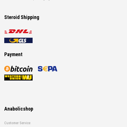
Steroid Shipping
Payment
Anabolicshop
Customer Service