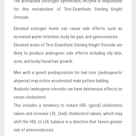
The aromatase (estrogen synthetase) enzyme is responsible
for this metabolism of Test-Enanthate Sterling Knight
Steroids.
Elevated estrogen levels can cause side effects such as
increased water retention, body fat gain, and gynecomastia.
Elevated levels of Test-Enanthate Sterling Knight Steroids are
likely to produce androgenic side effects including oily skin,
acne, and body/facial hair growth.
Men with a geneti predisposition for hair loss (androgenetic
alopecia) may notice accelerated male pattern balding.
Anabolic/androgenic steroids can have deleterious effects on
serum cholesterol.
This includes a tendency to reduce HDL (good) cholesterol
values and increase LDL (bad) cholesterol values, which may
shift the HDL to LDL balance in a direction that favors greater
risk of arteriosclerosis.