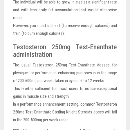
The individual will be able to grow in size at a significant rate
and with less body fat accumulation that would otherwise
occur.
However, you must still eat (to receive enough calories) and
train (to burn enough calories).
Testosteron 250mg Test-Enanthate
administration
The usual Testosteron 250mg Test-Enanthate dosage for
physique- or performance-enhancing purposes is in the range
of 200-600mg per week, taken in cycles 6 to 12 weeks.
This level is sufficient for most users to notice exceptional
gains in muscle size and strength.
In a performance enhancement setting, common Testosteron
250mg Test-Enanthate Sterling Knight Steroids doses will fall
in the 200-500mg per week range.