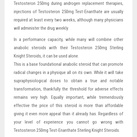
Testosteron 250mg during androgen replacement therapies,
injections of Testosteron 250mg Test-Enanthate are usually
required at least every two weeks, although many physicians
will administer the drug weekly.
In a performance capacity, while many will combine other
anabolic steroids with their Testosteron 250mg Sterling
Knight Steroids, it can be used alone.
This is a base foundational anabolic steroid that can promote
radical changes in a physique all on its own. While it will take
supraphysiological doses to obtain a true and notable
transformation, thankfully the threshold for adverse effects
remains very high. Equally important, while tremendously
effective the price of this steroid is more than affordable
giving it even more appeal than it already has. Regardless of
your level of experience you cannot go wrong with
Testosteron 250mg Test-Enanthate Sterling Knight Steroids.