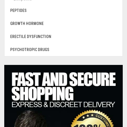
PEPTIDES
GROWTH HORMONE
ERECTILE DYSFUNCTION
PSYCHOTROPIC DRUGS