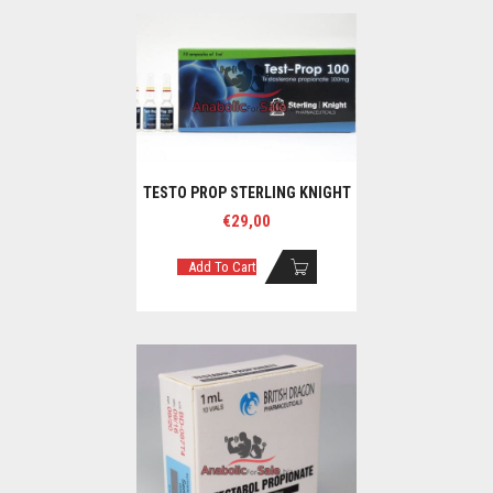
TESTO PROP STERLING KNIGHT
€
29,00
Add To Cart