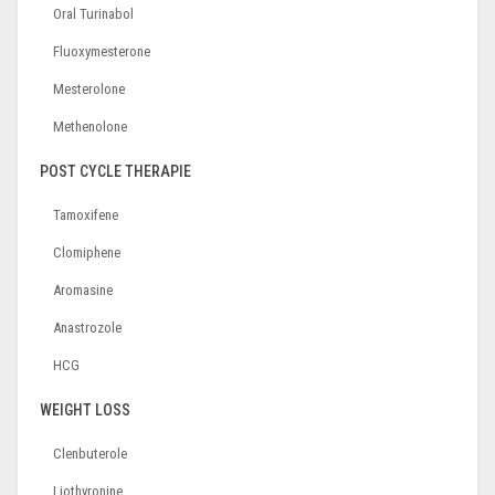
Oral Turinabol
Fluoxymesterone
Mesterolone
Methenolone
POST CYCLE THERAPIE
Tamoxifene
Clomiphene
Aromasine
Anastrozole
HCG
WEIGHT LOSS
Clenbuterole
Liothyronine