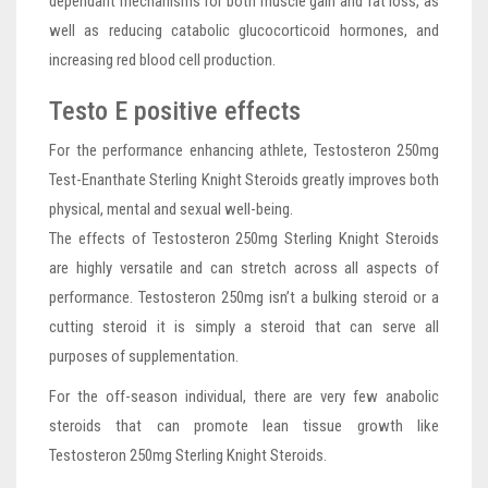
dependant mechanisms for both muscle gain and fat loss, as
well as reducing catabolic glucocorticoid hormones, and
increasing red blood cell production.
Testo E positive effects
For the performance enhancing athlete, Testosteron 250mg
Test-Enanthate Sterling Knight Steroids greatly improves both
physical, mental and sexual well-being.
The effects of Testosteron 250mg Sterling Knight Steroids
are highly versatile and can stretch across all aspects of
performance. Testosteron 250mg isn’t a bulking steroid or a
cutting steroid it is simply a steroid that can serve all
purposes of supplementation.
For the off-season individual, there are very few anabolic
steroids that can promote lean tissue growth like
Testosteron 250mg Sterling Knight Steroids.