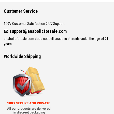
Customer Service
100% Customer Satisfaction 24/7 Support
📧
support@anabolicforsale.com
anabolicforsale.com does not sell anabolic steroids under the age of 21
years.
Worldwide Shipping