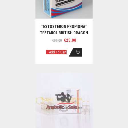
TESTOSTERON PROPIONAT
TESTABOL BRITISH DRAGON
Original
Current
€
25,00
€
35,00
price
price
was:
is:
Add To Cart
€35,00.
€25,00.