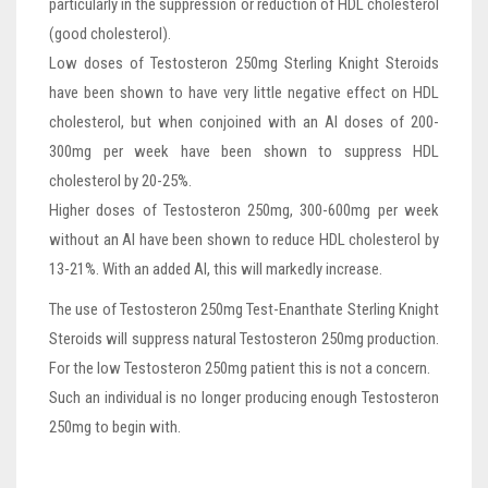
particularly in the suppression or reduction of HDL cholesterol
(good cholesterol).
Low doses of Testosteron 250mg Sterling Knight Steroids
have been shown to have very little negative effect on HDL
cholesterol, but when conjoined with an AI doses of 200-
300mg per week have been shown to suppress HDL
cholesterol by 20-25%.
Higher doses of Testosteron 250mg, 300-600mg per week
without an AI have been shown to reduce HDL cholesterol by
13-21%. With an added AI, this will markedly increase.
The use of Testosteron 250mg Test-Enanthate Sterling Knight
Steroids will suppress natural Testosteron 250mg production.
For the low Testosteron 250mg patient this is not a concern.
Such an individual is no longer producing enough Testosteron
250mg to begin with.