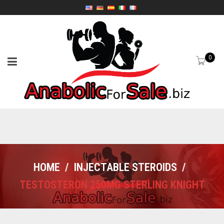
0
HOME
/
INJECTABLE STEROIDS
/
TESTOSTERON 250MG STERLING KNIGHT