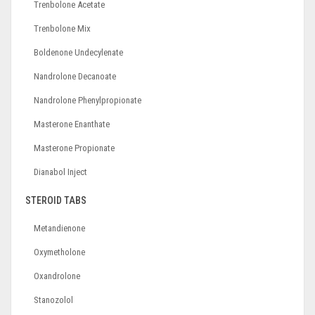
Trenbolone Acetate
Trenbolone Mix
Boldenone Undecylenate
Nandrolone Decanoate
Nandrolone Phenylpropionate
Masterone Enanthate
Masterone Propionate
Dianabol Inject
STEROID TABS
Metandienone
Oxymetholone
Oxandrolone
Stanozolol