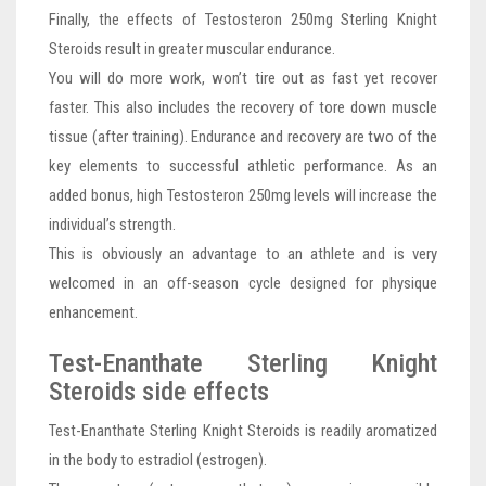
Finally, the effects of Testosteron 250mg Sterling Knight
Steroids result in greater muscular endurance.
You will do more work, won’t tire out as fast yet recover
faster. This also includes the recovery of tore down muscle
tissue (after training). Endurance and recovery are two of the
key elements to successful athletic performance. As an
added bonus, high Testosteron 250mg levels will increase the
individual’s strength.
This is obviously an advantage to an athlete and is very
welcomed in an off-season cycle designed for physique
enhancement.
Test-Enanthate Sterling Knight
Steroids side effects
Test-Enanthate Sterling Knight Steroids is readily aromatized
in the body to estradiol (estrogen).