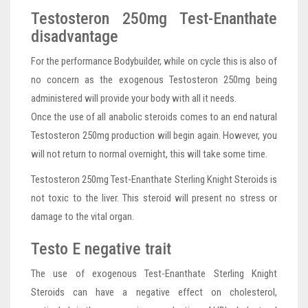
Testosteron 250mg Test-Enanthate
disadvantage
For the performance Bodybuilder, while on cycle this is also of
no concern as the exogenous Testosteron 250mg being
administered will provide your body with all it needs.
Once the use of all anabolic steroids comes to an end natural
Testosteron 250mg production will begin again. However, you
will not return to normal overnight, this will take some time.
Testosteron 250mg Test-Enanthate Sterling Knight Steroids is
not toxic to the liver. This steroid will present no stress or
damage to the vital organ.
Testo E negative trait
The use of exogenous Test-Enanthate Sterling Knight
Steroids can have a negative effect on cholesterol,