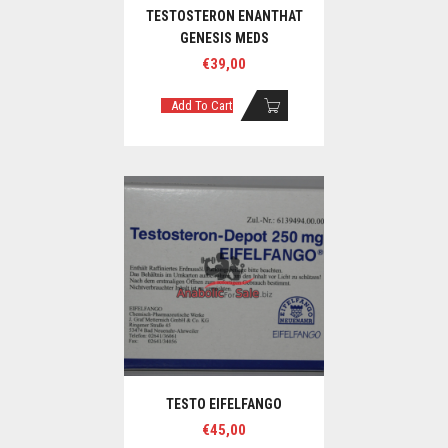
TESTOSTERON ENANTHAT
GENESIS MEDS
€
39,00
Add To Cart
TESTO EIFELFANGO
€
45,00