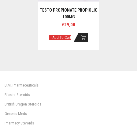
TESTO PROPIONATE PROPIOLIC
100MG
€
29,00
Add To Cart
B.M. Pharmaceuticals
Biosira Steroids
British Dragon Steroids
Genesis Meds
Pharmacy Steroids