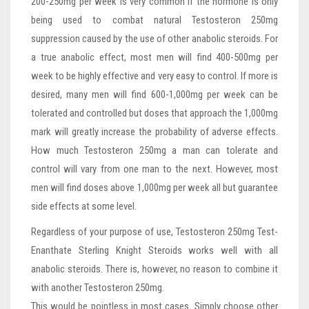
200-250mg per week is very common if the hormone is only
being used to combat natural Testosteron 250mg
suppression caused by the use of other anabolic steroids. For
a true anabolic effect, most men will find 400-500mg per
week to be highly effective and very easy to control. If more is
desired, many men will find 600-1,000mg per week can be
tolerated and controlled but doses that approach the 1,000mg
mark will greatly increase the probability of adverse effects.
How much Testosteron 250mg a man can tolerate and
control will vary from one man to the next. However, most
men will find doses above 1,000mg per week all but guarantee
side effects at some level.
Regardless of your purpose of use, Testosteron 250mg Test-
Enanthate Sterling Knight Steroids works well with all
anabolic steroids. There is, however, no reason to combine it
with another Testosteron 250mg.
This would be pointless in most cases. Simply choose other