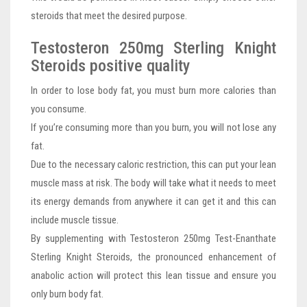
steroids that meet the desired purpose.
Testosteron 250mg Sterling Knight
Steroids positive quality
In order to lose body fat, you must burn more calories than
you consume.
If you’re consuming more than you burn, you will not lose any
fat.
Due to the necessary caloric restriction, this can put your lean
muscle mass at risk. The body will take what it needs to meet
its energy demands from anywhere it can get it and this can
include muscle tissue.
By supplementing with Testosteron 250mg Test-Enanthate
Sterling Knight Steroids, the pronounced enhancement of
anabolic action will protect this lean tissue and ensure you
only burn body fat.