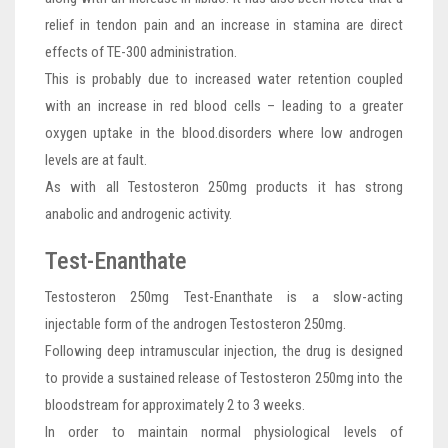
relief in tendon pain and an increase in stamina are direct
effects of TE-300 administration.
This is probably due to increased water retention coupled
with an increase in red blood cells – leading to a greater
oxygen uptake in the blood.disorders where low androgen
levels are at fault.
As with all Testosteron 250mg products it has strong
anabolic and androgenic activity.
Test-Enanthate
Testosteron 250mg Test-Enanthate is a slow-acting
injectable form of the androgen Testosteron 250mg.
Following deep intramuscular injection, the drug is designed
to provide a sustained release of Testosteron 250mg into the
bloodstream for approximately 2 to 3 weeks.
In order to maintain normal physiological levels of