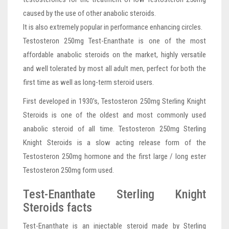
caused by the use of other anabolic steroids.
It is also extremely popular in performance enhancing circles.
Testosteron 250mg Test-Enanthate is one of the most
affordable anabolic steroids on the market, highly versatile
and well tolerated by most all adult men, perfect for both the
first time as well as long-term steroid users.
First developed in 1930’s, Testosteron 250mg Sterling Knight
Steroids is one of the oldest and most commonly used
anabolic steroid of all time. Testosteron 250mg Sterling
Knight Steroids is a slow acting release form of the
Testosteron 250mg hormone and the first large / long ester
Testosteron 250mg form used.
Test-Enanthate Sterling Knight
Steroids facts
Test-Enanthate is an injectable steroid made by Sterling