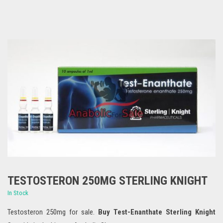
TESTOSTERON 250MG STERLING KNIGHT
In Stock
Testosteron 250mg for sale.
Buy Test-Enanthate Sterling Knight