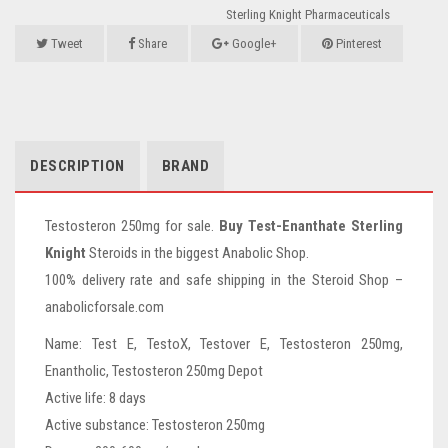
Sterling Knight Pharmaceuticals
Tweet
Share
Google+
Pinterest
DESCRIPTION
BRAND
Testosteron 250mg for sale.
Buy Test-Enanthate Sterling
Knight
Steroids in the biggest Anabolic Shop.
100% delivery rate and safe shipping in the Steroid Shop –
anabolicforsale.com
Name: Test E, TestoX, Testover E, Testosteron 250mg,
Enantholic, Testosteron 250mg Depot
Active life: 8 days
Active substance: Testosteron 250mg