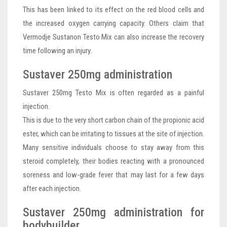
This has been linked to its effect on the red blood cells and
the increased oxygen carrying capacity. Others claim that
Vermodje Sustanon Testo Mix can also increase the recovery
time following an injury.
Sustaver 250mg administration
Sustaver 250mg Testo Mix is often regarded as a painful
injection.
This is due to the very short carbon chain of the propionic acid
ester, which can be irritating to tissues at the site of injection.
Many sensitive individuals choose to stay away from this
steroid completely, their bodies reacting with a pronounced
soreness and low-grade fever that may last for a few days
after each injection.
Sustaver 250mg administration for
bodybuilder