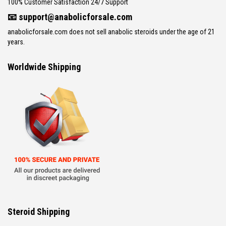
100% Customer Satisfaction 24/7 Support
📧
support@anabolicforsale.com
anabolicforsale.com does not sell anabolic steroids under the age of 21
years.
Worldwide Shipping
Steroid Shipping