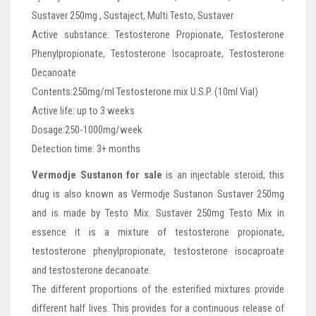
Sustaver 250mg , Sustaject, Multi Testo, Sustaver
Active substance: Testosterone Propionate, Testosterone
Phenylpropionate, Testosterone Isocaproate, Testosterone
Decanoate
Contents:250mg/ml Testosterone mix U.S.P. (10ml Vial)
Active life: up to 3 weeks
Dosage:250-1000mg/week
Detection time: 3+ months
Vermodje Sustanon for sale
is an injectable steroid, this
drug is also known as Vermodje Sustanon Sustaver 250mg
and is made by Testo Mix. Sustaver 250mg Testo Mix in
essence it is a mixture of testosterone propionate,
testosterone phenylpropionate, testosterone isocaproate
and testosterone decanoate.
The different proportions of the esterified mixtures provide
different half lives. This provides for a continuous release of