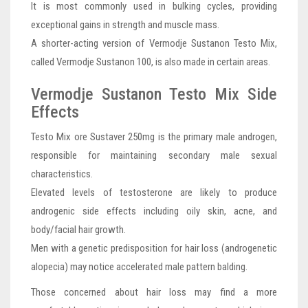
It is most commonly used in bulking cycles, providing
exceptional gains in strength and muscle mass.
A shorter-acting version of Vermodje Sustanon Testo Mix,
called Vermodje Sustanon 100, is also made in certain areas.
Vermodje Sustanon Testo Mix Side
Effects
Testo Mix ore Sustaver 250mg is the primary male androgen,
responsible for maintaining secondary male sexual
characteristics.
Elevated levels of testosterone are likely to produce
androgenic side effects including oily skin, acne, and
body/facial hair growth.
Men with a genetic predisposition for hair loss (androgenetic
alopecia) may notice accelerated male pattern balding.
Those concerned about hair loss may find a more