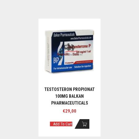
TESTOSTERON PROPIONAT
100MG BALKAN
PHARMACEUTICALS
€
29,00
Add To Cart