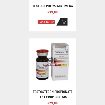
TESTO DEPOT 250MG OMEGA
€
39,00
Add To Cart
TESTOSTERON PROPIONATE
TEST-PROP GENESIS
€
29,00