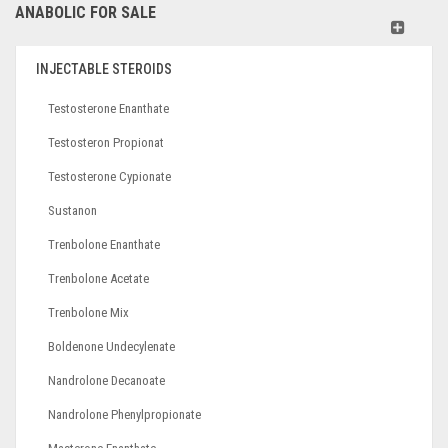
ANABOLIC FOR SALE
INJECTABLE STEROIDS
Testosterone Enanthate
Testosteron Propionat
Testosterone Cypionate
Sustanon
Trenbolone Enanthate
Trenbolone Acetate
Trenbolone Mix
Boldenone Undecylenate
Nandrolone Decanoate
Nandrolone Phenylpropionate