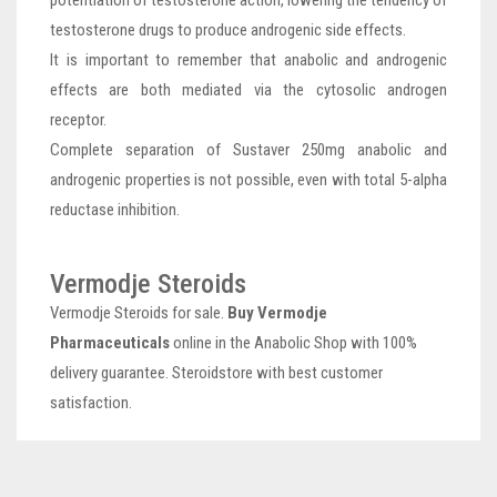
testosterone drugs to produce androgenic side effects.
It is important to remember that anabolic and androgenic
effects are both mediated via the cytosolic androgen
receptor.
Complete separation of Sustaver 250mg anabolic and
androgenic properties is not possible, even with total 5-alpha
reductase inhibition.
Vermodje Steroids
Vermodje Steroids for sale.
Buy Vermodje
Pharmaceuticals
online in the Anabolic Shop with 100%
delivery guarantee. Steroidstore with best customer
satisfaction.