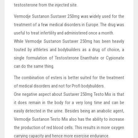
testosterone from the injected site.
Vermodje Sustanon Sustaver 250mg was widely used for the
treatment of a few medical disorders in Europe. The drug was
useful to treat infertility and administered once a month.
While Vermodje Sustanon Sustaver 250mg has been heavily
touted by athletes and bodybuilders as a drug of choice, a
single formulation of Testosterone Enanthate or Cypionate
can do the same thing.
The combination of esters is better suited for the treatment
of medical disorders and not for Profi bodybuilders.
One negative aspect about Sustaver 250mg Testo Mix is that
it does remain in the body for a very long time and can be
easily detected in the urine. Besides being an anabolic agent,
Vermodje Sustanon Testo Mix also has the ability to increase
the production of red blood cells. This results in more oxygen
carrying capacity and hence more exercise endurance.