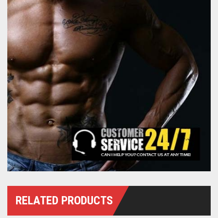
RELATED PRODUCTS