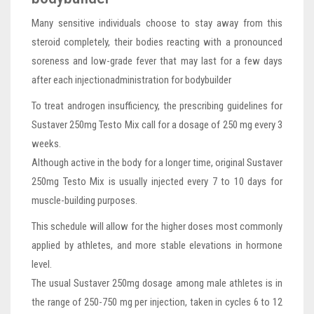
Many sensitive individuals choose to stay away from this
steroid completely, their bodies reacting with a pronounced
soreness and low-grade fever that may last for a few days
after each injectionadministration for bodybuilder
To treat androgen insufficiency, the prescribing guidelines for
Sustaver 250mg Testo Mix call for a dosage of 250 mg every 3
weeks.
Although active in the body for a longer time, original Sustaver
250mg Testo Mix is usually injected every 7 to 10 days for
muscle-building purposes.
This schedule will allow for the higher doses most commonly
applied by athletes, and more stable elevations in hormone
level.
The usual Sustaver 250mg dosage among male athletes is in
the range of 250-750 mg per injection, taken in cycles 6 to 12