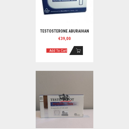
TESTOSTERONE ABURAIHAN
€
39,00
Add To Cart