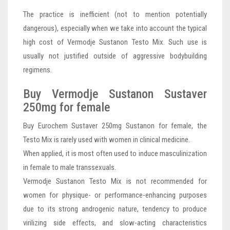
The practice is inefficient (not to mention potentially
dangerous), especially when we take into account the typical
high cost of Vermodje Sustanon Testo Mix. Such use is
usually not justified outside of aggressive bodybuilding
regimens.
Buy Vermodje Sustanon Sustaver
250mg for female
Buy Eurochem Sustaver 250mg Sustanon for female, the
Testo Mix is rarely used with women in clinical medicine.
When applied, it is most often used to induce masculinization
in female to male transsexuals.
Vermodje Sustanon Testo Mix is not recommended for
women for physique- or performance-enhancing purposes
due to its strong androgenic nature, tendency to produce
virilizing side effects, and slow-acting characteristics