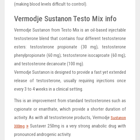
(making blood levels difficult to control).
Vermodje Sustanon Testo Mix info
Vermodje Sustanon from Testo Mix is an oil-based injectable
testosterone blend that contains four different testosterone
esters: testosterone propionate (30 mg); testosterone
phenylpropionate (60 mg); testosterone isocaproate (60 mg);
and testosterone decanoate (100 mg).
Vermodje Sustanon is designed to provide a fast yet extended
release of testosterone, usually requiring injections once
every 3 to 4 weeks in a clinical setting.
This is an improvement from standard testosterones such as
cypionate or enanthate, which provide a shorter duration of
activity. As with all testosterone products, Vermodje
Sustanon
Sustaver 250mg is a very strong anabolic drug with
300mg
pronounced androgenic activity.