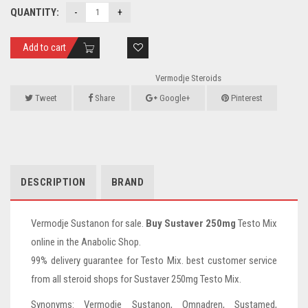
QUANTITY:
Add to cart
Vermodje Steroids
Tweet
Share
Google+
Pinterest
DESCRIPTION
BRAND
Vermodje Sustanon for sale.
Buy Sustaver 250mg
Testo Mix
online in the Anabolic Shop.
99% delivery guarantee for Testo Mix. best customer service
from all steroid shops for Sustaver 250mg Testo Mix.
Synonyms: Vermodje Sustanon, Omnadren, Sustamed,