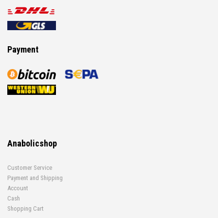
Payment
Anabolicshop
Customer Service
Payment and Shipping
Account
Cash
Shopping Cart