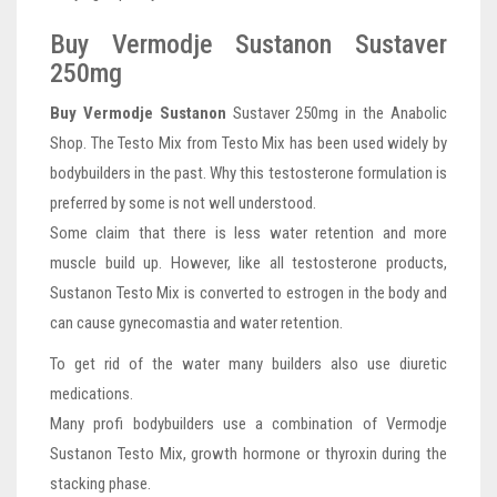
Buy Vermodje Sustanon Sustaver
250mg
Buy Vermodje Sustanon
Sustaver 250mg in the Anabolic
Shop. The Testo Mix from Testo Mix has been used widely by
bodybuilders in the past. Why this testosterone formulation is
preferred by some is not well understood.
Some claim that there is less water retention and more
muscle build up. However, like all testosterone products,
Sustanon Testo Mix is converted to estrogen in the body and
can cause gynecomastia and water retention.
To get rid of the water many builders also use diuretic
medications.
Many profi bodybuilders use a combination of Vermodje
Sustanon Testo Mix, growth hormone or thyroxin during the
stacking phase.