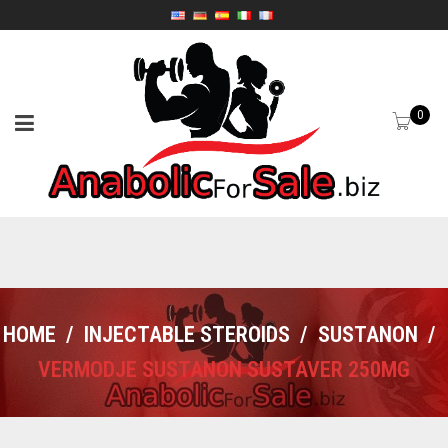
0
HOME
/
INJECTABLE STEROIDS
/
SUSTANON
/
VERMODJE SUSTANON SUSTAVER 250MG