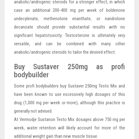
anabolic/androgenic steroids for a stronger effect, in which
case an additional 200-400 mg per week of boldenone
undecylenate, methenolone enanthate, or nandrolone
decanoate should provide substantial results with no
significant hepatotoxicity. Testosterone is ultimately very
versatile, and can be combined with many other
anabolic/androgenic steroids to tailor the desired effect.
Buy Sustaver 250mg as profi
bodybuilder
Some profi bodybuilders buy Sustaver 250mg Testo Mix and
have been known to use excessively high dosages of this
drug (1,000 mg per week or more), although this practice is
generally not advised.
At Vermodje Sustanon Testo Mix dosages above 750 mg per
week, water retention will likely account for more of the
additional weight gain than new muscle tissue.