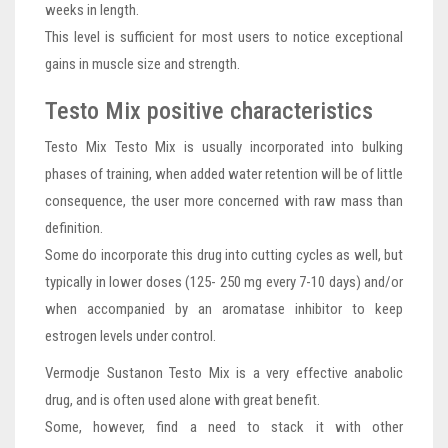
weeks in length.
This level is sufficient for most users to notice exceptional
gains in muscle size and strength.
Testo Mix positive characteristics
Testo Mix Testo Mix is usually incorporated into bulking
phases of training, when added water retention will be of little
consequence, the user more concerned with raw mass than
definition.
Some do incorporate this drug into cutting cycles as well, but
typically in lower doses (125- 250 mg every 7-10 days) and/or
when accompanied by an aromatase inhibitor to keep
estrogen levels under control.
Vermodje Sustanon Testo Mix is a very effective anabolic
drug, and is often used alone with great benefit.
Some, however, find a need to stack it with other