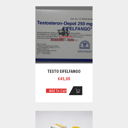
TESTO EIFELFANGO
€
45,00
Add To Cart