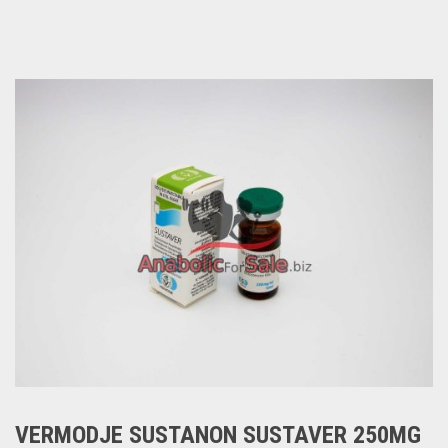
VERMODJE SUSTANON SUSTAVER 250MG