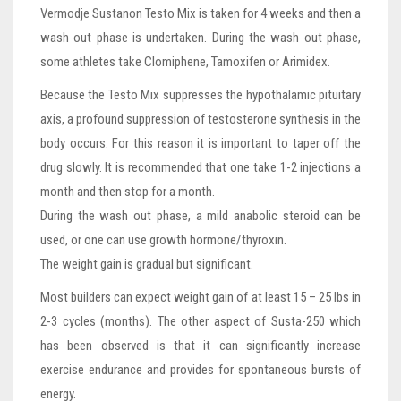
Vermodje Sustanon Testo Mix is taken for 4 weeks and then a
wash out phase is undertaken. During the wash out phase,
some athletes take Clomiphene, Tamoxifen or Arimidex.
Because the Testo Mix suppresses the hypothalamic pituitary
axis, a profound suppression of testosterone synthesis in the
body occurs. For this reason it is important to taper off the
drug slowly. It is recommended that one take 1-2 injections a
month and then stop for a month.
During the wash out phase, a mild anabolic steroid can be
used, or one can use growth hormone/thyroxin.
The weight gain is gradual but significant.
Most builders can expect weight gain of at least 15 – 25 lbs in
2-3 cycles (months). The other aspect of Susta-250 which
has been observed is that it can significantly increase
exercise endurance and provides for spontaneous bursts of
energy.