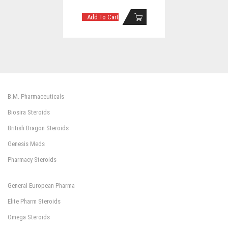
Add To Cart
B.M. Pharmaceuticals
Biosira Steroids
British Dragon Steroids
Genesis Meds
Pharmacy Steroids
General European Pharma
Elite Pharm Steroids
Omega Steroids