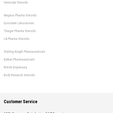
Vermodje Steroids
Magnus Pharma Steroids
Eurochem Laboratories
Thaiger Pharma Steroids
LA Pharma Steroids
Sterling Knight Pharmaceuticals
Balkan Pharmaceuticals
British Dispensary
Body Research Steroids
Customer Service