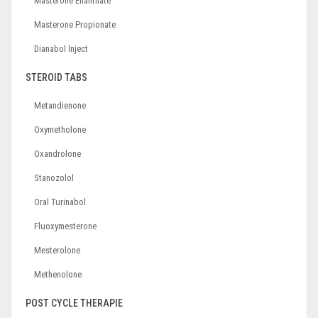
Masterone Enanthate
Masterone Propionate
Dianabol Inject
STEROID TABS
Metandienone
Oxymetholone
Oxandrolone
Stanozolol
Oral Turinabol
Fluoxymesterone
Mesterolone
Methenolone
POST CYCLE THERAPIE