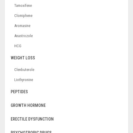
Tamoxifene
Clomiphene
Aromasine
Anastrozole
HCG
WEIGHT LOSS
Clenbuterole
Liothyronine
PEPTIDES
GROWTH HORMONE
ERECTILE DYSFUNCTION
PSYCHOTROPIC DRUGS