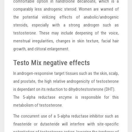
comfortable option in nandrolone decanoate, which is a
comparably less androgenic steroid. Women are warned of
the potential virilizing effects of anabolic/androgenic
steroids, especially with a strong androgen such as
testosterone. These may include deepening of the voice,
menstrual irregularities, changes in skin texture, facial hair
growth, and clitoral enlargement.
Testo Mix negative effects
In androgen-responsive target tissues such as the skin, scalp,
and prostate, the high relative androgenicity of testosterone
is dependant on its reduction to dihydrotestosterone (DHT).
The 5-alpha reductase enzyme is responsible for this
metabolism of testosterone.
The concurrent use of a 5-alpha reductase inhibitor such as
finasteride or dutasteride will interfere with site-specific
potentiation of testosterone action, lowering the tendency of