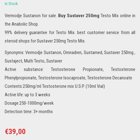
In Stock
Vermodje Sustanon for sale.
Buy Sustaver 250mg
Testo Mix online in
the Anabolic Shop.
99% delivery guarantee for Testo Mix. best customer service from all
steroid shops for Sustaver 250mg Testo Mix.
Synonyms: Vermodje Sustanon, Omnadren, Sustamed, Sustaver 250mg ,
Sustaject, Multi Testo, Sustaver
Active substance: Testosterone Propionate, Testosterone
Phenylpropionate, Testosterone Isocaproate, Testosterone Decanoate
Contents:250mg/ml Testosterone mix U.S.P. (10ml Vial)
Active life: up to 3 weeks
Dosage:250-1000mg/week
Detection time: 3+ months
€
39,00