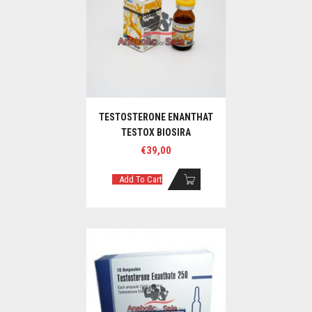
TESTOSTERONE ENANTHAT
TESTOX BIOSIRA
€
39,00
Add To Cart